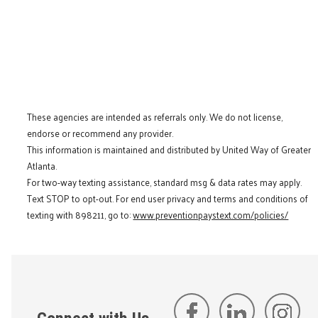
These agencies are intended as referrals only. We do not license,
endorse or recommend any provider.
This information is maintained and distributed by United Way of Greater
Atlanta.
For two-way texting assistance, standard msg & data rates may apply.
Text STOP to opt-out. For end user privacy and terms and conditions of
texting with 898211, go to:
www.preventionpaystext.com/policies/