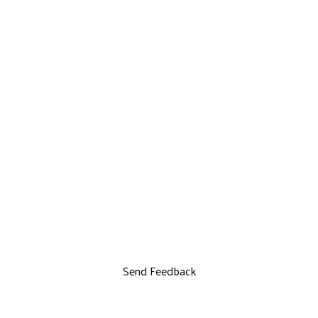
Send Feedback