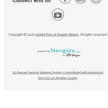
Connect with Us
Copyright ©
2026
United Way of Greater Atlanta
. All rights reserved.
211 Human Services Indexing System is reproduced with permission
from 211 Los Angeles County.