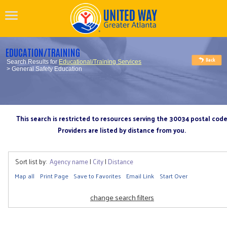
EDUCATION/TRAINING
Search Results for
Educational/Training Services
> General Safety Education
This search is restricted to resources serving the 30034 postal cod
Providers are listed by distance from you.
Sort list by:
Agency name
|
City
|
Distance
Map all
Print Page
Save to Favorites
Email Link
Start Over
change search filters