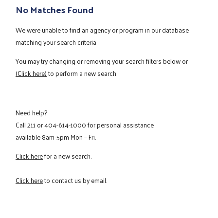
No Matches Found
We were unable to find an agency or program in our database
matching your search criteria
You may try changing or removing your search filters below or
(Click here)
to perform a new search
Need help?
Call
211
or
404-614-1000
for personal assistance
available 8am-5pm Mon – Fri.
Click here
for a new search.
Click here
to contact us by email.