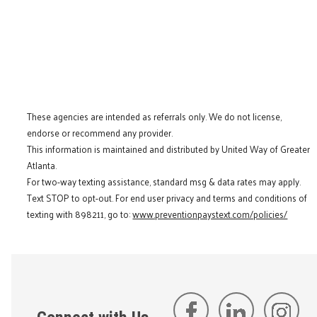
These agencies are intended as referrals only. We do not license,
endorse or recommend any provider.
This information is maintained and distributed by United Way of Greater
Atlanta.
For two-way texting assistance, standard msg & data rates may apply.
Text STOP to opt-out. For end user privacy and terms and conditions of
texting with 898211, go to:
www.preventionpaystext.com/policies/