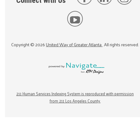
Connect with Us
Copyright ©
2026
United Way of Greater Atlanta
. All rights reserved.
211 Human Services Indexing System is reproduced with permission
from 211 Los Angeles County.