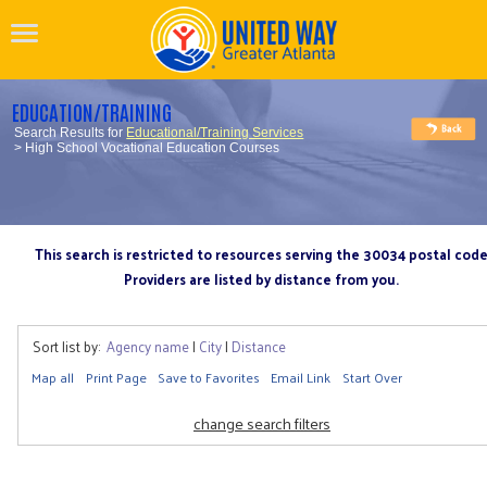
EDUCATION/TRAINING
Search Results for
Educational/Training Services
> High School Vocational Education Courses
This search is restricted to resources serving the 30034 postal cod
Providers are listed by distance from you.
Sort list by:
Agency name
|
City
|
Distance
Map all
Print Page
Save to Favorites
Email Link
Start Over
change search filters