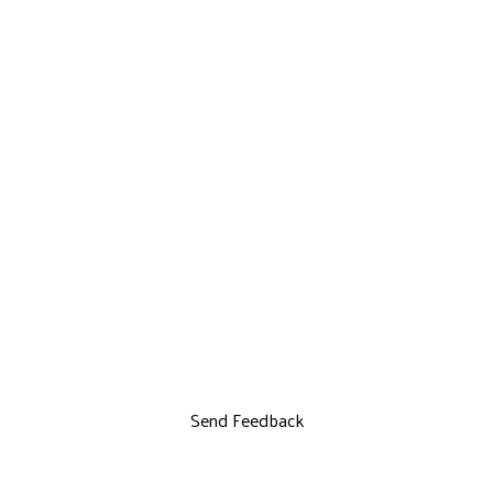
Send Feedback