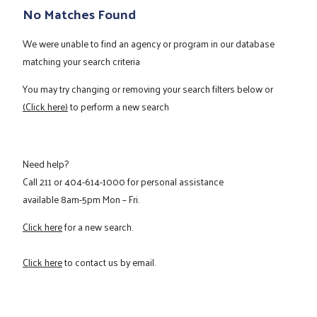
No Matches Found
We were unable to find an agency or program in our database
matching your search criteria
You may try changing or removing your search filters below or
(Click here)
to perform a new search
Need help?
Call
211
or
404-614-1000
for personal assistance
available 8am-5pm Mon – Fri.
Click here
for a new search.
Click here
to contact us by email.