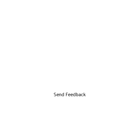
Send Feedback