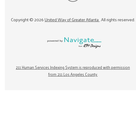
Copyright ©
2026
United Way of Greater Atlanta
. All rights reserved.
211 Human Services Indexing System is reproduced with permission
from 211 Los Angeles County.