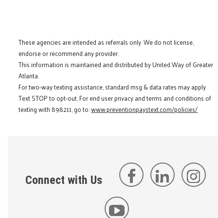
These agencies are intended as referrals only. We do not license,
endorse or recommend any provider.
This information is maintained and distributed by United Way of Greater
Atlanta.
For two-way texting assistance, standard msg & data rates may apply.
Text STOP to opt-out. For end user privacy and terms and conditions of
texting with 898211, go to:
www.preventionpaystext.com/policies/
Connect with Us