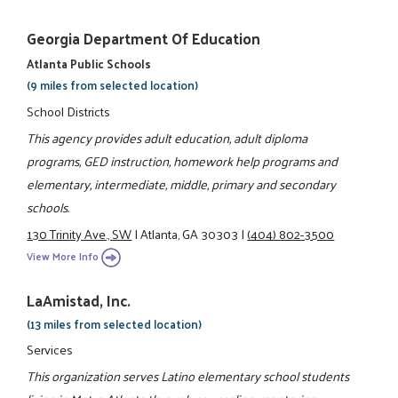
Georgia Department Of Education
Atlanta Public Schools
(9 miles from selected location)
School Districts
This agency provides adult education, adult diploma
programs, GED instruction, homework help programs and
elementary, intermediate, middle, primary and secondary
schools.
130 Trinity Ave., SW
|
Atlanta, GA 30303
|
(404) 802-3500
View More Info
LaAmistad, Inc.
(13 miles from selected location)
Services
This organization serves Latino elementary school students