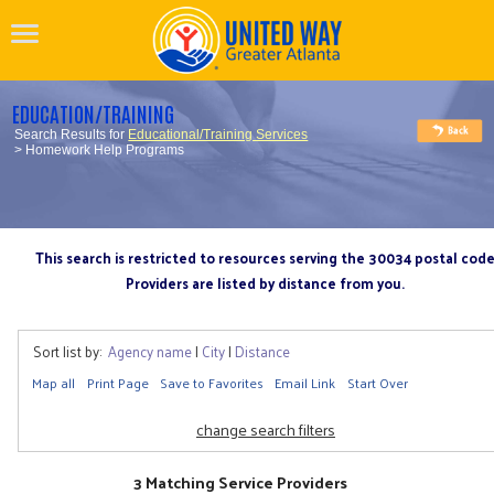
EDUCATION/TRAINING
Search Results for
Educational/Training Services
> Homework Help Programs
This search is restricted to resources serving the 30034 postal cod
Providers are listed by distance from you.
Sort list by:
Agency name
|
City
|
Distance
Map all
Print Page
Save to Favorites
Email Link
Start Over
change search filters
3 Matching Service Providers