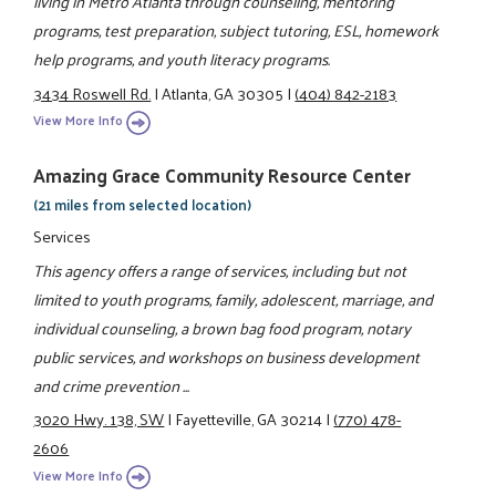
living in Metro Atlanta through counseling, mentoring
programs, test preparation, subject tutoring, ESL, homework
help programs, and youth literacy programs.
3434 Roswell Rd.
|
Atlanta, GA 30305
|
(404) 842-2183
View More Info
Amazing Grace Community Resource Center
(21 miles from selected location)
Services
This agency offers a range of services, including but not
limited to youth programs, family, adolescent, marriage, and
individual counseling, a brown bag food program, notary
public services, and workshops on business development
and crime prevention ...
3020 Hwy. 138, SW
|
Fayetteville, GA 30214
|
(770) 478-
2606
View More Info