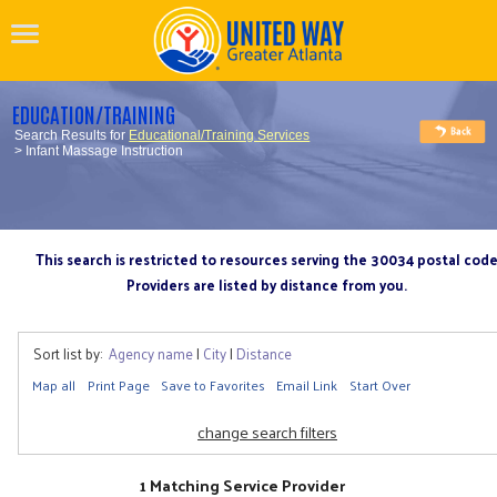
EDUCATION/TRAINING
Search Results for
Educational/Training Services
> Infant Massage Instruction
This search is restricted to resources serving the 30034 postal cod
Providers are listed by distance from you.
Sort list by:
Agency name
|
City
|
Distance
Map all
Print Page
Save to Favorites
Email Link
Start Over
change search filters
1 Matching Service Provider