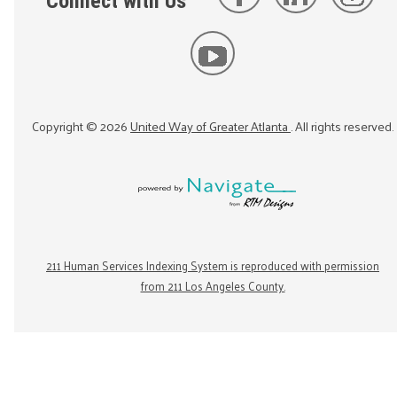
Connect with Us
Copyright ©
2026
United Way of Greater Atlanta
. All rights reserved.
211 Human Services Indexing System is reproduced with permission
from 211 Los Angeles County.