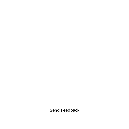
Send Feedback