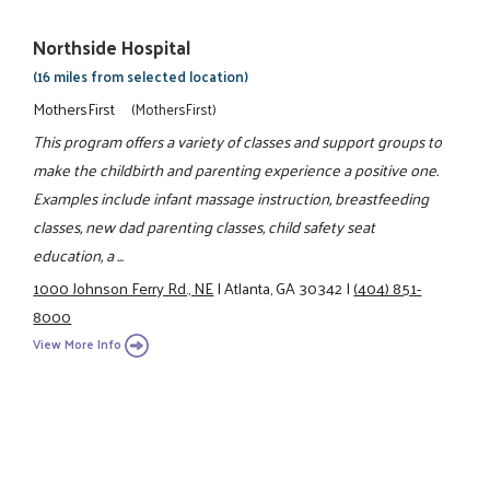
Northside Hospital
(16 miles from selected location)
MothersFirst
(MothersFirst)
This program offers a variety of classes and support groups to
make the childbirth and parenting experience a positive one.
Examples include infant massage instruction, breastfeeding
classes, new dad parenting classes, child safety seat
education, a ...
1000 Johnson Ferry Rd., NE
|
Atlanta, GA 30342
|
(404) 851-
8000
View More Info