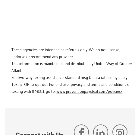
These agencies are intended as referrals only. We do not license,
endorse or recommend any provider.
This information is maintained and distributed by United Way of Greater
Atlanta.
For two-way texting assistance, standard msg & data rates may apply.
Text STOP to opt-out. For end user privacy and terms and conditions of
texting with 898211, go to:
www.preventionpaystext.com/policies/