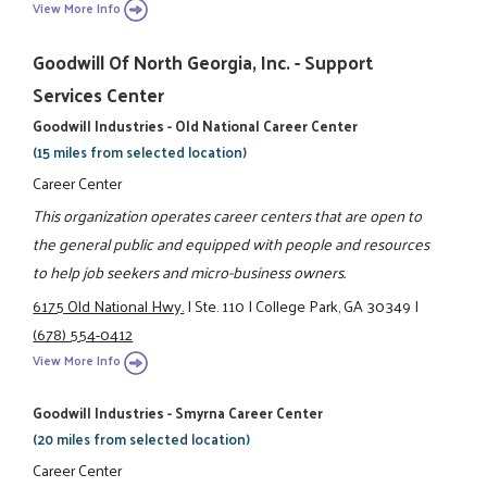
View More Info
Goodwill Of North Georgia, Inc. - Support
Services Center
Goodwill Industries - Old National Career Center
(15 miles from selected location)
Career Center
This organization operates career centers that are open to
the general public and equipped with people and resources
to help job seekers and micro-business owners.
6175 Old National Hwy.
|
Ste. 110
|
College Park, GA 30349
|
(678) 554-0412
View More Info
Goodwill Industries - Smyrna Career Center
(20 miles from selected location)
Career Center