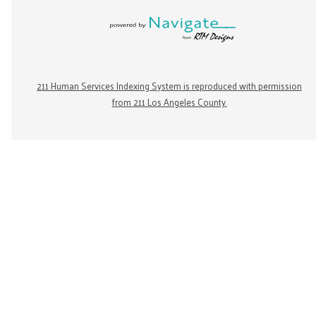
211 Human Services Indexing System is reproduced with permission
from 211 Los Angeles County.