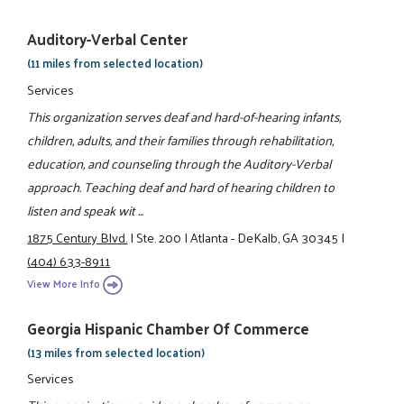
Auditory-Verbal Center
(11 miles from selected location)
Services
This organization serves deaf and hard-of-hearing infants,
children, adults, and their families through rehabilitation,
education, and counseling through the Auditory-Verbal
approach. Teaching deaf and hard of hearing children to
listen and speak wit ...
1875 Century Blvd.
|
Ste. 200
|
Atlanta - DeKalb, GA 30345
|
(404) 633-8911
View More Info
Georgia Hispanic Chamber Of Commerce
(13 miles from selected location)
Services