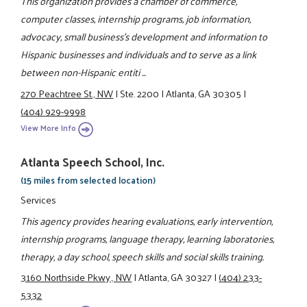
This organization provides a chamber of commerce,
computer classes, internship programs, job information,
advocacy, small business's development and information to
Hispanic businesses and individuals and to serve as a link
between non-Hispanic entiti ...
270 Peachtree St., NW
|
Ste. 2200
|
Atlanta, GA 30305
|
(404) 929-9998
View More Info
Atlanta Speech School, Inc.
(15 miles from selected location)
Services
This agency provides hearing evaluations, early intervention,
internship programs, language therapy, learning laboratories,
therapy, a day school, speech skills and social skills training.
3160 Northside Pkwy., NW
|
Atlanta, GA 30327
|
(404) 233-
5332