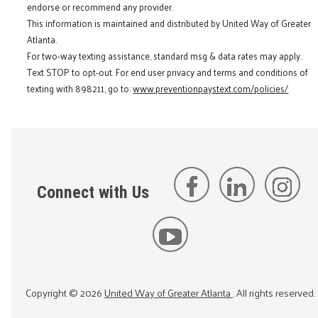
endorse or recommend any provider.
This information is maintained and distributed by United Way of Greater
Atlanta.
For two-way texting assistance, standard msg & data rates may apply.
Text STOP to opt-out. For end user privacy and terms and conditions of
texting with 898211, go to:
www.preventionpaystext.com/policies/
Connect with Us
Copyright ©
2026
United Way of Greater Atlanta
. All rights reserved.