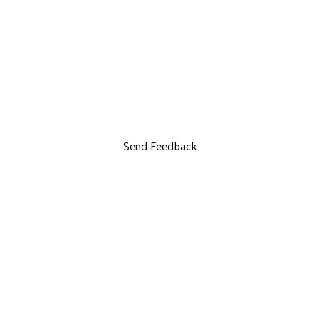
Send Feedback