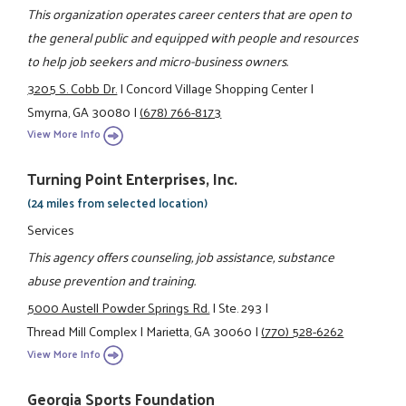
This organization operates career centers that are open to
the general public and equipped with people and resources
to help job seekers and micro-business owners.
3205 S. Cobb Dr.
|
Concord Village Shopping Center
|
Smyrna, GA 30080
|
(678) 766-8173
View More Info
Turning Point Enterprises, Inc.
(24 miles from selected location)
Services
This agency offers counseling, job assistance, substance
abuse prevention and training.
5000 Austell Powder Springs Rd.
|
Ste. 293
|
Thread Mill Complex
|
Marietta, GA 30060
|
(770) 528-6262
View More Info
Georgia Sports Foundation