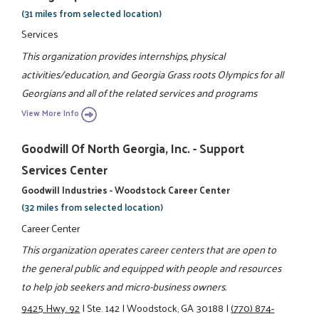
(31 miles from selected location)
Services
This organization provides internships, physical
activities/education, and Georgia Grass roots Olympics for all
Georgians and all of the related services and programs
View More Info
Goodwill Of North Georgia, Inc. - Support
Services Center
Goodwill Industries - Woodstock Career Center
(32 miles from selected location)
Career Center
This organization operates career centers that are open to
the general public and equipped with people and resources
to help job seekers and micro-business owners.
9425 Hwy. 92
|
Ste. 142
|
Woodstock, GA 30188
|
(770) 874-