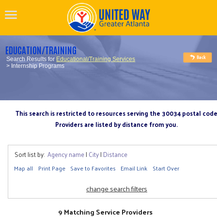
EDUCATION/TRAINING
Search Results for
Educational/Training Services
> Internship Programs
This search is restricted to resources serving the 30034 postal cod
Providers are listed by distance from you.
Sort list by:
Agency name
|
City
|
Distance
Map all
Print Page
Save to Favorites
Email Link
Start Over
change search filters
9 Matching Service Providers