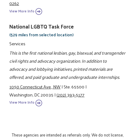
0262
View More Info
National LGBTQ Task Force
(529 miles from selected location)
Services
This is the first national lesbian, gay, bisexual, and transgender
civil rights and advocacy organization. In addition to
advocacy and lobbying initiatives, printed materials are
offered, and paid graduate and undergraduate internships.
1050 Connecticut Ave., NW
|
Ste. 65500
|
Washington, DC 20035
|
(202) 393-5177
View More Info
These agencies are intended as referrals only. We do not license,