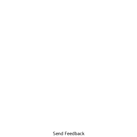
Send Feedback