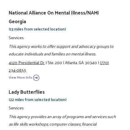
National Alliance On Mental Illness/NAMI
Georgia
(13 miles from selected location)
Services
This agency works to offer support and advocacy groups to
educate individuals and families on mental illness.
4120 Presidential Dr.
|
Ste. 200
|
Atlanta, GA 30340
|
(770)
234-0855
View More Info
Lady Butterflies
(22 miles from selected location)
Services
This agency provides an array of programs and services such
as life skills workshops, computer classes, financial