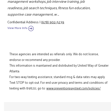
management workshops, job interview training, job
readiness, job search techniques, fitness fun education,
supportive case management, w ...
Confidential Address
|
(678) 902-5239
View More Info
These agencies are intended as referrals only. We do not license,
endorse or recommend any provider.
This information is maintained and distributed by United Way of Greater
Atlanta.
For two-way texting assistance, standard msg & data rates may apply.
Text STOP to opt-out. For end user privacy and terms and conditions of
texting with 898211, go to:
www.preventionpaystext.com/policies/