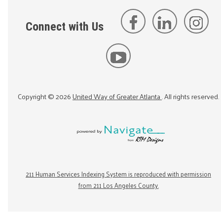
Connect with Us
Copyright ©
2026
United Way of Greater Atlanta
. All rights reserved.
211 Human Services Indexing System is reproduced with permission
from 211 Los Angeles County.