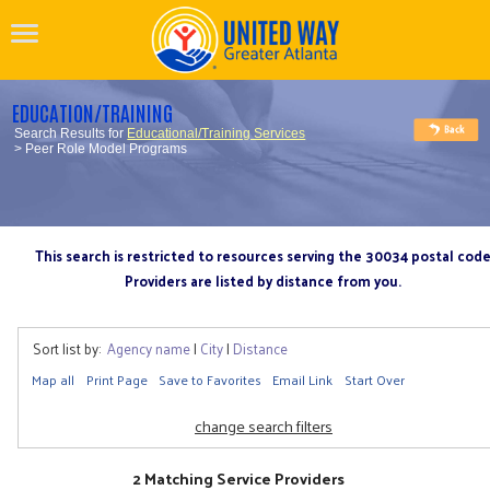
EDUCATION/TRAINING
Search Results for
Educational/Training Services
> Peer Role Model Programs
This search is restricted to resources serving the 30034 postal cod
Providers are listed by distance from you.
Sort list by:
Agency name
|
City
|
Distance
Map all
Print Page
Save to Favorites
Email Link
Start Over
change search filters
2 Matching Service Providers