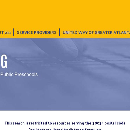
T 211
SERVICE PROVIDERS
UNITED WAY OF GREATER ATLANT
NG
 Public Preschools
This search is restricted to resources serving the 30034 postal code
Providers are listed by distance from you.