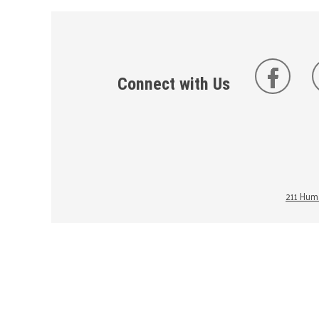
Connect with Us
211 Huma