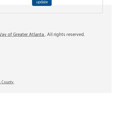
ay of Greater Atlanta
. All rights reserved.
s County.