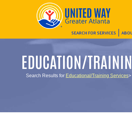
SEARCH FOR SERVICES
ABOU
EDUCATION/TRAINI
Search Results for
Educational/Training Services
>