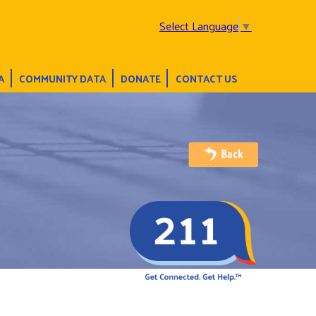
Select Language
▼
A
COMMUNITY DATA
DONATE
CONTACT US