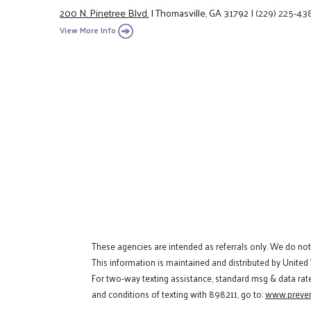
200 N. Pinetree Blvd.
|
Thomasville, GA 31792
|
(229) 225-43
View More Info
These agencies are intended as referrals only. We do no
This information is maintained and distributed by United
For two-way texting assistance, standard msg & data rat
and conditions of texting with 898211, go to:
www.preven