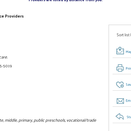
ce Providers
Sort list
Map
care.
75-5019
Pri
Sav
Ema
St
, middle, primary, public preschools, vocational/trade