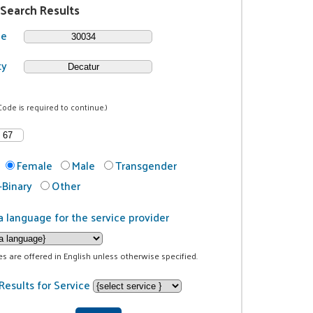
 Search Results
de
ty
Code is required to continue.)
Female
Male
Transgender
Binary
Other
a language for the service provider
ces are offered in English unless otherwise specified.
Results for Service