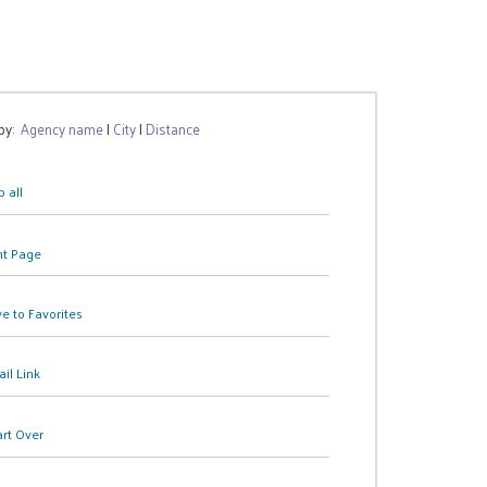
 by:
Agency name
|
City
|
Distance
 all
nt Page
e to Favorites
il Link
art Over