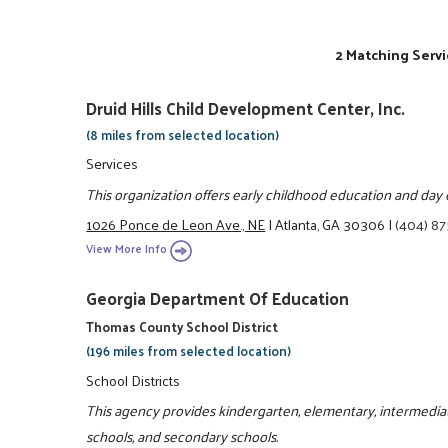
2 Matching Servi
Druid Hills Child Development Center, Inc.
(8 miles from selected location)
Services
This organization offers early childhood education and day 
1026 Ponce de Leon Ave., NE
|
Atlanta, GA 30306
|
(404) 8
View More Info
Georgia Department Of Education
Thomas County School District
(196 miles from selected location)
School Districts
This agency provides kindergarten, elementary, intermediate
schools, and secondary schools.