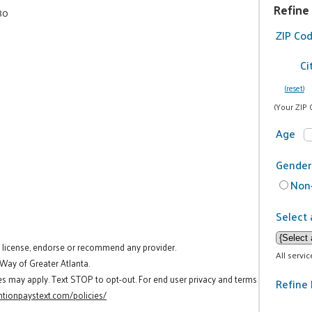
Refine
80
ZIP Co
Ci
(reset)
(Your ZIP 
Age
Gender
Non-
Select 
t license, endorse or recommend any provider.
All servi
 Way of Greater Atlanta.
es may apply. Text STOP to opt-out. For end user privacy and terms
Refine 
tionpaystext.com/policies/