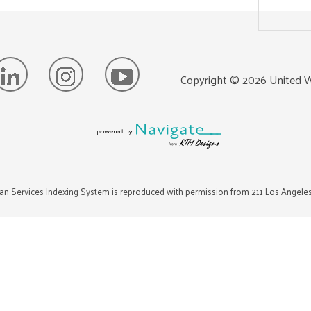
Copyright ©
2026
United W
n Services Indexing System is reproduced with permission from 211 Los Angele