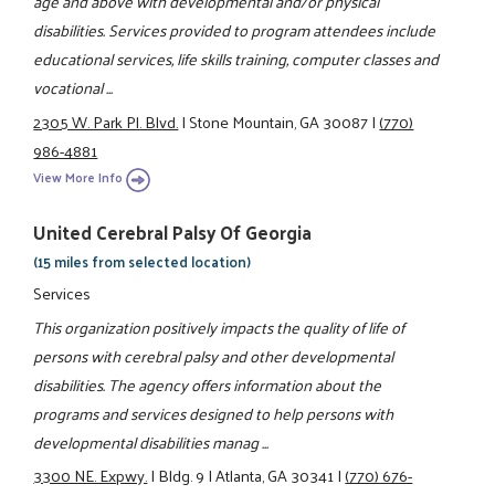
age and above with developmental and/or physical
disabilities. Services provided to program attendees include
educational services, life skills training, computer classes and
vocational ...
2305 W. Park Pl. Blvd.
|
Stone Mountain, GA 30087
|
(770)
986-4881
View More Info
United Cerebral Palsy Of Georgia
(15 miles from selected location)
Services
This organization positively impacts the quality of life of
persons with cerebral palsy and other developmental
disabilities. The agency offers information about the
programs and services designed to help persons with
developmental disabilities manag ...
3300 NE. Expwy.
|
Bldg. 9
|
Atlanta, GA 30341
|
(770) 676-