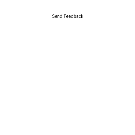
Send Feedback