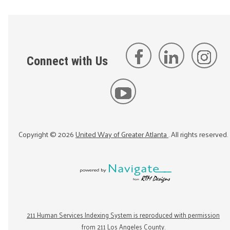
Connect with Us
Copyright ©
2026
United Way of Greater Atlanta
. All rights reserved.
211 Human Services Indexing System is reproduced with permission
from 211 Los Angeles County.