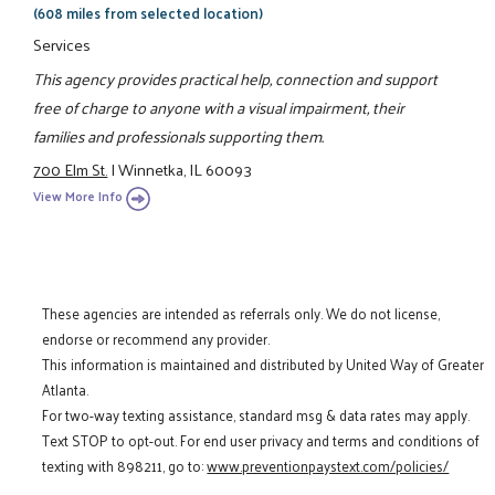
(608 miles from selected location)
Services
This agency provides practical help, connection and support
free of charge to anyone with a visual impairment, their
families and professionals supporting them.
700 Elm St.
|
Winnetka, IL 60093
View More Info
These agencies are intended as referrals only. We do not license,
endorse or recommend any provider.
This information is maintained and distributed by United Way of Greater
Atlanta.
For two-way texting assistance, standard msg & data rates may apply.
Text STOP to opt-out. For end user privacy and terms and conditions of
texting with 898211, go to:
www.preventionpaystext.com/policies/