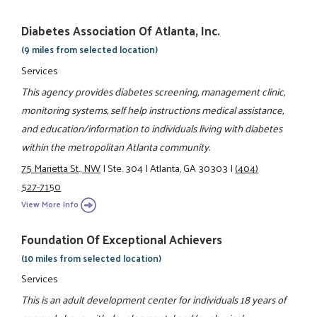
Diabetes Association Of Atlanta, Inc.
(9 miles from selected location)
Services
This agency provides diabetes screening, management clinic,
monitoring systems, self help instructions medical assistance,
and education/information to individuals living with diabetes
within the metropolitan Atlanta community.
75 Marietta St., NW
|
Ste. 304
|
Atlanta, GA 30303
|
(404)
527-7150
View More Info
Foundation Of Exceptional Achievers
(10 miles from selected location)
Services
This is an adult development center for individuals 18 years of