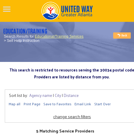
EDUCATION/TRAINING
Search Results for
Educational/Training Services
> Self Help Instruction
This search is restricted to resources serving the 30034 postal cod
Providers are listed by distance from you.
Sort list by:
Agency name
|
City
|
Distance
Map all
Print Page
Save to Favorites
Email Link
Start Over
change search filters
5 Matching Service Providers