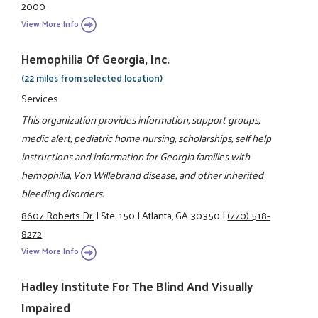
2000
View More Info
Hemophilia Of Georgia, Inc.
(22 miles from selected location)
Services
This organization provides information, support groups,
medic alert, pediatric home nursing, scholarships, self help
instructions and information for Georgia families with
hemophilia, Von Willebrand disease, and other inherited
bleeding disorders.
8607 Roberts Dr.
|
Ste. 150
|
Atlanta, GA 30350
|
(770) 518-
8272
View More Info
Hadley Institute For The Blind And Visually
Impaired