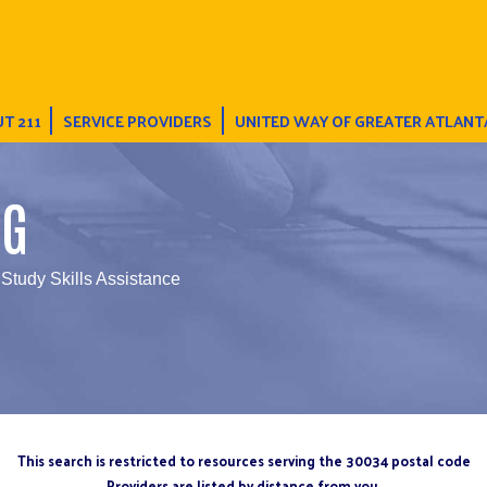
T 211
SERVICE PROVIDERS
UNITED WAY OF GREATER ATLANT
NG
 Study Skills Assistance
This search is restricted to resources serving the 30034 postal code
Providers are listed by distance from you.