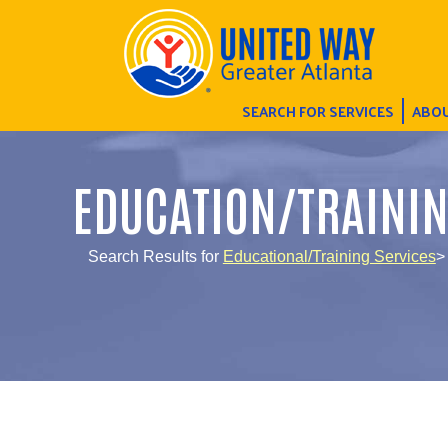
SEARCH FOR SERVICES
ABOU
EDUCATION/TRAINI
Search Results for
Educational/Training Services
>