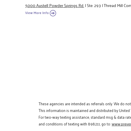
5000 Austell Powder Springs Rd.
|
Ste. 293
|
Thread Mill Co
View More Info
These agencies are intended as referrals only. We do no
This information is maintained and distributed by United
For two-way texting assistance, standard msg & data rat
and conditions of texting with 898211, go to:
www.preven