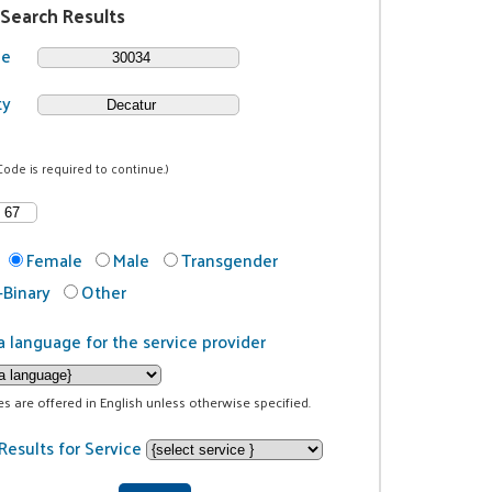
 Search Results
de
ty
Code is required to continue.)
Female
Male
Transgender
Binary
Other
a language for the service provider
ces are offered in English unless otherwise specified.
Results for Service