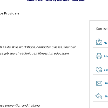
ce Providers
Sort list
Map
as life skills workshops, computer classes, financial
, job search techniques, fitness fun education,
Pri
Sav
Ema
St
use prevention and training.