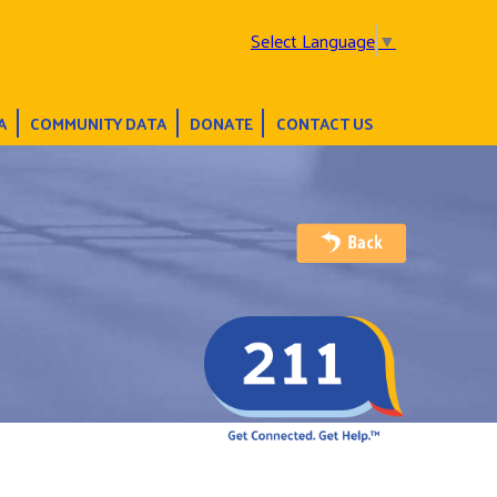
Select Language
▼
A
COMMUNITY DATA
DONATE
CONTACT US