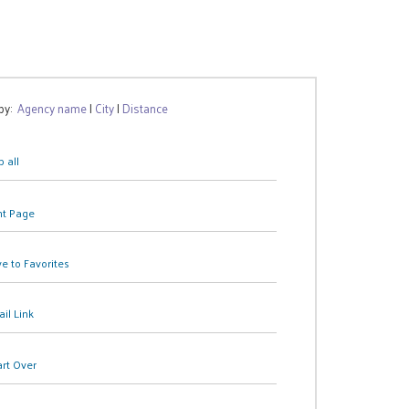
 by:
Agency name
|
City
|
Distance
 all
nt Page
e to Favorites
il Link
art Over