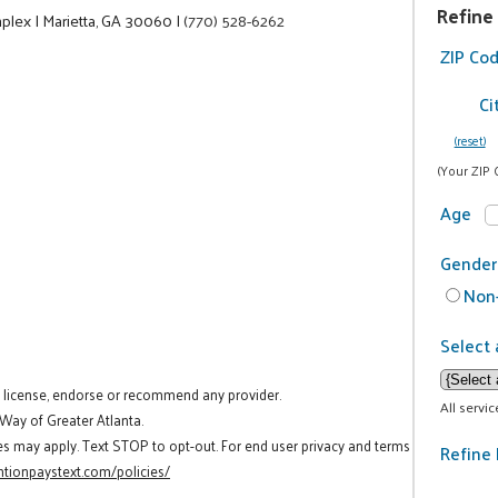
Refine
mplex
|
Marietta, GA 30060
|
(770) 528-6262
ZIP Co
Ci
(reset)
(Your ZIP 
Age
Gender
Non-
Select 
t license, endorse or recommend any provider.
All servi
 Way of Greater Atlanta.
es may apply. Text STOP to opt-out. For end user privacy and terms
Refine 
tionpaystext.com/policies/