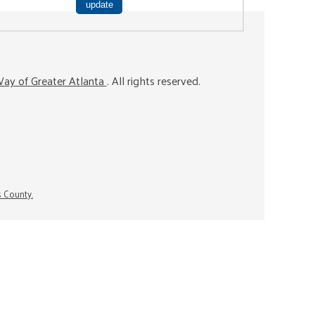
ay of Greater Atlanta
. All rights reserved.
s County.