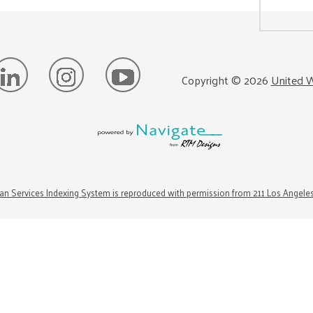
Copyright ©
2026
United W
n Services Indexing System is reproduced with permission from 211 Los Angele