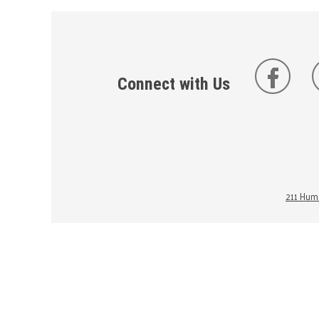
Connect with Us
211 Huma