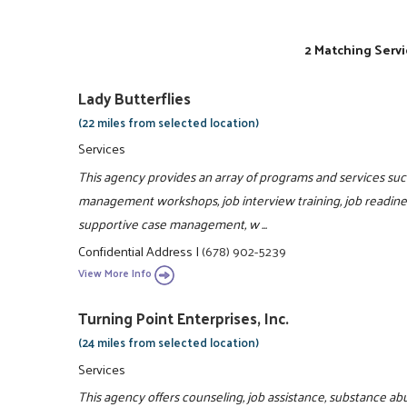
2 Matching Servi
Lady Butterflies
(22 miles from selected location)
Services
This agency provides an array of programs and services such 
management workshops, job interview training, job readiness
supportive case management, w ...
Confidential Address
|
(678) 902-5239
View More Info
Turning Point Enterprises, Inc.
(24 miles from selected location)
Services
This agency offers counseling, job assistance, substance ab