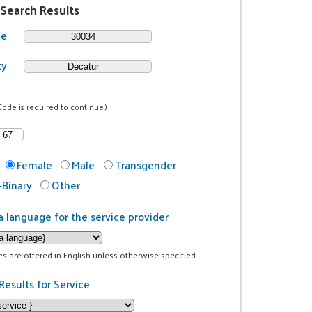
 Search Results
de
ty
Code is required to continue.)
Female
Male
Transgender
Binary
Other
a language for the service provider
ces are offered in English unless otherwise specified.
Results for Service