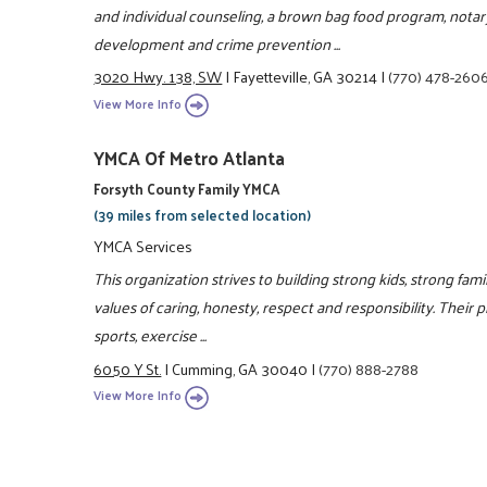
and individual counseling, a brown bag food program, notar
development and crime prevention ...
3020 Hwy. 138, SW
|
Fayetteville, GA 30214
|
(770) 478-260
View More Info
YMCA Of Metro Atlanta
Forsyth County Family YMCA
(39 miles from selected location)
YMCA Services
This organization strives to building strong kids, strong fa
values of caring, honesty, respect and responsibility. Their 
sports, exercise ...
6050 Y St.
|
Cumming, GA 30040
|
(770) 888-2788
View More Info