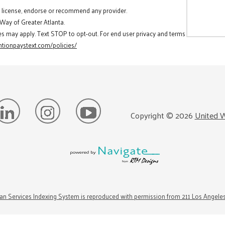
t license, endorse or recommend any provider.
 Way of Greater Atlanta.
es may apply. Text STOP to opt-out. For end user privacy and terms
tionpaystext.com/policies/
Copyright ©
2026
United W
n Services Indexing System is reproduced with permission from 211 Los Angele