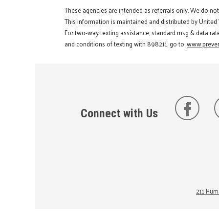
These agencies are intended as referrals only. We do no
This information is maintained and distributed by United
For two-way texting assistance, standard msg & data rat
and conditions of texting with 898211, go to:
www.preven
Connect with Us
211 Huma