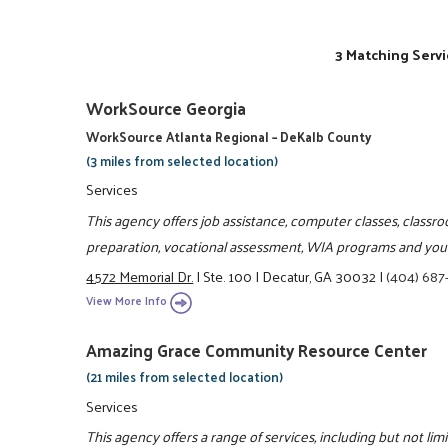
3 Matching Servi
WorkSource Georgia
WorkSource Atlanta Regional – DeKalb County
(3 miles from selected location)
Services
This agency offers job assistance, computer classes, classr
preparation, vocational assessment, WIA programs and yo
4572 Memorial Dr.
|
Ste. 100
|
Decatur, GA 30032
|
(404) 687
View More Info
Amazing Grace Community Resource Center
(21 miles from selected location)
Services
This agency offers a range of services, including but not lim