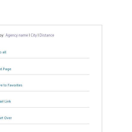
 by:
Agency name
|
City
|
Distance
 all
nt Page
e to Favorites
il Link
art Over