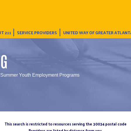
T 211
SERVICE PROVIDERS
UNITED WAY OF GREATER ATLANT
NG
 Summer Youth Employment Programs
This search is restricted to resources serving the 30034 postal code
Providers are listed by distance from you.