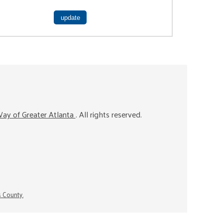
ay of Greater Atlanta
. All rights reserved.
s County.