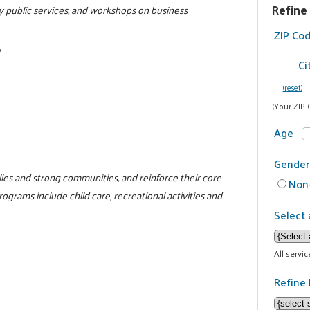
Refine
y public services, and workshops on business
ZIP Co
6
Ci
(reset)
(Your ZIP 
Age
Gender
milies and strong communities, and reinforce their core
Non-
programs include child care, recreational activities and
Select 
All servi
Refine 