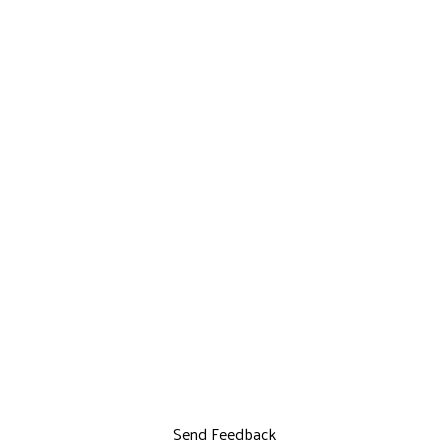
Send Feedback