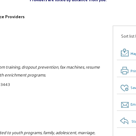
ce Providers
Sort list
Map
oom training, dropout prevention, fax machines, resume
Pri
uth enrichment programs.
-3443
Sav
Ema
St
ited to youth programs, family, adolescent, marriage,