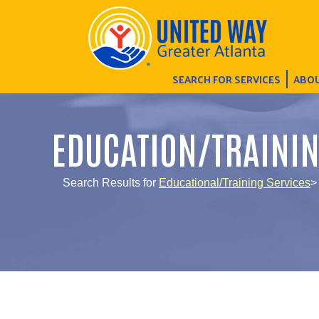
SEARCH FOR SERVICES
ABOU
EDUCATION/TRAINI
Search Results for
Educational/Training Services
>