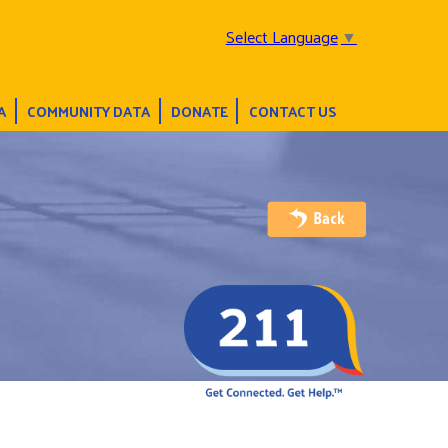
Select Language
▼
A
COMMUNITY DATA
DONATE
CONTACT US