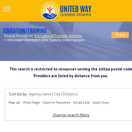
EDUCATION/TRAINING
Search Results for
Educational/Training Services
> Volunteer Orientation and Training Development
This search is restricted to resources serving the 30034 postal cod
Providers are listed by distance from you.
Sort list by:
Agency name
|
City
|
Distance
Map all
Print Page
Save to Favorites
Email Link
Start Over
change search filters