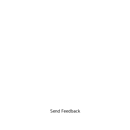
Send Feedback