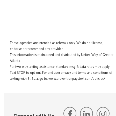
These agencies are intended as referrals only. We do not license,
endorse or recommend any provider.
This information is maintained and distributed by United Way of Greater
Atlanta.
For two-way texting assistance, standard msg & data rates may apply.
Text STOP to opt-out. For end user privacy and terms and conditions of
texting with 898211, go to:
www.preventionpaystext.com/policies/