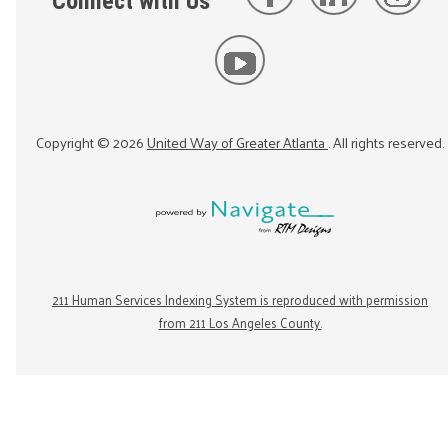
Connect with Us
Copyright ©
2026
United Way of Greater Atlanta
. All rights reserved.
211 Human Services Indexing System is reproduced with permission
from 211 Los Angeles County.