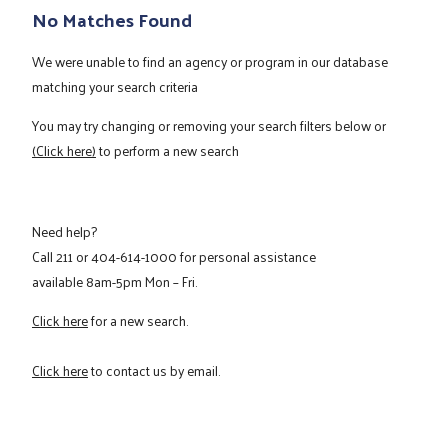
No Matches Found
We were unable to find an agency or program in our database
matching your search criteria
You may try changing or removing your search filters below or
(Click here)
to perform a new search
Need help?
Call
211
or
404-614-1000
for personal assistance
available 8am-5pm Mon – Fri.
Click here
for a new search.
Click here
to contact us by email.