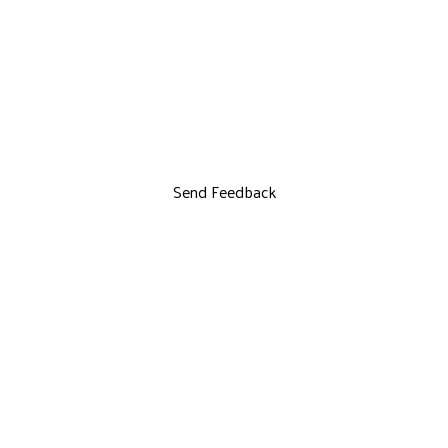
Send Feedback