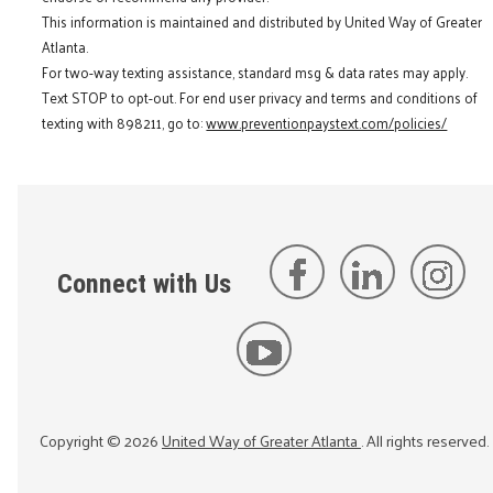
This information is maintained and distributed by United Way of Greater
Atlanta.
For two-way texting assistance, standard msg & data rates may apply.
Text STOP to opt-out. For end user privacy and terms and conditions of
texting with 898211, go to:
www.preventionpaystext.com/policies/
Connect with Us
Copyright ©
2026
United Way of Greater Atlanta
. All rights reserved.