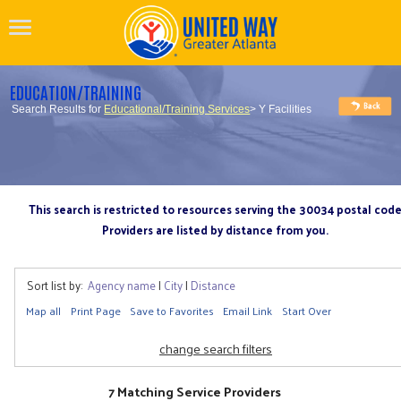
EDUCATION/TRAINING
Search Results for
Educational/Training Services
> Y Facilities
This search is restricted to resources serving the 30034 postal cod
Providers are listed by distance from you.
Sort list by:
Agency name
|
City
|
Distance
Map all
Print Page
Save to Favorites
Email Link
Start Over
change search filters
7 Matching Service Providers