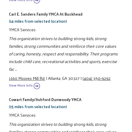
Carl E. Sanders Family YMCA At Buckhead
(14 miles from selected location)
YMCA Services
This organization strives to building strong kids, strong
families, strong communities and reinforce their core values
of caring, honesty, respect and responsibility. Their programs
include child care, recreational activities and sports, exercise
fac ...
1160 Moores Mill Rd.
|
Atlanta, GA 30327
|
(404) 350-9292
View More Info
Cowart Family/Ashford Dunwoody YMCA
(15 miles from selected location)
YMCA Services
This organization strives to building strong kids, strong
families, strong communities and reinforce their core values