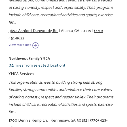
of caring, honesty, respect and responsibility. Their programs
include child care, recreational activities and sports, exercise
fac ...
3692 Ashford-Dunwoody Rd.
|
Atlanta, GA 30319
|
(770)
451-9622
View More Info
Northwest Family YMCA
(32 miles from selected location)
YMCA Services
This organization strives to building strong kids, strong
families, strong communities and reinforce their core values
of caring, honesty, respect and responsibility. Their programs
include child care, recreational activities and sports, exercise
fac ...
1700 Dennis Kemp Ln.
|
Kennesaw, GA 30152
|
(770) 423-