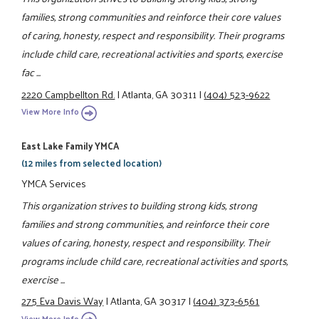
families, strong communities and reinforce their core values
of caring, honesty, respect and responsibility. Their programs
include child care, recreational activities and sports, exercise
fac ...
2220 Campbellton Rd.
|
Atlanta, GA 30311
|
(404) 523-9622
View More Info
East Lake Family YMCA
(12 miles from selected location)
YMCA Services
This organization strives to building strong kids, strong
families and strong communities, and reinforce their core
values of caring, honesty, respect and responsibility. Their
programs include child care, recreational activities and sports,
exercise ...
275 Eva Davis Way
|
Atlanta, GA 30317
|
(404) 373-6561
View More Info