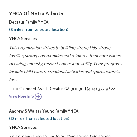
YMCA Of Metro Atlanta
Decatur Family YMCA
(8 miles from selected location)
YMCA Services
This organization strives to building strong kids, strong
families, strong communities and reinforce their core values
of caring, honesty, respect and responsibility. Their programs
include child care, recreational activities and sports, exercise
fac ...
1100 Clairmont Ave.
|
Decatur, GA 30030
|
(404) 377-9622
View More Info
Andrew & Walter Young Family YMCA
(12 miles from selected location)
YMCA Services
This organization strives to building strong kids, strong