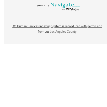
211 Human Services Indexing System is reproduced with permission
from 211 Los Angeles County.