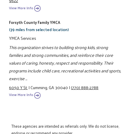
9622
View More Info
Forsyth County Family YMCA
(39 miles from selected location)
YMCA Services
This organization strives to building strong kids, strong
families and strong communities, and reinforce their core
values of caring, honesty, respect and responsibility. Their
programs include child care, recreational activities and sports,
exercise ...
6050 Y St.
|
Cumming, GA 30040
|
(770) 888-2788
View More Info
These agencies are intended as referrals only. We do not license,
endorse or recommend any provider.