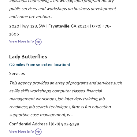
individual counseling, a brown bag food program, notary
public services, and workshops on business development
and crime prevention ...
3020 Hwy. 138, SW
|
Fayetteville, GA 30214
|
(770) 478-
2606
View More Info
Lady Butterflies
(22 miles from selected location)
Services
This agency provides an array of programs and services such
as life skills workshops, computer classes, financial
management workshops, job interview training, job
readiness, job search techniques, fitness fun education,
supportive case management, w ...
Confidential Address
|
(678) 902-5239
View More Info