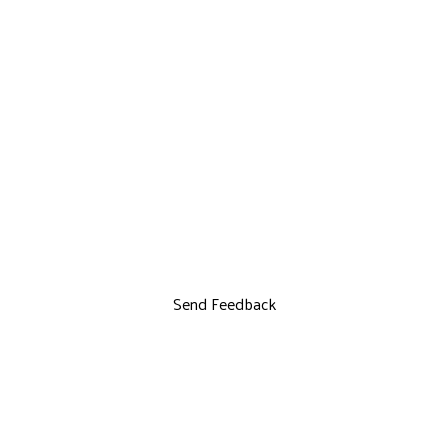
Send Feedback