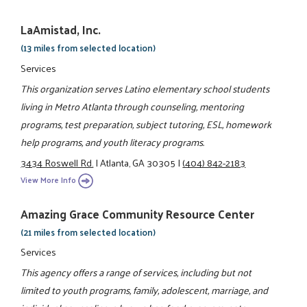
LaAmistad, Inc.
(13 miles from selected location)
Services
This organization serves Latino elementary school students
living in Metro Atlanta through counseling, mentoring
programs, test preparation, subject tutoring, ESL, homework
help programs, and youth literacy programs.
3434 Roswell Rd.
|
Atlanta, GA 30305
|
(404) 842-2183
View More Info
Amazing Grace Community Resource Center
(21 miles from selected location)
Services
This agency offers a range of services, including but not
limited to youth programs, family, adolescent, marriage, and