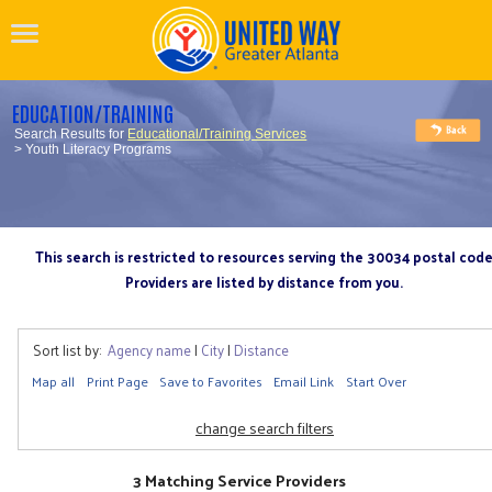
EDUCATION/TRAINING
Search Results for
Educational/Training Services
> Youth Literacy Programs
This search is restricted to resources serving the 30034 postal cod
Providers are listed by distance from you.
Sort list by:
Agency name
|
City
|
Distance
Map all
Print Page
Save to Favorites
Email Link
Start Over
change search filters
3 Matching Service Providers