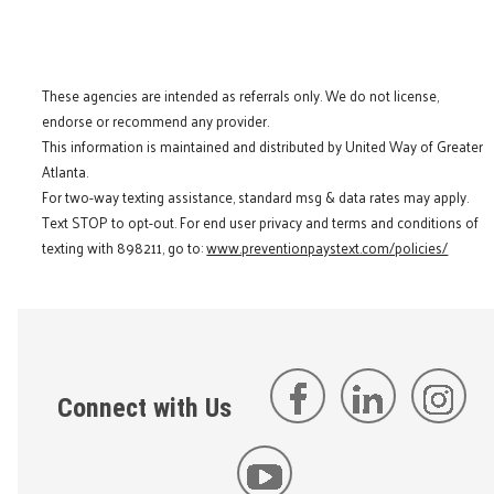
These agencies are intended as referrals only. We do not license,
endorse or recommend any provider.
This information is maintained and distributed by United Way of Greater
Atlanta.
For two-way texting assistance, standard msg & data rates may apply.
Text STOP to opt-out. For end user privacy and terms and conditions of
texting with 898211, go to:
www.preventionpaystext.com/policies/
Connect with Us