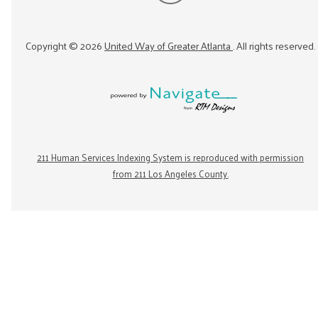
Copyright ©
2026
United Way of Greater Atlanta
. All rights reserved.
211 Human Services Indexing System is reproduced with permission
from 211 Los Angeles County.