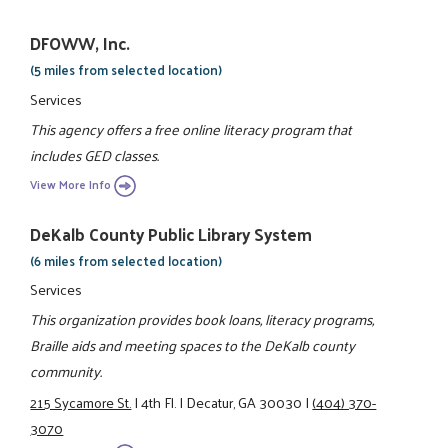
DFOWW, Inc.
(5 miles from selected location)
Services
This agency offers a free online literacy program that
includes GED classes.
View More Info
DeKalb County Public Library System
(6 miles from selected location)
Services
This organization provides book loans, literacy programs,
Braille aids and meeting spaces to the DeKalb county
community.
215 Sycamore St.
|
4th Fl.
|
Decatur, GA 30030
|
(404) 370-
3070