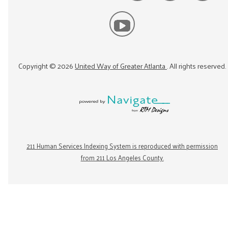
Copyright ©
2026
United Way of Greater Atlanta
. All rights reserved.
211 Human Services Indexing System is reproduced with permission
from 211 Los Angeles County.