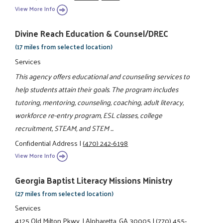
View More Info
Divine Reach Education & Counsel/DREC
(17 miles from selected location)
Services
This agency offers educational and counseling services to
help students attain their goals. The program includes
tutoring, mentoring, counseling, coaching, adult literacy,
workforce re-entry program, ESL classes, college
recruitment, STEAM, and STEM ...
Confidential Address
|
(470) 242-6198
View More Info
Georgia Baptist Literacy Missions Ministry
(27 miles from selected location)
Services
4125 Old Milton Pkwy.
|
Alpharetta, GA 30005
|
(770) 455-