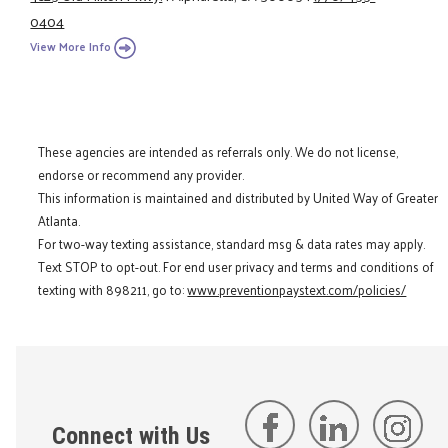
0404
View More Info
These agencies are intended as referrals only. We do not license,
endorse or recommend any provider.
This information is maintained and distributed by United Way of Greater
Atlanta.
For two-way texting assistance, standard msg & data rates may apply.
Text STOP to opt-out. For end user privacy and terms and conditions of
texting with 898211, go to:
www.preventionpaystext.com/policies/
Connect with Us