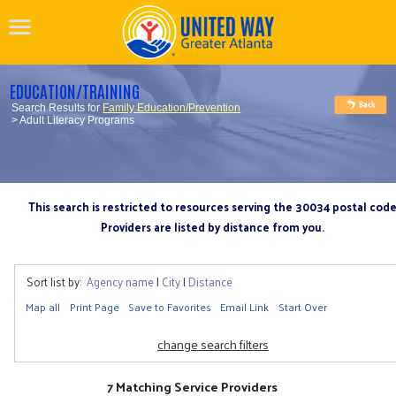
EDUCATION/TRAINING
Search Results for
Family Education/Prevention
> Adult Literacy Programs
This search is restricted to resources serving the 30034 postal cod
Providers are listed by distance from you.
Sort list by:
Agency name
|
City
|
Distance
Map all
Print Page
Save to Favorites
Email Link
Start Over
change search filters
7 Matching Service Providers