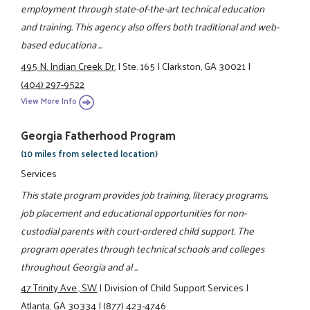
employment through state-of-the-art technical education
and training. This agency also offers both traditional and web-
based educationa ...
495 N. Indian Creek Dr.
|
Ste. 165
|
Clarkston, GA 30021
|
(404) 297-9522
View More Info
Georgia Fatherhood Program
(10 miles from selected location)
Services
This state program provides job training, literacy programs,
job placement and educational opportunities for non-
custodial parents with court-ordered child support. The
program operates through technical schools and colleges
throughout Georgia and al ...
47 Trinity Ave., SW
|
Division of Child Support Services
|
Atlanta, GA 30334
|
(877) 423-4746