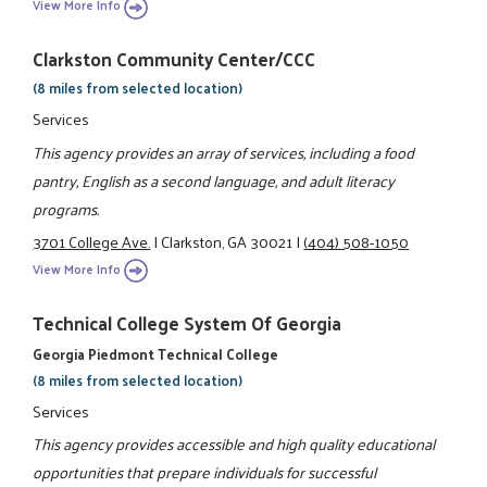
View More Info
Clarkston Community Center/CCC
(8 miles from selected location)
Services
This agency provides an array of services, including a food
pantry, English as a second language, and adult literacy
programs.
3701 College Ave.
|
Clarkston, GA 30021
|
(404) 508-1050
View More Info
Technical College System Of Georgia
Georgia Piedmont Technical College
(8 miles from selected location)
Services
This agency provides accessible and high quality educational
opportunities that prepare individuals for successful