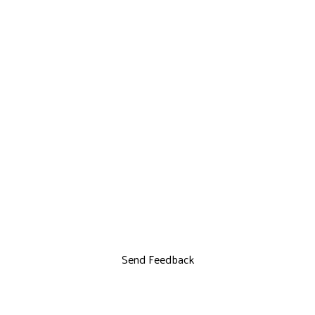
Send Feedback