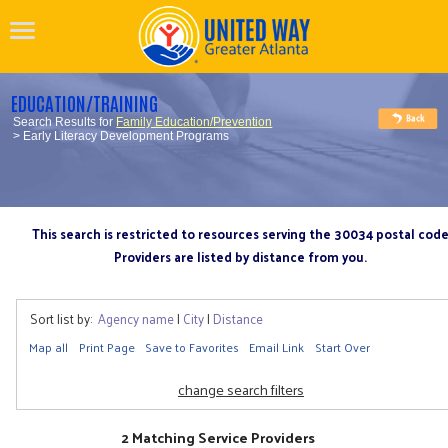
EDUCATION/TRAINING
Search Results for
Family Education/Prevention
> Early Literacy Development Programs
This search is restricted to resources serving the 30034 postal cod
Providers are listed by distance from you.
Sort list by:
Agency name
|
City
|
Distance
Map all
Print Page
Save to Favorites
Email Link
Start Over
change search filters
2 Matching Service Providers