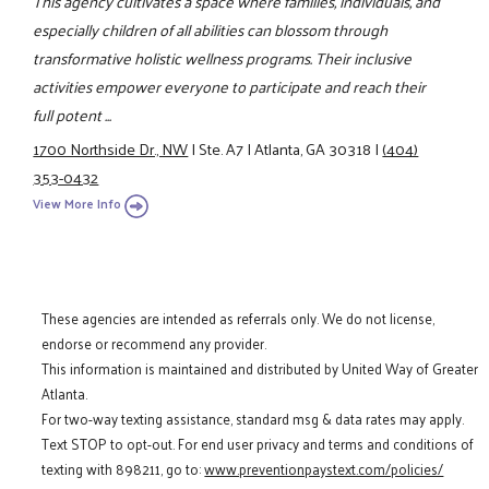
This agency cultivates a space where families, individuals, and
especially children of all abilities can blossom through
transformative holistic wellness programs. Their inclusive
activities empower everyone to participate and reach their
full potent ...
1700 Northside Dr., NW
|
Ste. A7
|
Atlanta, GA 30318
|
(404)
353-0432
View More Info
These agencies are intended as referrals only. We do not license,
endorse or recommend any provider.
This information is maintained and distributed by United Way of Greater
Atlanta.
For two-way texting assistance, standard msg & data rates may apply.
Text STOP to opt-out. For end user privacy and terms and conditions of
texting with 898211, go to:
www.preventionpaystext.com/policies/