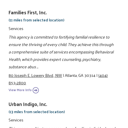
Families First, Inc.
(11 miles from selected location)
Services
This agency is committed to fortifying familial resilience to
ensure the thriving of every child. They achieve this through
a comprehensive suite of services encompassing Behavioral
Health, which provides expert counseling, psychiatry,
substance abus ...
80 Joseph E. Lowery Blvd., NW
|
Atlanta, GA 30314
|
(404)
853-2800
View More Info
Urban Indigo, Inc.
(13 miles from selected location)
Services