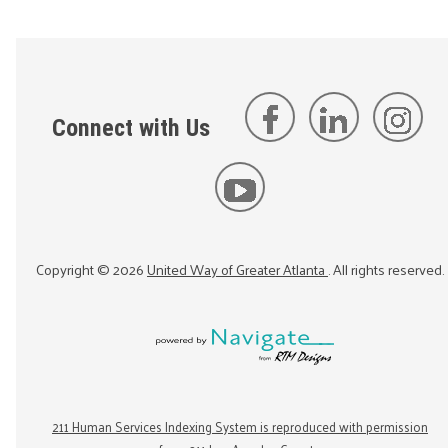
Connect with Us
Copyright ©
2026
United Way of Greater Atlanta
. All rights reserved.
211 Human Services Indexing System is reproduced with permission