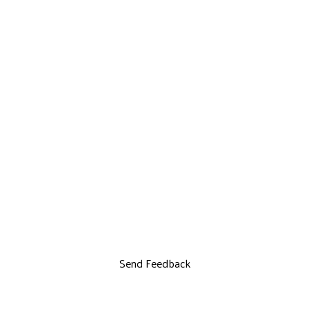
Send Feedback