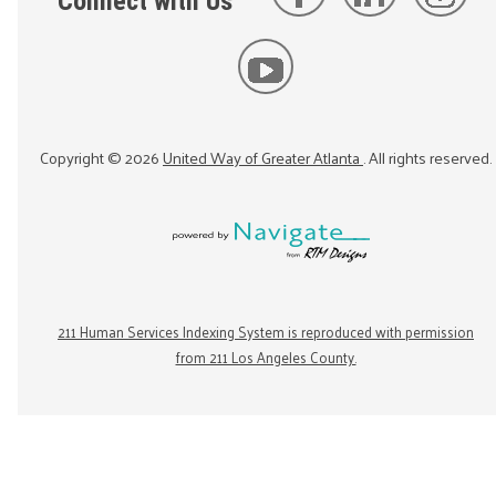
Connect with Us
Copyright ©
2026
United Way of Greater Atlanta
. All rights reserved.
211 Human Services Indexing System is reproduced with permission
from 211 Los Angeles County.