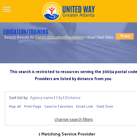
EDUCATION/TRAINING
Search Results for
Family Education/Prevention
> Head Start Sites
This search is restricted to resources serving the 30034 postal cod
Providers are listed by distance from you.
Sort list by:
Agency name
|
City
|
Distance
Map all
Print Page
Save to Favorites
Email Link
Start Over
change search filters
1 Matching Service Provider