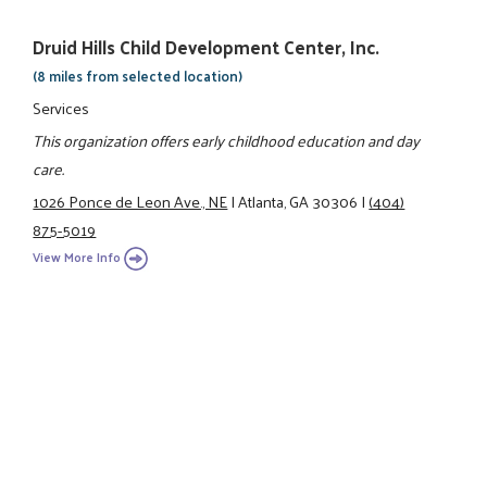
Druid Hills Child Development Center, Inc.
(8 miles from selected location)
Services
This organization offers early childhood education and day
care.
1026 Ponce de Leon Ave., NE
|
Atlanta, GA 30306
|
(404)
875-5019
View More Info