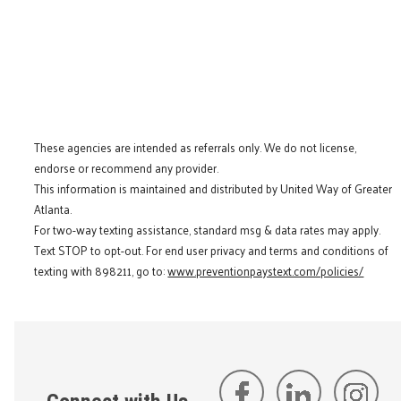
These agencies are intended as referrals only. We do not license,
endorse or recommend any provider.
This information is maintained and distributed by United Way of Greater
Atlanta.
For two-way texting assistance, standard msg & data rates may apply.
Text STOP to opt-out. For end user privacy and terms and conditions of
texting with 898211, go to:
www.preventionpaystext.com/policies/