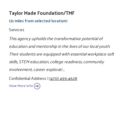
Taylor Made Foundation/TMF
(21 miles from selected location)
Services
This agency upholds the transformative potential of
education and mentorship in the lives of our local youth.
Their students are equipped with essential workplace soft
skills, STEM education, college readiness, community
involvement, career explorati ...
Confidential Address
|
(470) 499-4628
View More Info