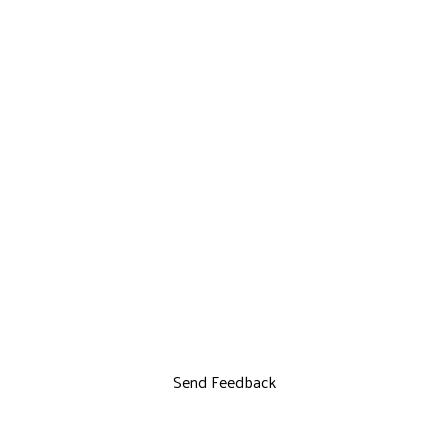
Send Feedback