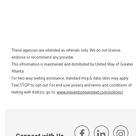
These agencies are intended as referrals only. We do not license,
endorse or recommend any provider.
This information is maintained and distributed by United Way of Greater
Atlanta.
For two-way texting assistance, standard msg & data rates may apply.
Text STOP to opt-out. For end user privacy and terms and conditions of
texting with 898211, go to:
www.preventionpaystext.com/policies/