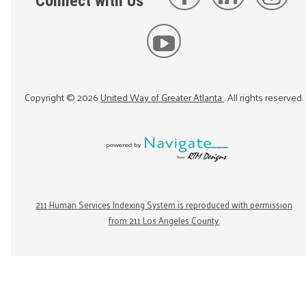
Connect with Us
Copyright ©
2026
United Way of Greater Atlanta
. All rights reserved.
211 Human Services Indexing System is reproduced with permission
from 211 Los Angeles County.