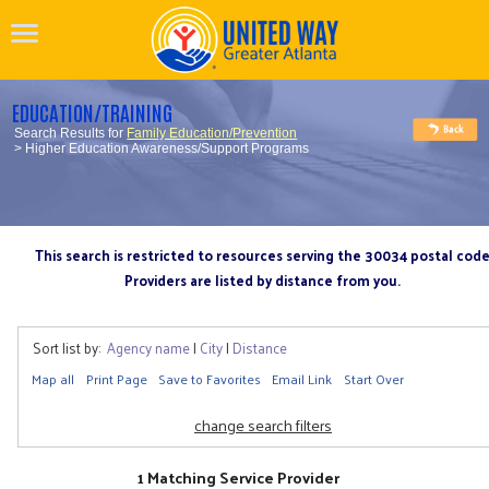
EDUCATION/TRAINING
Search Results for
Family Education/Prevention
> Higher Education Awareness/Support Programs
This search is restricted to resources serving the 30034 postal cod
Providers are listed by distance from you.
Sort list by:
Agency name
|
City
|
Distance
Map all
Print Page
Save to Favorites
Email Link
Start Over
change search filters
1 Matching Service Provider