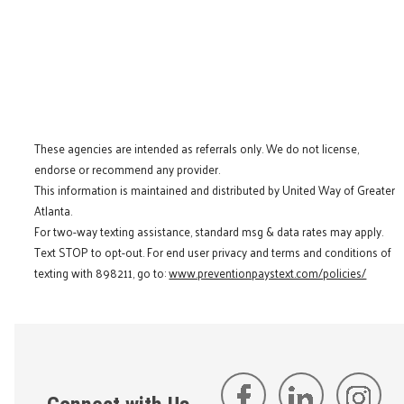
These agencies are intended as referrals only. We do not license,
endorse or recommend any provider.
This information is maintained and distributed by United Way of Greater
Atlanta.
For two-way texting assistance, standard msg & data rates may apply.
Text STOP to opt-out. For end user privacy and terms and conditions of
texting with 898211, go to:
www.preventionpaystext.com/policies/