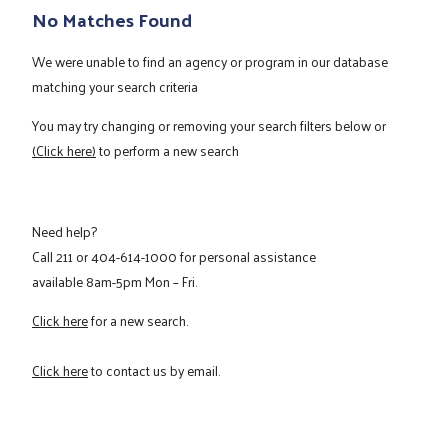
No Matches Found
We were unable to find an agency or program in our database
matching your search criteria
You may try changing or removing your search filters below or
(Click here)
to perform a new search
Need help?
Call
211
or
404-614-1000
for personal assistance
available 8am-5pm Mon – Fri.
Click here
for a new search.
Click here
to contact us by email.