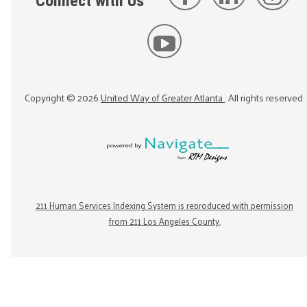
Connect with Us
Copyright ©
2026
United Way of Greater Atlanta
. All rights reserved.
211 Human Services Indexing System is reproduced with permission
from 211 Los Angeles County.