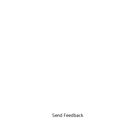
Send Feedback