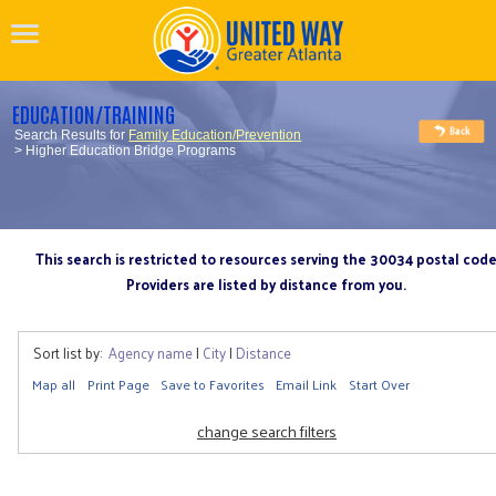
EDUCATION/TRAINING
Search Results for
Family Education/Prevention
> Higher Education Bridge Programs
This search is restricted to resources serving the 30034 postal cod
Providers are listed by distance from you.
Sort list by:
Agency name
|
City
|
Distance
Map all
Print Page
Save to Favorites
Email Link
Start Over
change search filters