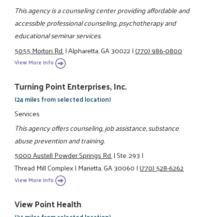
This agency is a counseling center providing affordable and
accessible professional counseling, psychotherapy and
educational seminar services.
5055 Morton Rd.
|
Alpharetta, GA 30022
|
(770) 986-0800
View More Info
Turning Point Enterprises, Inc.
(24 miles from selected location)
Services
This agency offers counseling, job assistance, substance
abuse prevention and training.
5000 Austell Powder Springs Rd.
|
Ste. 293
|
Thread Mill Complex
|
Marietta, GA 30060
|
(770) 528-6262
View More Info
View Point Health
(24 miles from selected location)