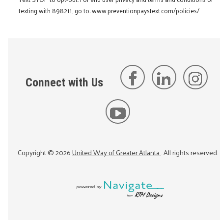
texting with 898211, go to:
www.preventionpaystext.com/policies/
Connect with Us
Copyright ©
2026
United Way of Greater Atlanta
. All rights reserved.