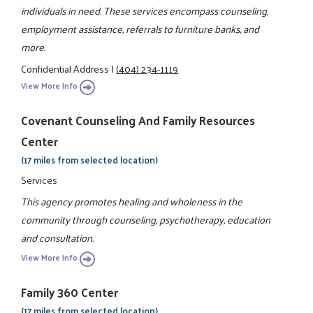
individuals in need. These services encompass counseling,
employment assistance, referrals to furniture banks, and
more.
Confidential Address
|
(404) 234-1119
View More Info
Covenant Counseling And Family Resources
Center
(17 miles from selected location)
Services
This agency promotes healing and wholeness in the
community through counseling, psychotherapy, education
and consultation.
View More Info
Family 360 Center
(17 miles from selected location)