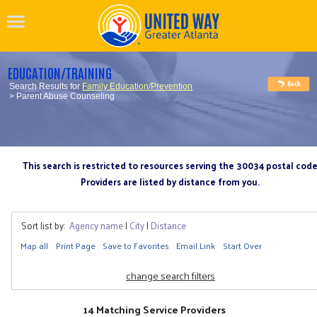
EDUCATION/TRAINING
Search Results for
Family Education/Prevention
> Parent Abuse Counseling
This search is restricted to resources serving the 30034 postal cod
Providers are listed by distance from you.
Sort list by:
Agency name
|
City
|
Distance
Map all
Print Page
Save to Favorites
Email Link
Start Over
change search filters
14 Matching Service Providers