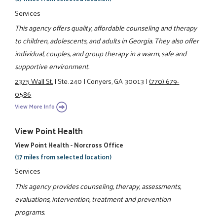
Services
This agency offers quality, affordable counseling and therapy
to children, adolescents, and adults in Georgia. They also offer
individual, couples, and group therapy in a warm, safe and
supportive environment.
2375 Wall St.
|
Ste. 240
|
Conyers, GA 30013
|
(770) 679-
0586
View More Info
View Point Health
View Point Health - Norcross Office
(17 miles from selected location)
Services
This agency provides counseling, therapy, assessments,
evaluations, intervention, treatment and prevention
programs.