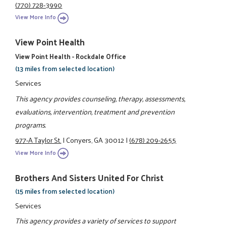
(770) 728-3990
View More Info
View Point Health
View Point Health - Rockdale Office
(13 miles from selected location)
Services
This agency provides counseling, therapy, assessments,
evaluations, intervention, treatment and prevention
programs.
977-A Taylor St.
|
Conyers, GA 30012
|
(678) 209-2655
View More Info
Brothers And Sisters United For Christ
(15 miles from selected location)
Services
This agency provides a variety of services to support