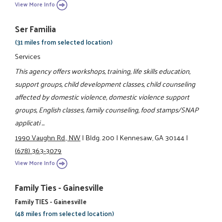
View More Info
Ser Familia
(31 miles from selected location)
Services
This agency offers workshops, training, life skills education,
support groups, child development classes, child counseling
affected by domestic violence, domestic violence support
groups, English classes, family counseling, food stamps/SNAP
applicati ...
1990 Vaughn Rd., NW
|
Bldg. 200
|
Kennesaw, GA 30144
|
(678) 363-3079
View More Info
Family Ties - Gainesville
Family TIES - Gainesville
(48 miles from selected location)