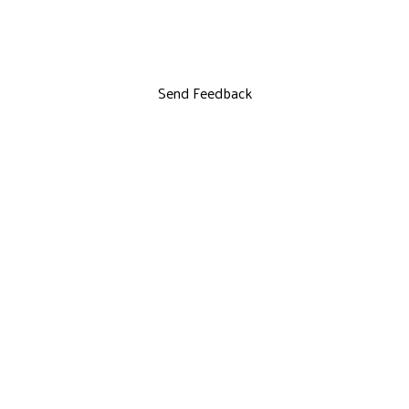
Send Feedback