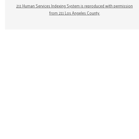
211 Human Services Indexing System is reproduced with permission
from 211 Los Angeles County.