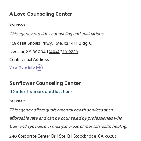
A Love Counseling Center
Services
This agency provides counseling and evaluations.
4153 Flat Shoals Pkwy.
|
Ste. 324-H
|
Bldg. C
|
Decatur, GA 30034
|
(404) 316-0226
Confidential Address
View More Info
Sunflower Counseling Center
(10 miles from selected location)
Services
This agency offers quality mental health services at an
affordable rate and can be counseled by professionals who
train and specialize in multiple areas of mental health healing.
240 Corporate Center Dr.
|
Ste. B
|
Stockbridge, GA 30281
|