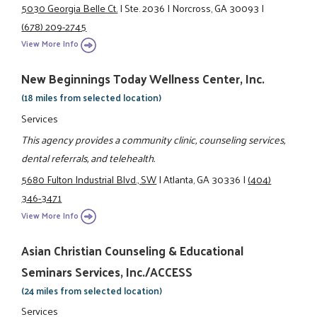
5030 Georgia Belle Ct.
|
Ste. 2036
|
Norcross, GA 30093
|
(678) 209-2745
View More Info
New Beginnings Today Wellness Center, Inc.
(18 miles from selected location)
Services
This agency provides a community clinic, counseling services,
dental referrals, and telehealth.
5680 Fulton Industrial Blvd., SW
|
Atlanta, GA 30336
|
(404)
346-3471
View More Info
Asian Christian Counseling & Educational
Seminars Services, Inc./ACCESS
(24 miles from selected location)
Services