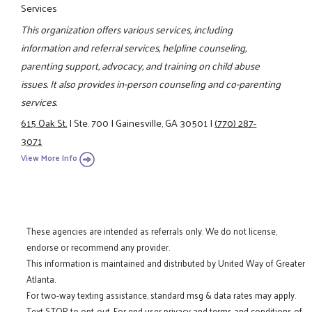
Services
This organization offers various services, including
information and referral services, helpline counseling,
parenting support, advocacy, and training on child abuse
issues. It also provides in-person counseling and co-parenting
services.
615 Oak St.
|
Ste. 700
|
Gainesville, GA 30501
|
(770) 287-
3071
View More Info
These agencies are intended as referrals only. We do not license,
endorse or recommend any provider.
This information is maintained and distributed by United Way of Greater
Atlanta.
For two-way texting assistance, standard msg & data rates may apply.
Text STOP to opt-out. For end user privacy and terms and conditions of