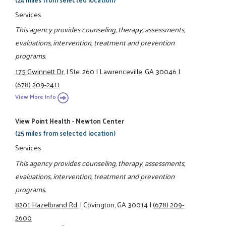
Services
This agency provides counseling, therapy, assessments,
evaluations, intervention, treatment and prevention
programs.
175 Gwinnett Dr.
|
Ste. 260
|
Lawrenceville, GA 30046
|
(678) 209-2411
View More Info
View Point Health - Newton Center
(25 miles from selected location)
Services
This agency provides counseling, therapy, assessments,
evaluations, intervention, treatment and prevention
programs.
8201 Hazelbrand Rd.
|
Covington, GA 30014
|
(678) 209-
2600