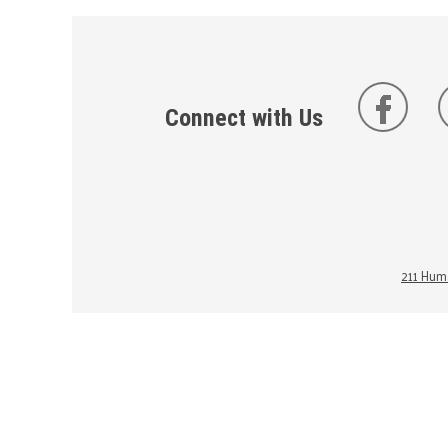
Connect with Us
211 Huma