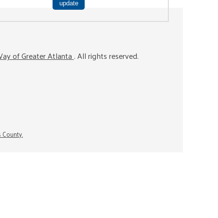
ay of Greater Atlanta
. All rights reserved.
s County.