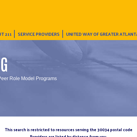
T 211
SERVICE PROVIDERS
UNITED WAY OF GREATER ATLANT
NG
Peer Role Model Programs
This search is restricted to resources serving the 30034 postal code
Providers are listed by distance from you.