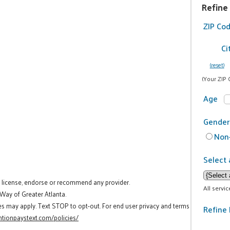
Refine
ZIP Co
Ci
(reset)
(Your ZIP 
Age
Gender
Non-
Select 
t license, endorse or recommend any provider.
All servi
 Way of Greater Atlanta.
es may apply. Text STOP to opt-out. For end user privacy and terms
Refine 
tionpaystext.com/policies/