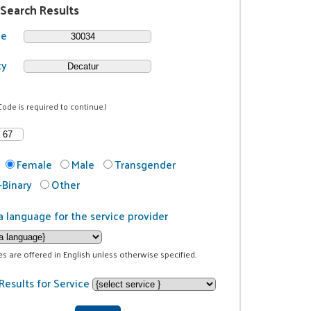
 Search Results
de
ty
Code is required to continue.)
Female
Male
Transgender
Binary
Other
a language for the service provider
ces are offered in English unless otherwise specified.
Results for Service