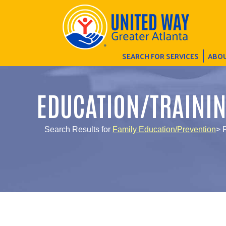
SEARCH FOR SERVICES
ABOU
EDUCATION/TRAINI
Search Results for
Family Education/Prevention
> 