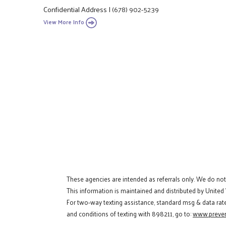
Confidential Address
|
(678) 902-5239
View More Info
These agencies are intended as referrals only. We do no
This information is maintained and distributed by United
For two-way texting assistance, standard msg & data rat
and conditions of texting with 898211, go to:
www.preven