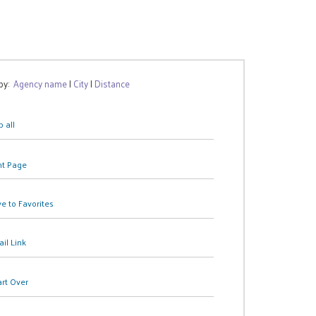
 by:
Agency name
|
City
|
Distance
 all
nt Page
e to Favorites
il Link
art Over