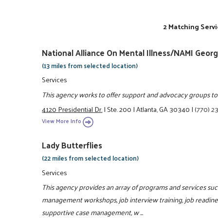
2 Matching Servi
National Alliance On Mental Illness/NAMI Georg
(13 miles from selected location)
Services
This agency works to offer support and advocacy groups to e
4120 Presidential Dr.
|
Ste. 200
|
Atlanta, GA 30340
|
(770) 2
View More Info
Lady Butterflies
(22 miles from selected location)
Services
This agency provides an array of programs and services such 
management workshops, job interview training, job readiness
supportive case management, w ...