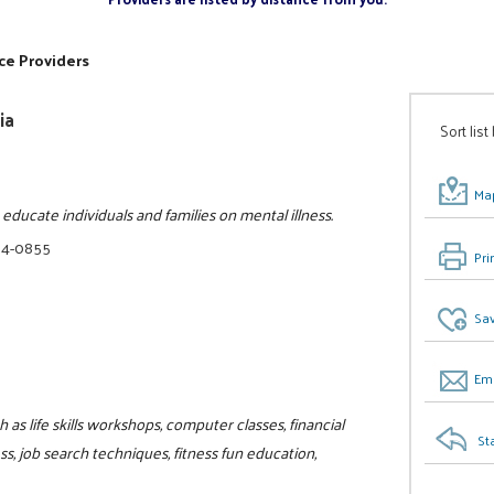
ce Providers
ia
Sort list
Map
ducate individuals and families on mental illness.
34-0855
Pri
Sav
Ema
as life skills workshops, computer classes, financial
St
, job search techniques, fitness fun education,