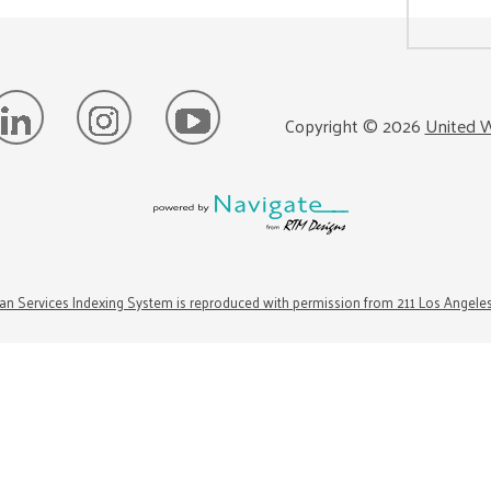
Copyright ©
2026
United W
n Services Indexing System is reproduced with permission from 211 Los Angele