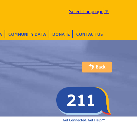
Select Language
▼
A
COMMUNITY DATA
DONATE
CONTACT US