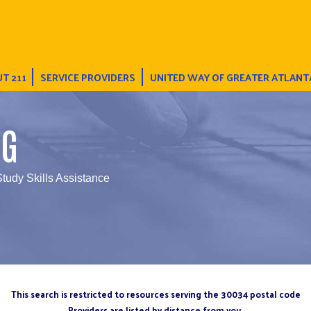
T 211
SERVICE PROVIDERS
UNITED WAY OF GREATER ATLANT
NG
Study Skills Assistance
This search is restricted to resources serving the 30034 postal code
Providers are listed by distance from you.