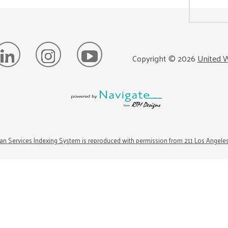
Copyright ©
2026
United W
n Services Indexing System is reproduced with permission from 211 Los Angele