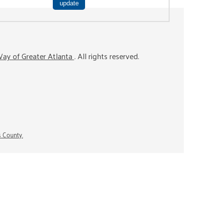
ay of Greater Atlanta
. All rights reserved.
s County.