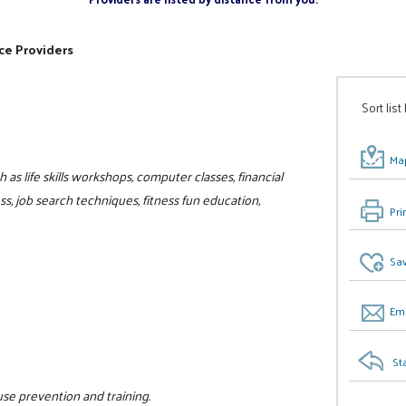
ce Providers
Sort list
Map
as life skills workshops, computer classes, financial
, job search techniques, fitness fun education,
Pri
Sav
Ema
St
use prevention and training.