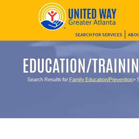
SEARCH FOR SERVICES
ABOU
EDUCATION/TRAINI
Search Results for
Family Education/Prevention
> 