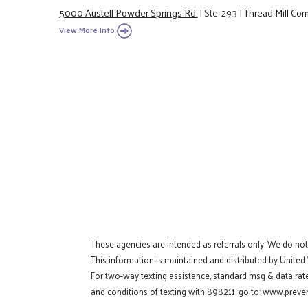
5000 Austell Powder Springs Rd.
|
Ste. 293
|
Thread Mill Co
View More Info
These agencies are intended as referrals only. We do no
This information is maintained and distributed by United
For two-way texting assistance, standard msg & data rat
and conditions of texting with 898211, go to:
www.preven