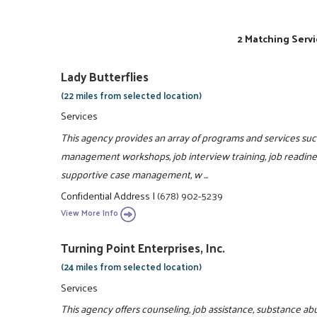
2 Matching Servi
Lady Butterflies
(22 miles from selected location)
Services
This agency provides an array of programs and services such 
management workshops, job interview training, job readiness
supportive case management, w ...
Confidential Address
|
(678) 902-5239
View More Info
Turning Point Enterprises, Inc.
(24 miles from selected location)
Services
This agency offers counseling, job assistance, substance ab