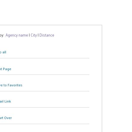
 by:
Agency name
|
City
|
Distance
 all
nt Page
e to Favorites
il Link
art Over