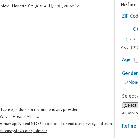
Refine
mplex
|
Marietta, GA 30060
|
(770) 528-6262
ZIP Co
Ci
(reset)
(Your ZIP 
Age
Gender
Non-
Select 
t license, endorse or recommend any provider.
All servi
 Way of Greater Atlanta.
es may apply. Text STOP to opt-out. For end user privacy and terms
Refine 
tionpaystext.com/policies/