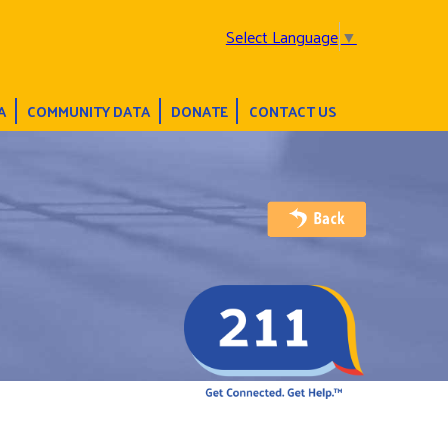
Select Language
▼
A
COMMUNITY DATA
DONATE
CONTACT US