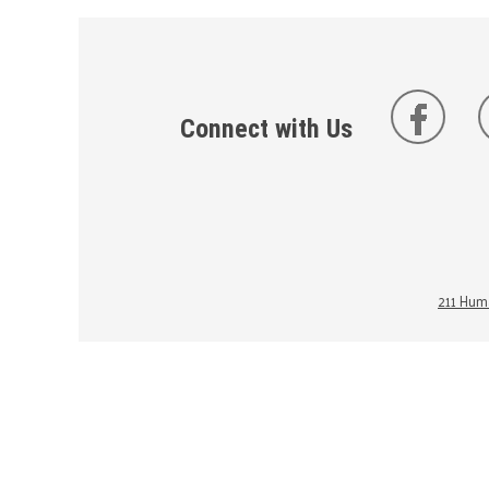
Connect with Us
211 Huma