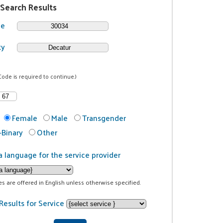
 Search Results
de
ty
Code is required to continue.)
Female
Male
Transgender
Binary
Other
a language for the service provider
ces are offered in English unless otherwise specified.
Results for Service