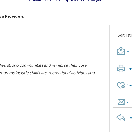
ce Providers
Sort list
Map
ilies, strong communities and reinforce their core
Pri
programs include child care, recreational activities and
Sav
Ema
St