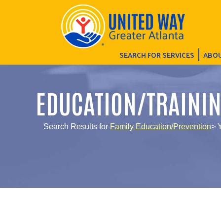
SEARCH FOR SERVICES
ABOU
EDUCATION/TRAINI
Search Results for
Family Education/Prevention
> Y