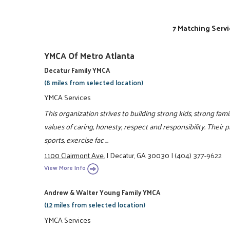
7 Matching Servi
YMCA Of Metro Atlanta
Decatur Family YMCA
(8 miles from selected location)
YMCA Services
This organization strives to building strong kids, strong fam
values of caring, honesty, respect and responsibility. Their 
sports, exercise fac ...
1100 Clairmont Ave.
|
Decatur, GA 30030
|
(404) 377-9622
View More Info
Andrew & Walter Young Family YMCA
(12 miles from selected location)
YMCA Services