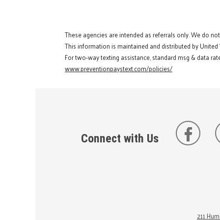
These agencies are intended as referrals only. We do no
This information is maintained and distributed by United
For two-way texting assistance, standard msg & data rate
www.preventionpaystext.com/policies/
Connect with Us
211 Huma