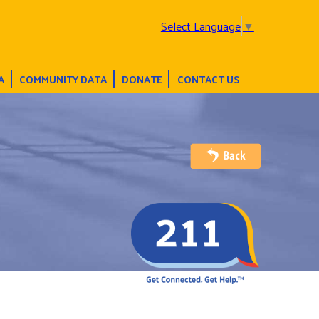
Select Language
▼
A
COMMUNITY DATA
DONATE
CONTACT US