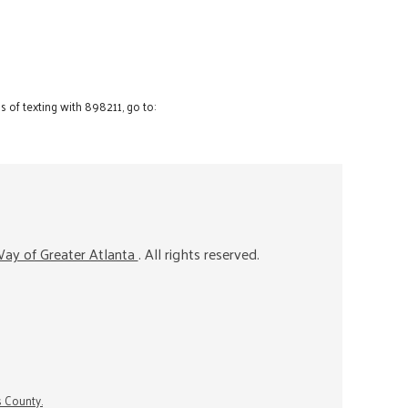
 of texting with 898211, go to:
ay of Greater Atlanta
. All rights reserved.
s County.