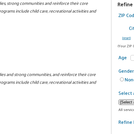
ilies, strong communities and reinforce their core
Refine
programs include child care, recreational activities and
ZIP Co
Ci
(reset)
(Your ZIP 
Age
Gender
milies and strong communities, and reinforce their core
Non-
programs include child care, recreational activities and
Select 
All servi
Refine 