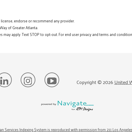
t license, endorse or recommend any provider.
 Way of Greater Atlanta.
s may apply. Text STOP to opt-out. For end user privacy and terms and conditions
Copyright ©
2026
United W
n Services Indexing System is reproduced with permission from 211 Los Angele