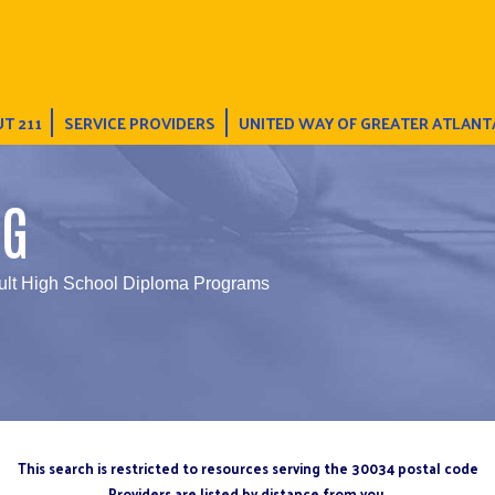
T 211
SERVICE PROVIDERS
UNITED WAY OF GREATER ATLANT
NG
ult High School Diploma Programs
This search is restricted to resources serving the 30034 postal code
Providers are listed by distance from you.