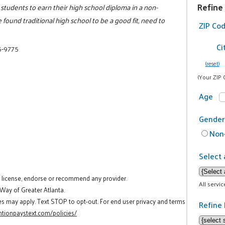
Refine
 students to earn their high school diploma in a non-
found traditional high school to be a good fit, need to
ZIP Co
Ci
5-9775
(reset)
(Your ZIP 
Age
Gender
Non-
Select 
t license, endorse or recommend any provider.
All servi
 Way of Greater Atlanta.
es may apply. Text STOP to opt-out. For end user privacy and terms
Refine 
tionpaystext.com/policies/