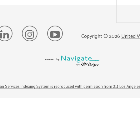
Copyright ©
2026
United W
n Services Indexing System is reproduced with permission from 211 Los Angele