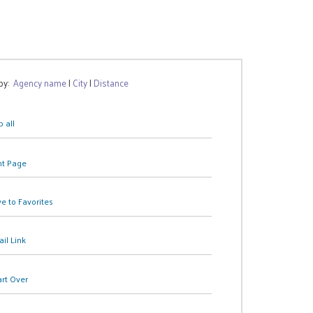
 by:
Agency name
|
City
|
Distance
 all
nt Page
e to Favorites
il Link
art Over