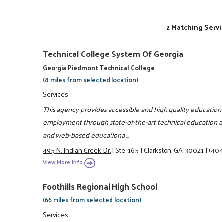
2 Matching Servi
Technical College System Of Georgia
Georgia Piedmont Technical College
(8 miles from selected location)
Services
This agency provides accessible and high quality educationa
employment through state-of-the-art technical education and
and web-based educationa ...
495 N. Indian Creek Dr.
|
Ste. 165
|
Clarkston, GA 30021
|
(404
View More Info
Foothills Regional High School
(66 miles from selected location)
Services