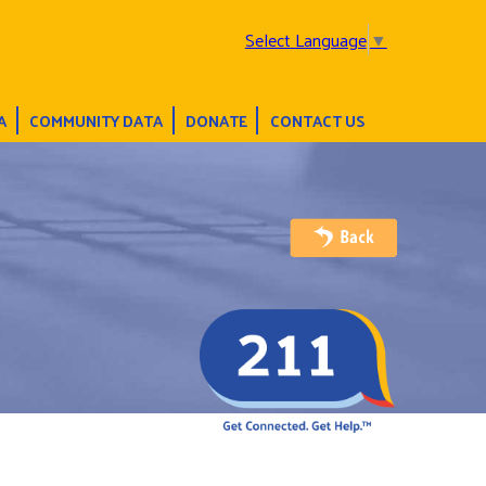
Select Language
▼
A
COMMUNITY DATA
DONATE
CONTACT US