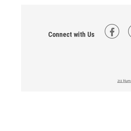
Connect with Us
211 Huma