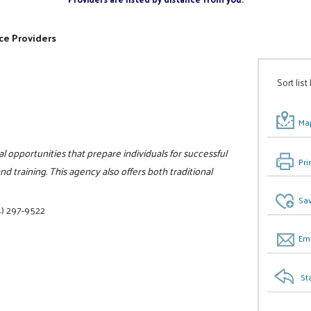
ce Providers
Sort list
Map
l opportunities that prepare individuals for successful
Pri
 training. This agency also offers both traditional
Sav
) 297-9522
Ema
St