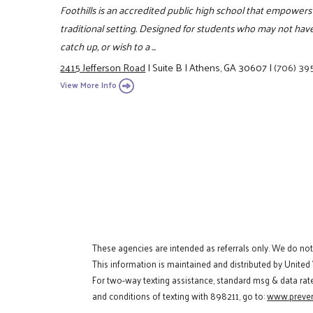
Foothills is an accredited public high school that empowers
traditional setting. Designed for students who may not have 
catch up, or wish to a ...
2415 Jefferson Road
|
Suite B
|
Athens, GA 30607
|
(706) 39
View More Info
These agencies are intended as referrals only. We do no
This information is maintained and distributed by United
For two-way texting assistance, standard msg & data rat
and conditions of texting with 898211, go to:
www.preven