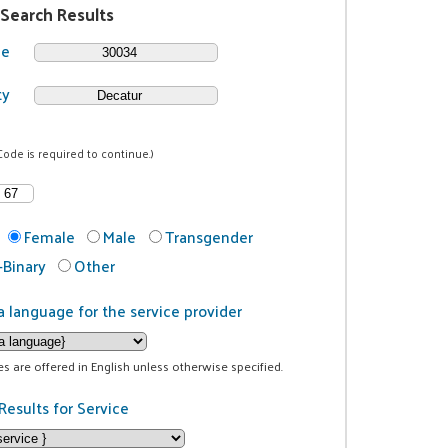
 Search Results
de
ty
Code is required to continue.)
Female
Male
Transgender
Binary
Other
a language for the service provider
ces are offered in English unless otherwise specified.
Results for Service