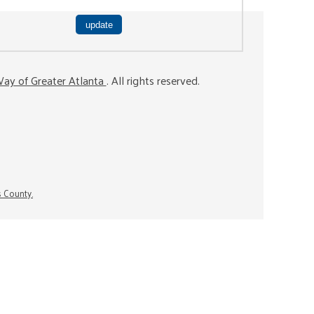
ay of Greater Atlanta
. All rights reserved.
s County.