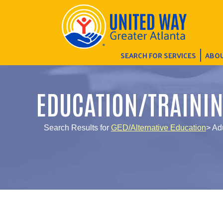
SEARCH FOR SERVICES
ABOU
EDUCATION/TRAINI
Search Results for
GED/Alternative Education
> Ad