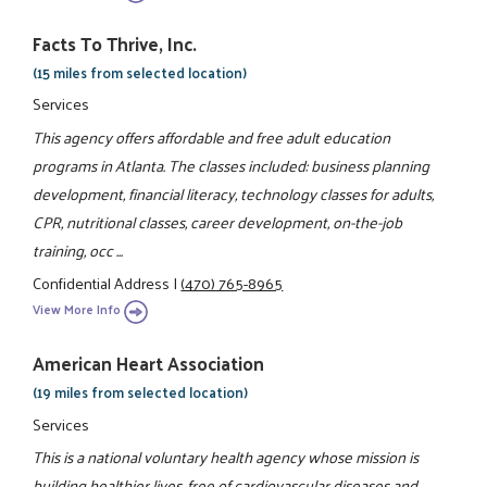
Facts To Thrive, Inc.
(15 miles from selected location)
Services
This agency offers affordable and free adult education
programs in Atlanta. The classes included: business planning
development, financial literacy, technology classes for adults,
CPR, nutritional classes, career development, on-the-job
training, occ ...
Confidential Address
|
(470) 765-8965
View More Info
American Heart Association
(19 miles from selected location)
Services
This is a national voluntary health agency whose mission is
building healthier lives, free of cardiovascular diseases and