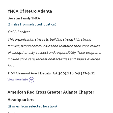
YMCA Of Metro Atlanta
Decatur Family YMCA
(8 miles from selected location)
YMCA Services
This organization strives to building strong kids, strong
families, strong communities and reinforce their core values
of caring, honesty, respect and responsibility. Their programs
include child care, recreational activities and sports, exercise
fac ...
1100 Clairmont Ave.
|
Decatur, GA 30030
|
(404) 377-9622
View More Info
American Red Cross Greater Atlanta Chapter
Headquarters
(11 miles from selected location)