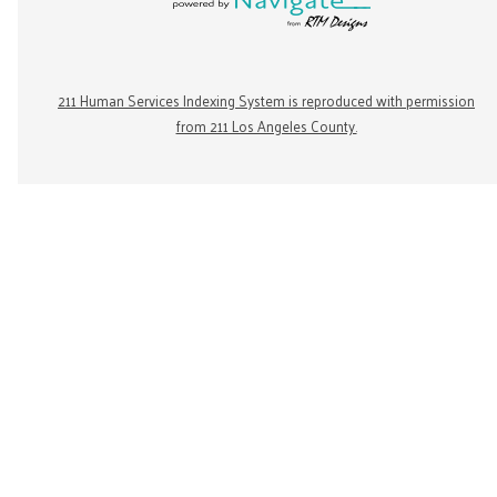
211 Human Services Indexing System is reproduced with permission
from 211 Los Angeles County.