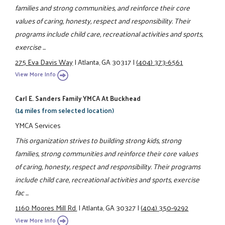
families and strong communities, and reinforce their core
values of caring, honesty, respect and responsibility. Their
programs include child care, recreational activities and sports,
exercise ...
275 Eva Davis Way
|
Atlanta, GA 30317
|
(404) 373-6561
View More Info
Carl E. Sanders Family YMCA At Buckhead
(14 miles from selected location)
YMCA Services
This organization strives to building strong kids, strong
families, strong communities and reinforce their core values
of caring, honesty, respect and responsibility. Their programs
include child care, recreational activities and sports, exercise
fac ...
1160 Moores Mill Rd.
|
Atlanta, GA 30327
|
(404) 350-9292
View More Info