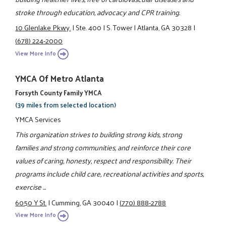
stroke through education, advocacy and CPR training.
10 Glenlake Pkwy.
|
Ste. 400
|
S. Tower
|
Atlanta, GA 30328
|
(678) 224-2000
View More Info
YMCA Of Metro Atlanta
Forsyth County Family YMCA
(39 miles from selected location)
YMCA Services
This organization strives to building strong kids, strong
families and strong communities, and reinforce their core
values of caring, honesty, respect and responsibility. Their
programs include child care, recreational activities and sports,
exercise ...
6050 Y St.
|
Cumming, GA 30040
|
(770) 888-2788
View More Info