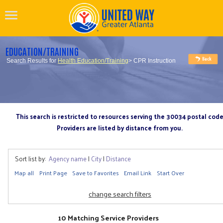
EDUCATION/TRAINING
Search Results for
Health Education/Training
> CPR Instruction
This search is restricted to resources serving the 30034 postal cod
Providers are listed by distance from you.
Sort list by:
Agency name
|
City
|
Distance
Map all
Print Page
Save to Favorites
Email Link
Start Over
change search filters
10 Matching Service Providers