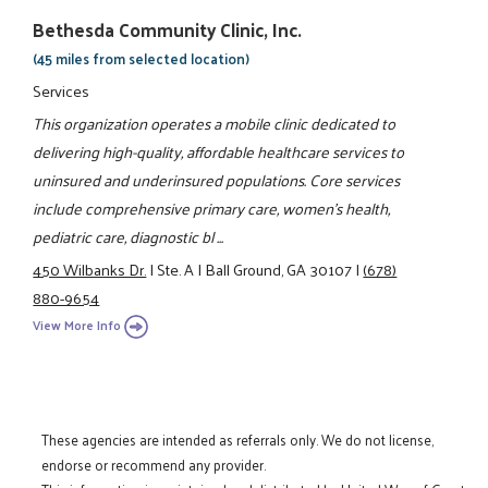
Bethesda Community Clinic, Inc.
(45 miles from selected location)
Services
This organization operates a mobile clinic dedicated to
delivering high-quality, affordable healthcare services to
uninsured and underinsured populations. Core services
include comprehensive primary care, women’s health,
pediatric care, diagnostic bl ...
450 Wilbanks Dr.
|
Ste. A
|
Ball Ground, GA 30107
|
(678)
880-9654
View More Info
These agencies are intended as referrals only. We do not license,
endorse or recommend any provider.