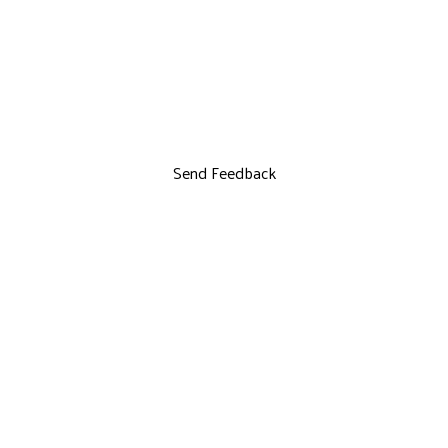
Send Feedback