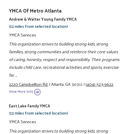
YMCA Of Metro Atlanta
Andrew & Walter Young Family YMCA
(12 miles from selected location)
YMCA Services
This organization strives to building strong kids, strong
families, strong communities and reinforce their core values
of caring, honesty, respect and responsibility. Their programs
include child care, recreational activities and sports, exercise
fac ...
2220 Campbellton Rd.
|
Atlanta, GA 30311
|
(404) 523-9622
View More Info
East Lake Family YMCA
(12 miles from selected location)
YMCA Services
This organization strives to building strong kids, strong