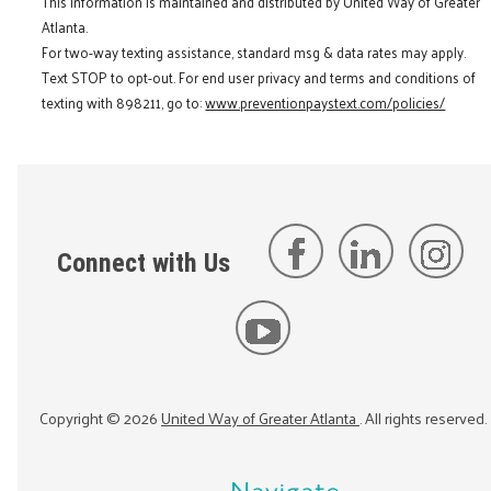
This information is maintained and distributed by United Way of Greater
Atlanta.
For two-way texting assistance, standard msg & data rates may apply.
Text STOP to opt-out. For end user privacy and terms and conditions of
texting with 898211, go to:
www.preventionpaystext.com/policies/
Connect with Us
Copyright ©
2026
United Way of Greater Atlanta
. All rights reserved.