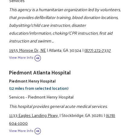
Services
This agency is a humanitarian organization led by volunteers,
that provides defibrillator training, blood donation locations,
babysitting/child care instruction, disaster
education/information, choking/CPR instruction, first aid
instruction and swimm ...
1955 Monroe Dr., NE
|
Atlanta, GA 30324
|
(877) 272-7337
View More Info
Piedmont Atlanta Hospital
Piedmont Henry Hospital
(12 miles from selected location)
Services - Piedmont Henry Hospital
This hospital provides general acute medical services.
1133 Eagles Landing Pkwy.
|
Stockbridge, GA 30281
|
(678)
604-1000
View More Info