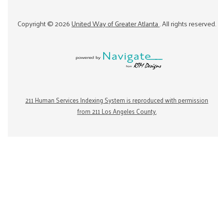
Copyright ©
2026
United Way of Greater Atlanta
. All rights reserved.
211 Human Services Indexing System is reproduced with permission
from 211 Los Angeles County.