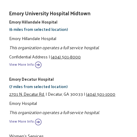
Emory University Hospital Midtown
Emory Hillandale Hospital
(6 miles from selected location)
Emory Hillandale Hospital
This organization operates a full service hospital.
Confidential Address
|
(404) 501-8000
View More Info
Emory Decatur Hospital
(7 miles from selected location)
2701 N. Decatur Rd.
|
Decatur, GA 30033
|
(404) 501-1000
Emory Hospital
This organization operates a full-service hospital.
View More Info
Women’s Services