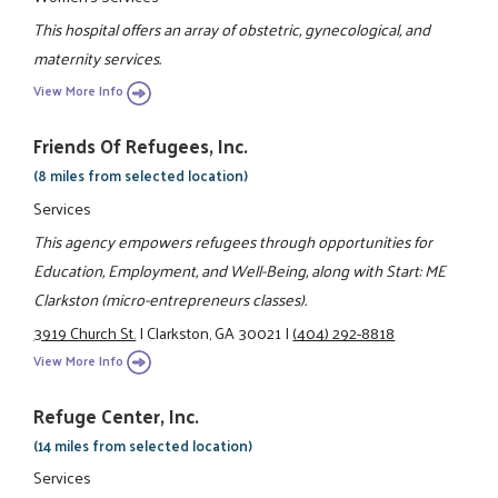
This hospital offers an array of obstetric, gynecological, and
maternity services.
View More Info
Friends Of Refugees, Inc.
(8 miles from selected location)
Services
This agency empowers refugees through opportunities for
Education, Employment, and Well-Being, along with Start: ME
Clarkston (micro-entrepreneurs classes).
3919 Church St.
|
Clarkston, GA 30021
|
(404) 292-8818
View More Info
Refuge Center, Inc.
(14 miles from selected location)
Services