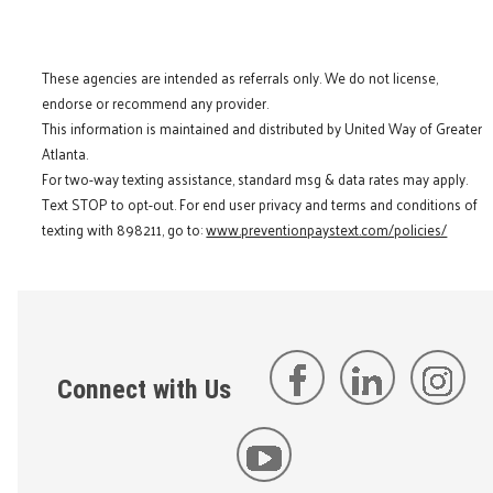
These agencies are intended as referrals only. We do not license,
endorse or recommend any provider.
This information is maintained and distributed by United Way of Greater
Atlanta.
For two-way texting assistance, standard msg & data rates may apply.
Text STOP to opt-out. For end user privacy and terms and conditions of
texting with 898211, go to:
www.preventionpaystext.com/policies/
Connect with Us