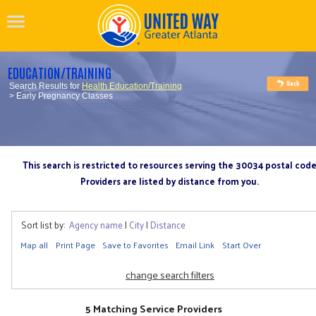
EDUCATION/TRAINING
Search Results for
Health Education/Training
> Early Pregnancy Classes
This search is restricted to resources serving the 30034 postal cod
Providers are listed by distance from you.
Sort list by:
Agency name
|
City
|
Distance
Map all
Print Page
Save to Favorites
Email Link
Start Over
change search filters
5 Matching Service Providers