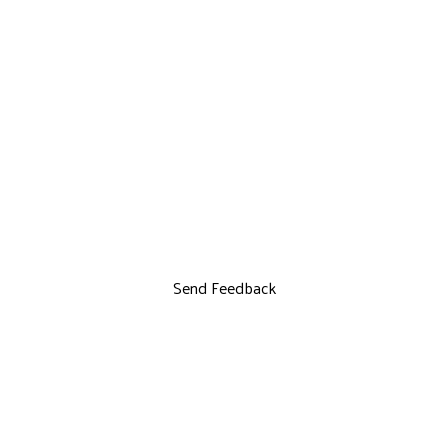
Send Feedback