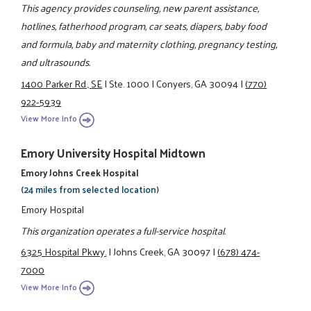
This agency provides counseling, new parent assistance,
hotlines, fatherhood program, car seats, diapers, baby food
and formula, baby and maternity clothing, pregnancy testing,
and ultrasounds.
1400 Parker Rd., SE
|
Ste. 1000
|
Conyers, GA 30094
|
(770)
922-5939
View More Info
Emory University Hospital Midtown
Emory Johns Creek Hospital
(24 miles from selected location)
Emory Hospital
This organization operates a full-service hospital.
6325 Hospital Pkwy.
|
Johns Creek, GA 30097
|
(678) 474-
7000
View More Info