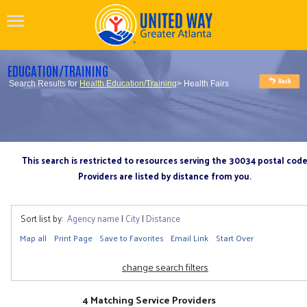
EDUCATION/TRAINING
Search Results for
Health Education/Training
> Health Fairs
This search is restricted to resources serving the 30034 postal cod
Providers are listed by distance from you.
Sort list by:
Agency name
|
City
|
Distance
Map all
Print Page
Save to Favorites
Email Link
Start Over
change search filters
4 Matching Service Providers