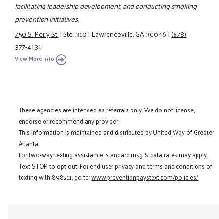
facilitating leadership development, and conducting smoking
prevention initiatives.
750 S. Perry St.
|
Ste. 310
|
Lawrenceville, GA 30046
|
(678)
377-4131
View More Info
These agencies are intended as referrals only. We do not license,
endorse or recommend any provider.
This information is maintained and distributed by United Way of Greater
Atlanta.
For two-way texting assistance, standard msg & data rates may apply.
Text STOP to opt-out. For end user privacy and terms and conditions of
texting with 898211, go to:
www.preventionpaystext.com/policies/