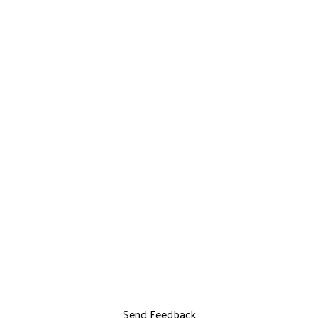
Send Feedback