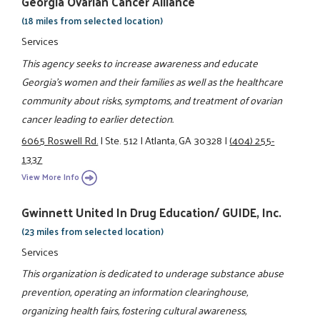
Georgia Ovarian Cancer Alliance
(18 miles from selected location)
Services
This agency seeks to increase awareness and educate
Georgia's women and their families as well as the healthcare
community about risks, symptoms, and treatment of ovarian
cancer leading to earlier detection.
6065 Roswell Rd.
|
Ste. 512
|
Atlanta, GA 30328
|
(404) 255-
1337
View More Info
Gwinnett United In Drug Education/ GUIDE, Inc.
(23 miles from selected location)
Services
This organization is dedicated to underage substance abuse
prevention, operating an information clearinghouse,
organizing health fairs, fostering cultural awareness,