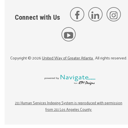
Connect with Us
Copyright ©
2026
United Way of Greater Atlanta
. All rights reserved.
211 Human Services Indexing System is reproduced with permission
from 211 Los Angeles County.