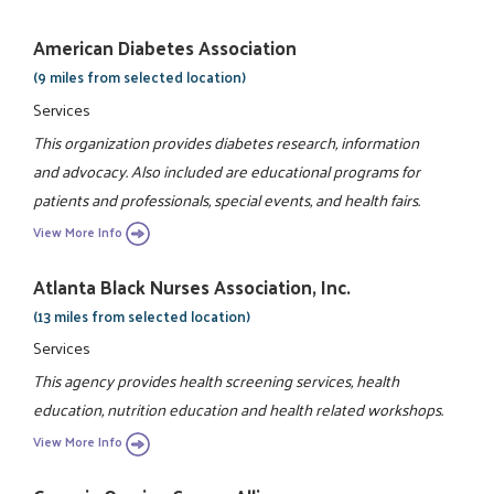
American Diabetes Association
(9 miles from selected location)
Services
This organization provides diabetes research, information
and advocacy. Also included are educational programs for
patients and professionals, special events, and health fairs.
View More Info
Atlanta Black Nurses Association, Inc.
(13 miles from selected location)
Services
This agency provides health screening services, health
education, nutrition education and health related workshops.
View More Info