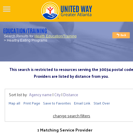
EDUCATION/TRAINING
Search Results for
Health Education/Training
> Healthy Eating Programs
This search is restricted to resources serving the 30034 postal cod
Providers are listed by distance from you.
Sort list by:
Agency name
|
City
|
Distance
Map all
Print Page
Save to Favorites
Email Link
Start Over
change search filters
1 Matching Service Provider