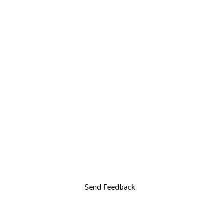
Send Feedback