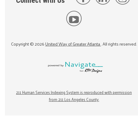
Connect with Us
Copyright ©
2026
United Way of Greater Atlanta
. All rights reserved.
211 Human Services Indexing System is reproduced with permission
from 211 Los Angeles County.