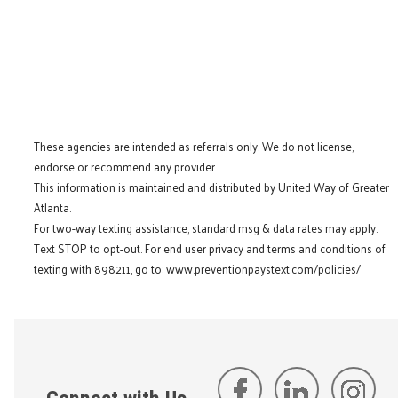
These agencies are intended as referrals only. We do not license,
endorse or recommend any provider.
This information is maintained and distributed by United Way of Greater
Atlanta.
For two-way texting assistance, standard msg & data rates may apply.
Text STOP to opt-out. For end user privacy and terms and conditions of
texting with 898211, go to:
www.preventionpaystext.com/policies/