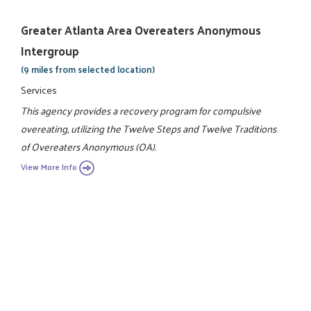
Greater Atlanta Area Overeaters Anonymous
Intergroup
(9 miles from selected location)
Services
This agency provides a recovery program for compulsive
overeating, utilizing the Twelve Steps and Twelve Traditions
of Overeaters Anonymous (OA).
View More Info