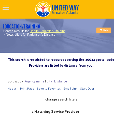
EDUCATION/TRAINING
Search Results for
Health Education/Training
> Newsletters for Parkinson's Disease
This search is restricted to resources serving the 30034 postal cod
Providers are listed by distance from you.
Sort list by:
Agency name
|
City
|
Distance
Map all
Print Page
Save to Favorites
Email Link
Start Over
change search filters
1 Matching Service Provider