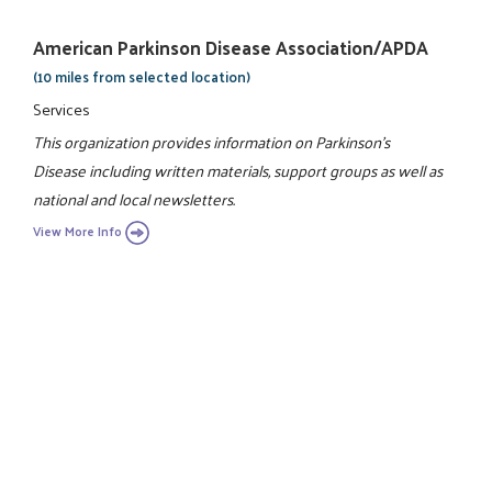
American Parkinson Disease Association/APDA
(10 miles from selected location)
Services
This organization provides information on Parkinson's
Disease including written materials, support groups as well as
national and local newsletters.
View More Info