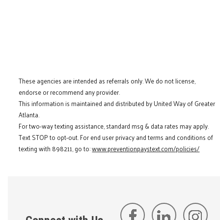
These agencies are intended as referrals only. We do not license,
endorse or recommend any provider.
This information is maintained and distributed by United Way of Greater
Atlanta.
For two-way texting assistance, standard msg & data rates may apply.
Text STOP to opt-out. For end user privacy and terms and conditions of
texting with 898211, go to:
www.preventionpaystext.com/policies/