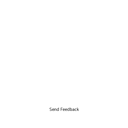
Send Feedback