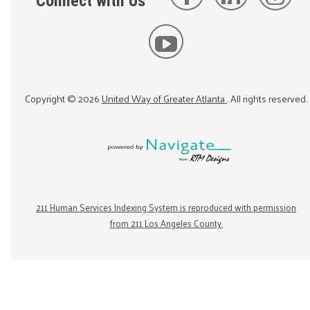
Connect with Us
Copyright ©
2026
United Way of Greater Atlanta
. All rights reserved.
211 Human Services Indexing System is reproduced with permission
from 211 Los Angeles County.