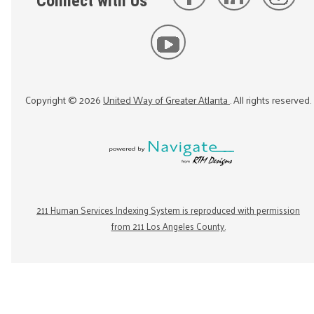
Connect with Us
Copyright ©
2026
United Way of Greater Atlanta
. All rights reserved.
211 Human Services Indexing System is reproduced with permission
from 211 Los Angeles County.