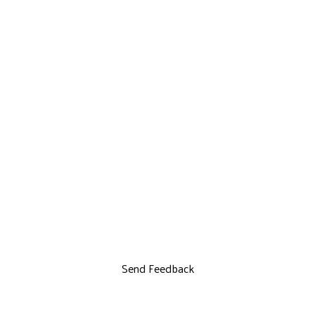
Send Feedback