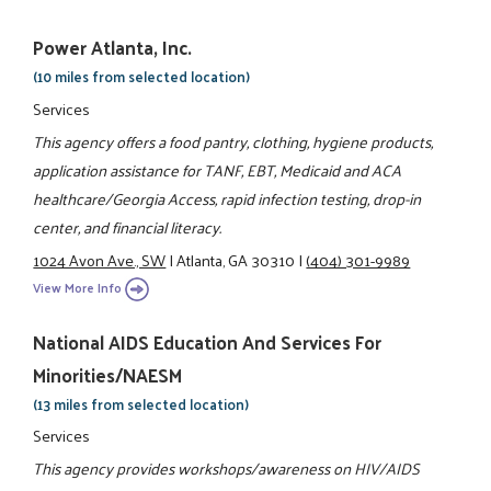
Power Atlanta, Inc.
(10 miles from selected location)
Services
This agency offers a food pantry, clothing, hygiene products,
application assistance for TANF, EBT, Medicaid and ACA
healthcare/Georgia Access, rapid infection testing, drop-in
center, and financial literacy.
1024 Avon Ave., SW
|
Atlanta, GA 30310
|
(404) 301-9989
View More Info
National AIDS Education And Services For
Minorities/NAESM
(13 miles from selected location)
Services
This agency provides workshops/awareness on HIV/AIDS