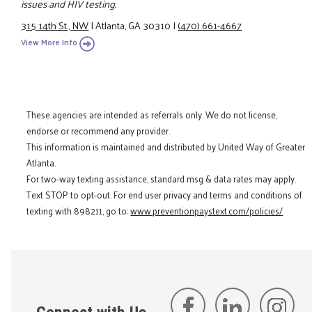
issues and HIV testing.
315 14th St., NW
|
Atlanta, GA 30310
|
(470) 661-4667
View More Info
These agencies are intended as referrals only. We do not license,
endorse or recommend any provider.
This information is maintained and distributed by United Way of Greater
Atlanta.
For two-way texting assistance, standard msg & data rates may apply.
Text STOP to opt-out. For end user privacy and terms and conditions of
texting with 898211, go to:
www.preventionpaystext.com/policies/