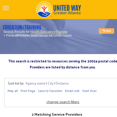
EDUCATION/TRAINING
Search Results for
Health Education/Training
> Printed/Printable Materials for AIDS/HIV Issues
This search is restricted to resources serving the 30034 postal cod
Providers are listed by distance from you.
Sort list by:
Agency name
|
City
|
Distance
Map all
Print Page
Save to Favorites
Email Link
Start Over
change search filters
2 Matching Service Providers