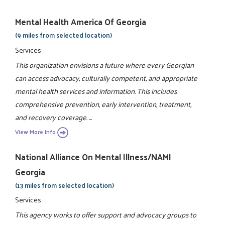
Mental Health America Of Georgia
(9 miles from selected location)
Services
This organization envisions a future where every Georgian
can access advocacy, culturally competent, and appropriate
mental health services and information. This includes
comprehensive prevention, early intervention, treatment,
and recovery coverage. ...
View More Info
National Alliance On Mental Illness/NAMI
Georgia
(13 miles from selected location)
Services
This agency works to offer support and advocacy groups to