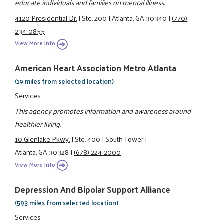
educate individuals and families on mental illness.
4120 Presidential Dr.
|
Ste. 200
|
Atlanta, GA 30340
|
(770)
234-0855
View More Info
American Heart Association Metro Atlanta
(19 miles from selected location)
Services
This agency promotes information and awareness around
healthier living.
10 Glenlake Pkwy.
|
Ste. 400
|
South Tower
|
Atlanta, GA 30328
|
(678) 224-2000
View More Info
Depression And Bipolar Support Alliance
(593 miles from selected location)
Services