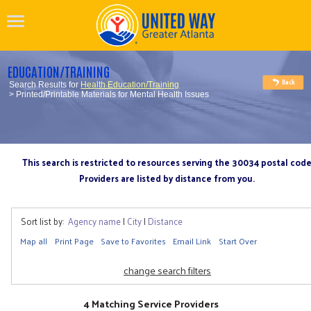
EDUCATION/TRAINING
Search Results for
Health Education/Training
> Printed/Printable Materials for Mental Health Issues
This search is restricted to resources serving the 30034 postal cod
Providers are listed by distance from you.
Sort list by:
Agency name
|
City
|
Distance
Map all
Print Page
Save to Favorites
Email Link
Start Over
change search filters
4 Matching Service Providers