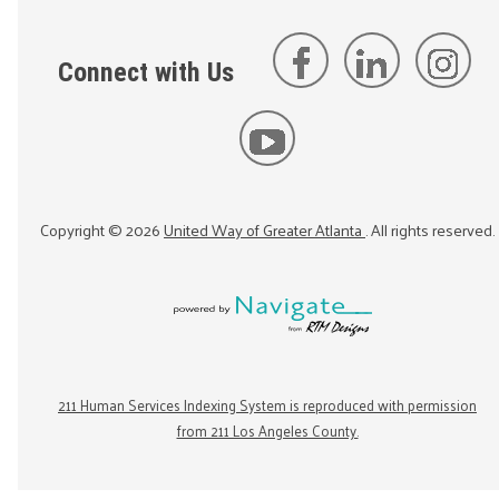
Connect with Us
Copyright ©
2026
United Way of Greater Atlanta
. All rights reserved.
211 Human Services Indexing System is reproduced with permission
from 211 Los Angeles County.