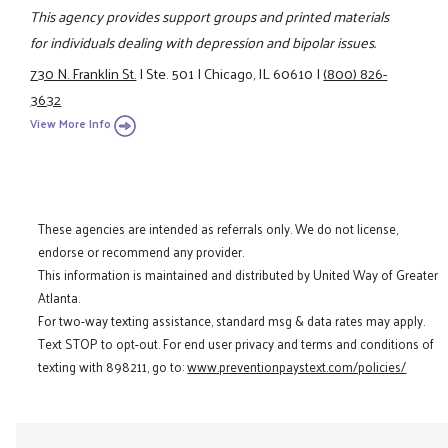
This agency provides support groups and printed materials
for individuals dealing with depression and bipolar issues.
730 N. Franklin St.
|
Ste. 501
|
Chicago, IL 60610
|
(800) 826-
3632
View More Info
These agencies are intended as referrals only. We do not license,
endorse or recommend any provider.
This information is maintained and distributed by United Way of Greater
Atlanta.
For two-way texting assistance, standard msg & data rates may apply.
Text STOP to opt-out. For end user privacy and terms and conditions of
texting with 898211, go to:
www.preventionpaystext.com/policies/