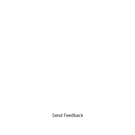
Send Feedback