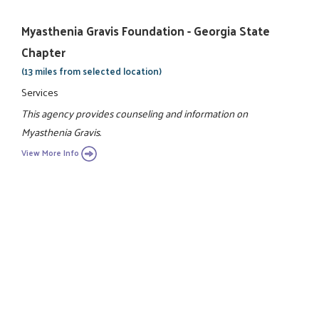
Myasthenia Gravis Foundation - Georgia State
Chapter
(13 miles from selected location)
Services
This agency provides counseling and information on
Myasthenia Gravis.
View More Info