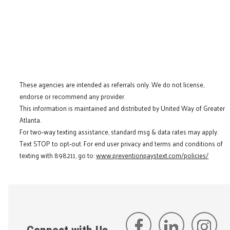
These agencies are intended as referrals only. We do not license,
endorse or recommend any provider.
This information is maintained and distributed by United Way of Greater
Atlanta.
For two-way texting assistance, standard msg & data rates may apply.
Text STOP to opt-out. For end user privacy and terms and conditions of
texting with 898211, go to:
www.preventionpaystext.com/policies/