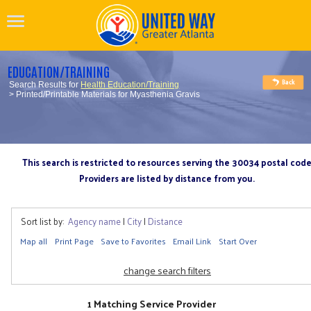
EDUCATION/TRAINING
Search Results for
Health Education/Training
> Printed/Printable Materials for Myasthenia Gravis
This search is restricted to resources serving the 30034 postal cod
Providers are listed by distance from you.
Sort list by:
Agency name
|
City
|
Distance
Map all
Print Page
Save to Favorites
Email Link
Start Over
change search filters
1 Matching Service Provider