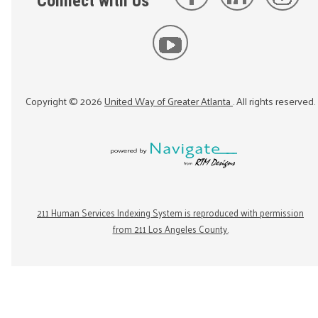
Connect with Us
Copyright ©
2026
United Way of Greater Atlanta
. All rights reserved.
211 Human Services Indexing System is reproduced with permission
from 211 Los Angeles County.