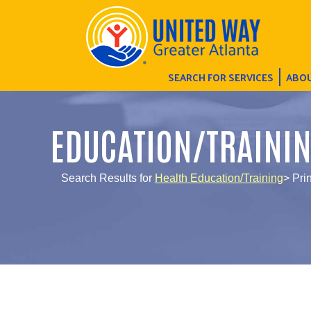
SEARCH FOR SERVICES
ABOU
EDUCATION/TRAINI
Search Results for
Health Education/Training
> Pri