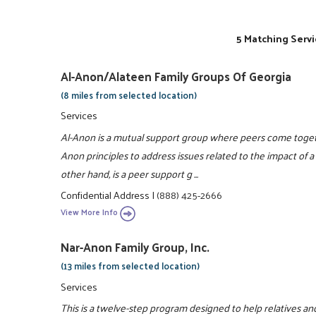
5 Matching Servi
Al-Anon/Alateen Family Groups Of Georgia
(8 miles from selected location)
Services
Al-Anon is a mutual support group where peers come togeth
Anon principles to address issues related to the impact of a 
other hand, is a peer support g ...
Confidential Address
|
(888) 425-2666
View More Info
Nar-Anon Family Group, Inc.
(13 miles from selected location)
Services
This is a twelve-step program designed to help relatives and 