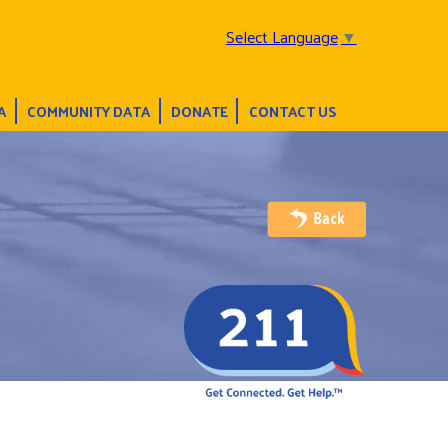
Select Language
▼
A
COMMUNITY DATA
DONATE
CONTACT US