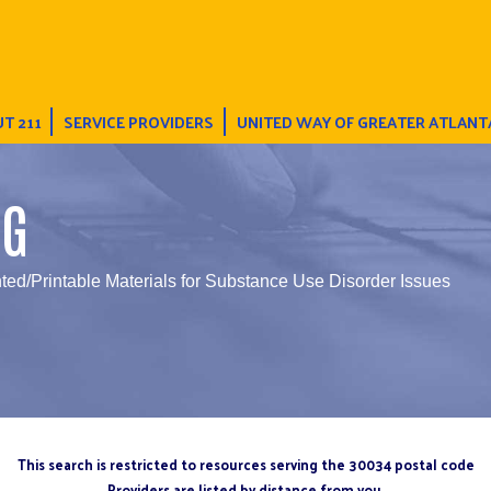
T 211
SERVICE PROVIDERS
UNITED WAY OF GREATER ATLANT
NG
nted/Printable Materials for Substance Use Disorder Issues
This search is restricted to resources serving the 30034 postal code
Providers are listed by distance from you.