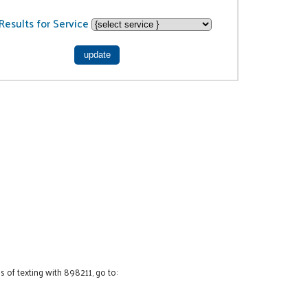
Results for Service
 of texting with 898211, go to: