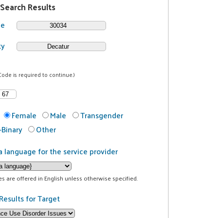
 Search Results
de
ty
Code is required to continue.)
Female
Male
Transgender
Binary
Other
a language for the service provider
ces are offered in English unless otherwise specified.
Results for Target