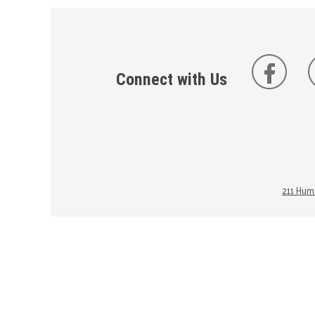
Connect with Us
211 Huma