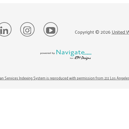
Copyright ©
2026
United W
n Services Indexing System is reproduced with permission from 211 Los Angele