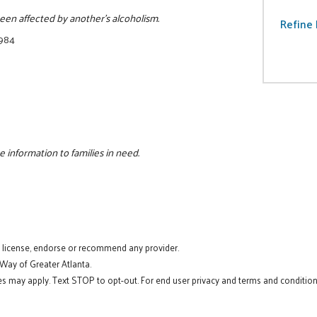
 been affected by another's alcoholism.
Refine 
7984
e information to families in need.
t license, endorse or recommend any provider.
 Way of Greater Atlanta.
s may apply. Text STOP to opt-out. For end user privacy and terms and conditions