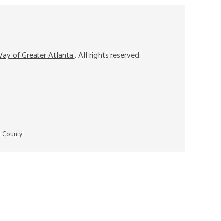
ay of Greater Atlanta
. All rights reserved.
s County.