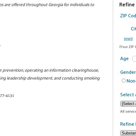
Refine
s are offered throughout Georgia for individuals to
ZIP Co
Ci
(reset)
.
(Your ZIP 
Age
e prevention, operating an information clearinghouse,
Gender
litating leadership development, and conducting smoking
Non-
Select 
377-4131
All servi
Refine 