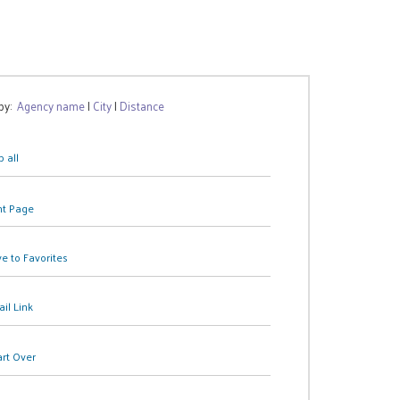
 by:
Agency name
|
City
|
Distance
 all
nt Page
e to Favorites
il Link
art Over