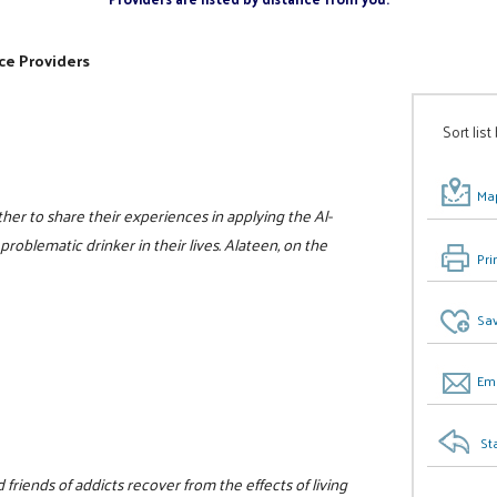
ce Providers
Sort list
Map
er to share their experiences in applying the Al-
problematic drinker in their lives. Alateen, on the
Pri
Sav
Ema
St
friends of addicts recover from the effects of living