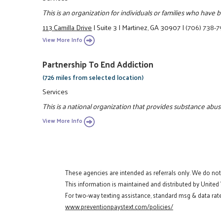
This is an organization for individuals or families who have
113 Camilla Drive
|
Suite 3
|
Martinez, GA 30907
|
(706) 738-
View More Info
Partnership To End Addiction
(726 miles from selected location)
Services
This is a national organization that provides substance abus
View More Info
These agencies are intended as referrals only. We do no
This information is maintained and distributed by United
For two-way texting assistance, standard msg & data rate
www.preventionpaystext.com/policies/