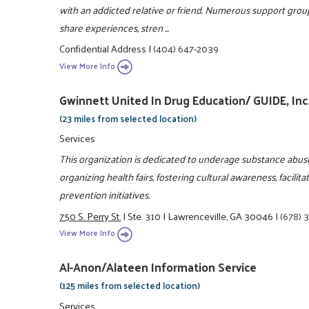
with an addicted relative or friend. Numerous support group
share experiences, stren ...
Confidential Address
|
(404) 647-2039
View More Info
Gwinnett United In Drug Education/ GUIDE, Inc
(23 miles from selected location)
Services
This organization is dedicated to underage substance abus
organizing health fairs, fostering cultural awareness, faci
prevention initiatives.
750 S. Perry St.
|
Ste. 310
|
Lawrenceville, GA 30046
|
(678) 
View More Info
Al-Anon/Alateen Information Service
(125 miles from selected location)
Services