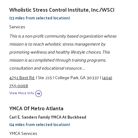
Wholistic Stress Control Institute, Inc./WSCI
(13 miles from selected location)
Services
This is a non-profit community based organization whose
mission is to teach wholistic stress management by
promoting wellness and healthy lifestyle choices. This
mission is accomplished through training programs,
consultation and educational resource ...
4751 Best Rd.
|
Ste. 215
|
College Park, GA 30337
|
(404)
755-0068
View More Info
YMCA Of Metro Atlanta
Carl E. Sanders Family YMCA At Buckhead
(14 miles from selected location)
YMCA Services