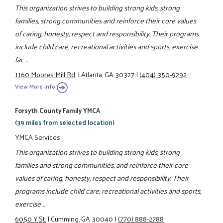
This organization strives to building strong kids, strong
families, strong communities and reinforce their core values
of caring, honesty, respect and responsibility. Their programs
include child care, recreational activities and sports, exercise
fac ...
1160 Moores Mill Rd.
|
Atlanta, GA 30327
|
(404) 350-9292
View More Info
Forsyth County Family YMCA
(39 miles from selected location)
YMCA Services
This organization strives to building strong kids, strong
families and strong communities, and reinforce their core
values of caring, honesty, respect and responsibility. Their
programs include child care, recreational activities and sports,
exercise ...
6050 Y St.
|
Cumming, GA 30040
|
(770) 888-2788