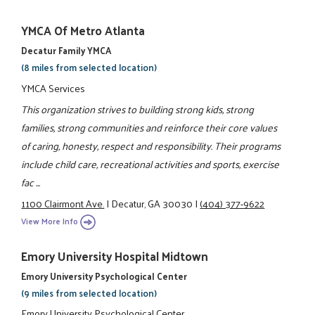
YMCA Of Metro Atlanta
Decatur Family YMCA
(8 miles from selected location)
YMCA Services
This organization strives to building strong kids, strong
families, strong communities and reinforce their core values
of caring, honesty, respect and responsibility. Their programs
include child care, recreational activities and sports, exercise
fac ...
1100 Clairmont Ave.
|
Decatur, GA 30030
|
(404) 377-9622
View More Info
Emory University Hospital Midtown
Emory University Psychological Center
(9 miles from selected location)
Emory University Psychological Center