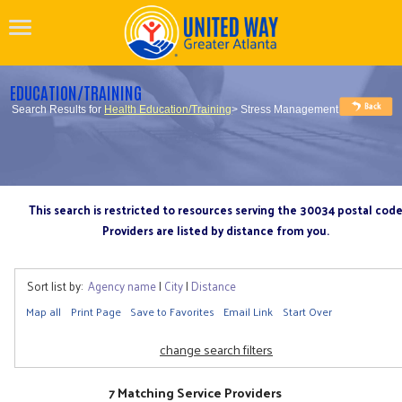
EDUCATION/TRAINING
Search Results for
Health Education/Training
> Stress Management
This search is restricted to resources serving the 30034 postal cod
Providers are listed by distance from you.
Sort list by:
Agency name
|
City
|
Distance
Map all
Print Page
Save to Favorites
Email Link
Start Over
change search filters
7 Matching Service Providers