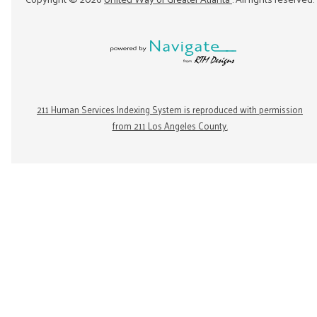
211 Human Services Indexing System is reproduced with permission
from 211 Los Angeles County.