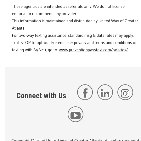
These agencies are intended as referrals only. We do not license,
endorse or recommend any provider.
This information is maintained and distributed by United Way of Greater
Atlanta.
For two-way texting assistance, standard msg & data rates may apply.
Text STOP to opt-out. For end user privacy and terms and conditions of
texting with 898211, go to:
www.preventionpaystext.com/policies/
Connect with Us
Copyright ©
2026
United Way of Greater Atlanta
. All rights reserved.