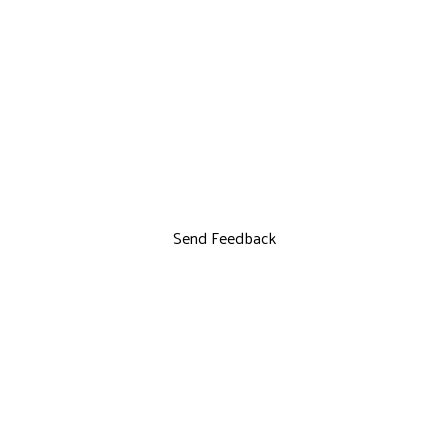
Send Feedback