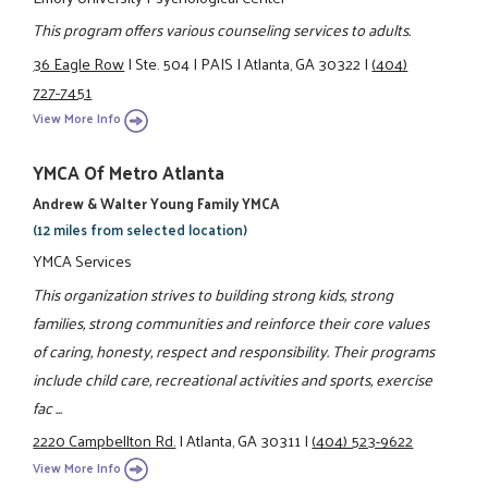
This program offers various counseling services to adults.
36 Eagle Row
|
Ste. 504
|
PAIS
|
Atlanta, GA 30322
|
(404)
727-7451
View More Info
YMCA Of Metro Atlanta
Andrew & Walter Young Family YMCA
(12 miles from selected location)
YMCA Services
This organization strives to building strong kids, strong
families, strong communities and reinforce their core values
of caring, honesty, respect and responsibility. Their programs
include child care, recreational activities and sports, exercise
fac ...
2220 Campbellton Rd.
|
Atlanta, GA 30311
|
(404) 523-9622
View More Info