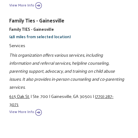
View More Info
Family Ties - Gainesville
Family TIES - Gainesville
(48 miles from selected location)
Services
This organization offers various services, including
information and referral services, helpline counseling,
parenting support, advocacy, and training on child abuse
issues. It also provides in-person counseling and co-parenting
services.
615 Oak St.
|
Ste. 700
|
Gainesville, GA 30501
|
(770) 287-
3071
View More Info