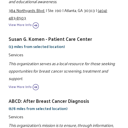
and educational awareness.
384 Northyards Blvd.
|
Ste. 190
|
Atlanta, GA 30313
|
(404)
483-8503
View More Info
Susan G. Komen - Patient Care Center
(13 miles from selected location)
Services
This organization serves as a local resource for those seeking
opportunities for breast cancer screening, treatment and
support.
View More Info
ABCD: After Breast Cancer Diagnosis
(678 miles from selected location)
Services
This organization's mission is to ensure, through information,