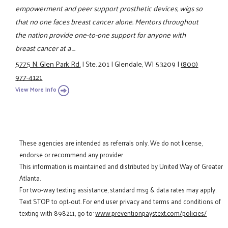
empowerment and peer support prosthetic devices, wigs so
that no one faces breast cancer alone. Mentors throughout
the nation provide one-to-one support for anyone with
breast cancer at a ...
5775 N. Glen Park Rd.
|
Ste. 201
|
Glendale, WI 53209
|
(800)
977-4121
View More Info
These agencies are intended as referrals only. We do not license,
endorse or recommend any provider.
This information is maintained and distributed by United Way of Greater
Atlanta.
For two-way texting assistance, standard msg & data rates may apply.
Text STOP to opt-out. For end user privacy and terms and conditions of
texting with 898211, go to:
www.preventionpaystext.com/policies/