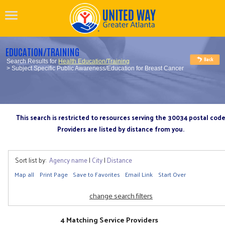
EDUCATION/TRAINING
Search Results for
Health Education/Training
> Subject Specific Public Awareness/Education for Breast Cancer
This search is restricted to resources serving the 30034 postal cod
Providers are listed by distance from you.
Sort list by:
Agency name
|
City
|
Distance
Map all
Print Page
Save to Favorites
Email Link
Start Over
change search filters
4 Matching Service Providers