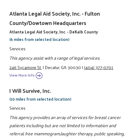
Atlanta Legal Aid Society, Inc. - Fulton
County/Dowtown Headquarters
Atlanta Legal Aid Society, Inc. - DeKalb County
(6 miles from selected location)
Services
This agency assist with a range of legal services.
246 Sycamore St.
|
Decatur, GA 30030
|
(404) 377-0701
View More Info
I Will Survive, Inc.
(10 miles from selected location)
Services
This agency provides an array of services for breast cancer
patients including but are not limited to information and
referral, free mammogram,laughter therapy, public speaking,