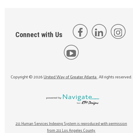
Connect with Us
Copyright ©
2026
United Way of Greater Atlanta
. All rights reserved.
211 Human Services Indexing System is reproduced with permission
from 211 Los Angeles County.