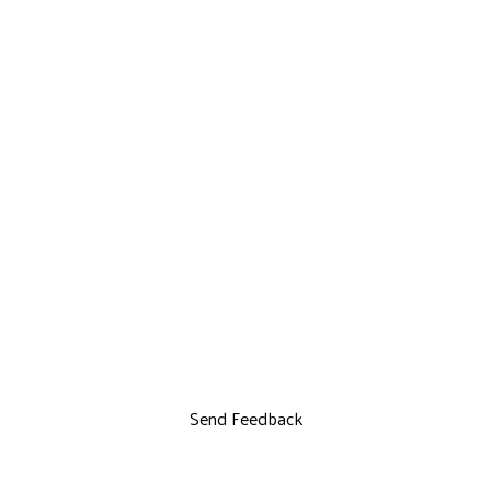
Send Feedback