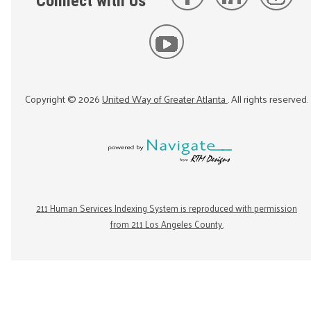
Connect with Us
Copyright ©
2026
United Way of Greater Atlanta
. All rights reserved.
211 Human Services Indexing System is reproduced with permission
from 211 Los Angeles County.