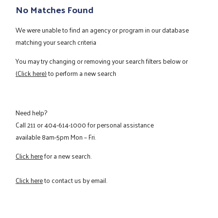
No Matches Found
We were unable to find an agency or program in our database
matching your search criteria
You may try changing or removing your search filters below or
(Click here)
to perform a new search
Need help?
Call
211
or
404-614-1000
for personal assistance
available 8am-5pm Mon – Fri.
Click here
for a new search.
Click here
to contact us by email.