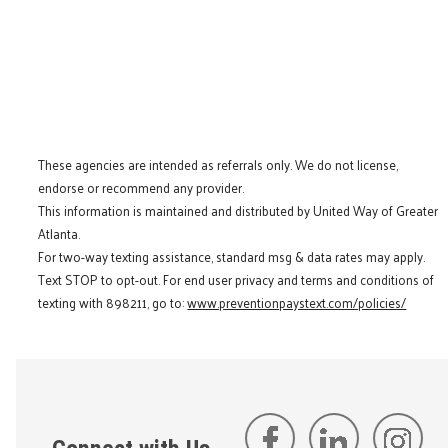
These agencies are intended as referrals only. We do not license,
endorse or recommend any provider.
This information is maintained and distributed by United Way of Greater
Atlanta.
For two-way texting assistance, standard msg & data rates may apply.
Text STOP to opt-out. For end user privacy and terms and conditions of
texting with 898211, go to:
www.preventionpaystext.com/policies/