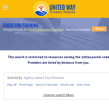
EDUCATION/TRAINING
Search Results for
Health Education/Training
> Teaching Hospitals
This search is restricted to resources serving the 30034 postal cod
Providers are listed by distance from you.
Sort list by:
Agency name
|
City
|
Distance
Map all
Print Page
Save to Favorites
Email Link
Start Over
change search filters