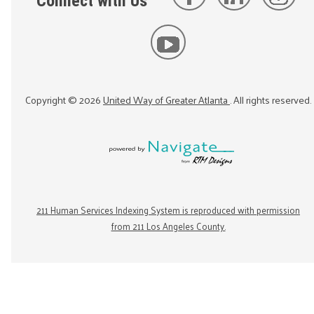
Connect with Us
Copyright ©
2026
United Way of Greater Atlanta
. All rights reserved.
211 Human Services Indexing System is reproduced with permission
from 211 Los Angeles County.