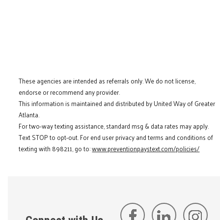
These agencies are intended as referrals only. We do not license,
endorse or recommend any provider.
This information is maintained and distributed by United Way of Greater
Atlanta.
For two-way texting assistance, standard msg & data rates may apply.
Text STOP to opt-out. For end user privacy and terms and conditions of
texting with 898211, go to:
www.preventionpaystext.com/policies/