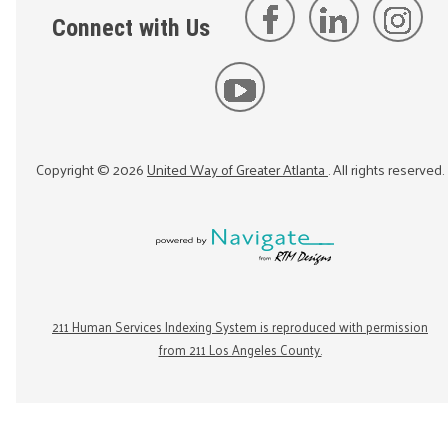
Connect with Us
Copyright ©
2026
United Way of Greater Atlanta
. All rights reserved.
211 Human Services Indexing System is reproduced with permission
from 211 Los Angeles County.