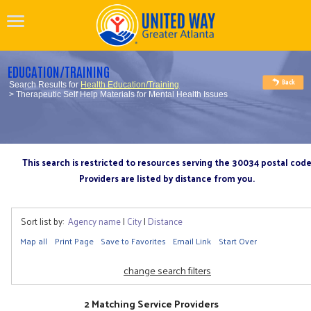
EDUCATION/TRAINING
Search Results for
Health Education/Training
> Therapeutic Self Help Materials for Mental Health Issues
This search is restricted to resources serving the 30034 postal cod
Providers are listed by distance from you.
Sort list by:
Agency name
|
City
|
Distance
Map all
Print Page
Save to Favorites
Email Link
Start Over
change search filters
2 Matching Service Providers