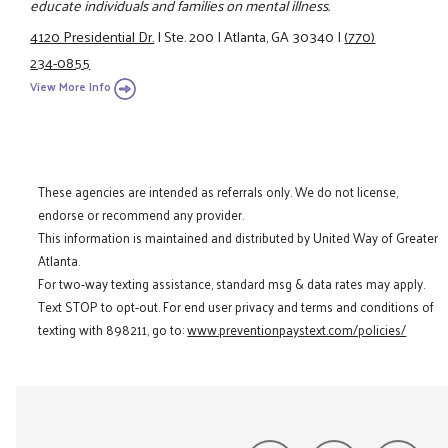
educate individuals and families on mental illness.
4120 Presidential Dr.
|
Ste. 200
|
Atlanta, GA 30340
|
(770)
234-0855
View More Info
These agencies are intended as referrals only. We do not license,
endorse or recommend any provider.
This information is maintained and distributed by United Way of Greater
Atlanta.
For two-way texting assistance, standard msg & data rates may apply.
Text STOP to opt-out. For end user privacy and terms and conditions of
texting with 898211, go to:
www.preventionpaystext.com/policies/