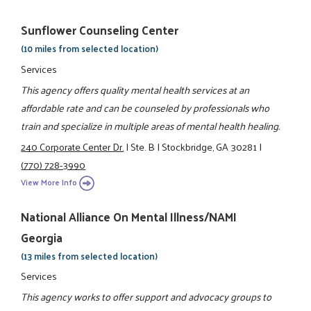
Sunflower Counseling Center
(10 miles from selected location)
Services
This agency offers quality mental health services at an
affordable rate and can be counseled by professionals who
train and specialize in multiple areas of mental health healing.
240 Corporate Center Dr.
|
Ste. B
|
Stockbridge, GA 30281
|
(770) 728-3990
View More Info
National Alliance On Mental Illness/NAMI
Georgia
(13 miles from selected location)
Services
This agency works to offer support and advocacy groups to