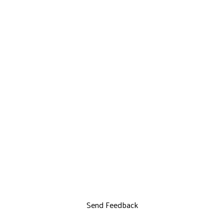
Send Feedback