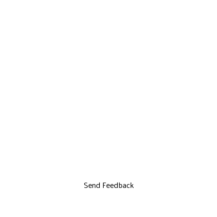
Send Feedback