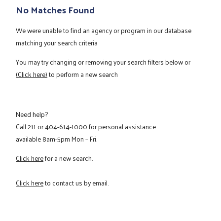
No Matches Found
We were unable to find an agency or program in our database
matching your search criteria
You may try changing or removing your search filters below or
(Click here)
to perform a new search
Need help?
Call
211
or
404-614-1000
for personal assistance
available 8am-5pm Mon – Fri.
Click here
for a new search.
Click here
to contact us by email.