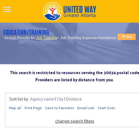
EDUCATION/TRAINING
Search Results for
Job Training
> Job Training Expense Assistance
This search is restricted to resources serving the 30034 postal cod
Providers are listed by distance from you.
Sort list by:
Agency name
|
City
|
Distance
Map all
Print Page
Save to Favorites
Email Link
Start Over
change search filters