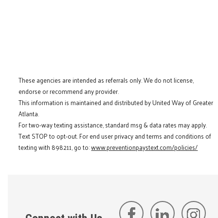
These agencies are intended as referrals only. We do not license,
endorse or recommend any provider.
This information is maintained and distributed by United Way of Greater
Atlanta.
For two-way texting assistance, standard msg & data rates may apply.
Text STOP to opt-out. For end user privacy and terms and conditions of
texting with 898211, go to:
www.preventionpaystext.com/policies/