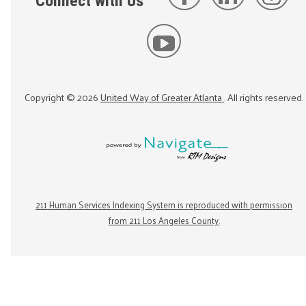
Connect with Us
Copyright ©
2026
United Way of Greater Atlanta
. All rights reserved.
211 Human Services Indexing System is reproduced with permission
from 211 Los Angeles County.