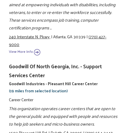
aimed at empowering individuals with disabilities, including
veterans, to enter or re-enter the workforce successfully.
These services encompass job training, computer
certification programs ...
240 Interstate N. Pkwy.
|
Atlanta, GA 30339
|
(770) 427-
9000
View More Info
Goodwill Of North Georgia, Inc. - Support
Services Center
Goodwill Industries - Pleasant Hill Career Center
(19 miles from selected location)
Career Center
This organization operates career centers that are open to
the general public and equipped with people and resources
to help job seekers and micro-business owners.
1502 Pleasant Hill Rd.
|
Duluth, GA 30096
|
(770) 564-2447