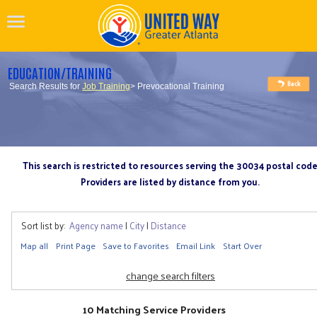
EDUCATION/TRAINING
Search Results for
Job Training
> Prevocational Training
This search is restricted to resources serving the 30034 postal cod
Providers are listed by distance from you.
Sort list by:
Agency name
|
City
|
Distance
Map all
Print Page
Save to Favorites
Email Link
Start Over
change search filters
10 Matching Service Providers