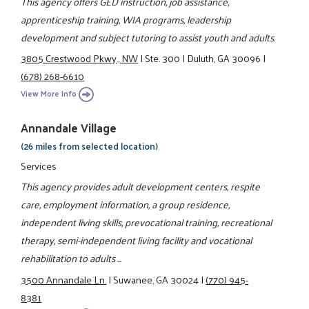
This agency offers GED instruction, job assistance,
apprenticeship training, WIA programs, leadership
development and subject tutoring to assist youth and adults.
3805 Crestwood Pkwy., NW
|
Ste. 300
|
Duluth, GA 30096
|
(678) 268-6610
View More Info
Annandale Village
(26 miles from selected location)
Services
This agency provides adult development centers, respite
care, employment information, a group residence,
independent living skills, prevocational training, recreational
therapy, semi-independent living facility and vocational
rehabilitation to adults ...
3500 Annandale Ln.
|
Suwanee, GA 30024
|
(770) 945-
8381