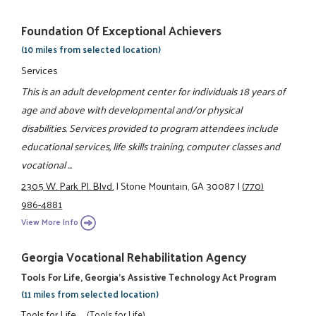
Foundation Of Exceptional Achievers
(10 miles from selected location)
Services
This is an adult development center for individuals 18 years of
age and above with developmental and/or physical
disabilities. Services provided to program attendees include
educational services, life skills training, computer classes and
vocational ...
2305 W. Park Pl. Blvd.
|
Stone Mountain, GA 30087
|
(770)
986-4881
View More Info
Georgia Vocational Rehabilitation Agency
Tools For Life, Georgia's Assistive Technology Act Program
(11 miles from selected location)
Tools for Life
(Tools for Life)