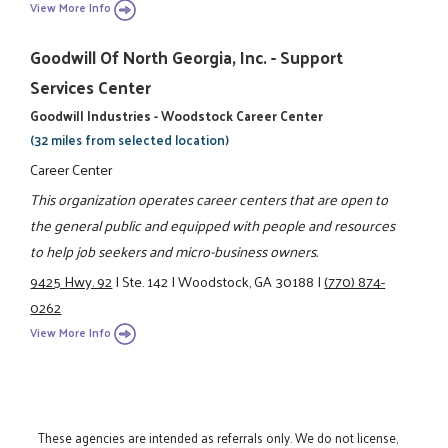
View More Info
Goodwill Of North Georgia, Inc. - Support
Services Center
Goodwill Industries - Woodstock Career Center
(32 miles from selected location)
Career Center
This organization operates career centers that are open to
the general public and equipped with people and resources
to help job seekers and micro-business owners.
9425 Hwy. 92
|
Ste. 142
|
Woodstock, GA 30188
|
(770) 874-
0262
View More Info
These agencies are intended as referrals only. We do not license,