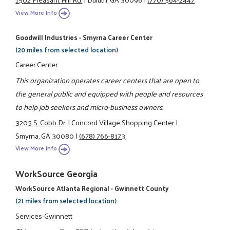
View More Info
Goodwill Industries - Smyrna Career Center
(20 miles from selected location)
Career Center
This organization operates career centers that are open to
the general public and equipped with people and resources
to help job seekers and micro-business owners.
3205 S. Cobb Dr.
|
Concord Village Shopping Center
|
Smyrna, GA 30080
|
(678) 766-8173
View More Info
WorkSource Georgia
WorkSource Atlanta Regional - Gwinnett County
(21 miles from selected location)
Services-Gwinnett