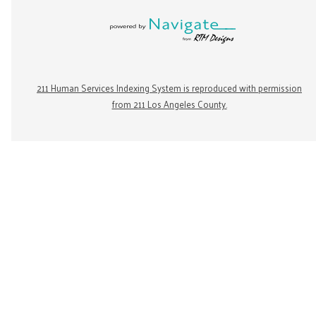
211 Human Services Indexing System is reproduced with permission
from 211 Los Angeles County.