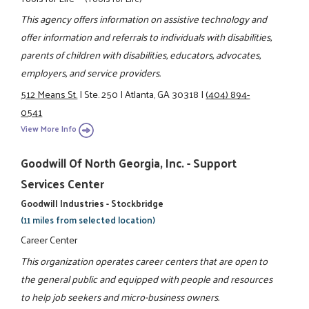
This agency offers information on assistive technology and
offer information and referrals to individuals with disabilities,
parents of children with disabilities, educators, advocates,
employers, and service providers.
512 Means St.
|
Ste. 250
|
Atlanta, GA 30318
|
(404) 894-
0541
View More Info
Goodwill Of North Georgia, Inc. - Support
Services Center
Goodwill Industries - Stockbridge
(11 miles from selected location)
Career Center
This organization operates career centers that are open to
the general public and equipped with people and resources
to help job seekers and micro-business owners.