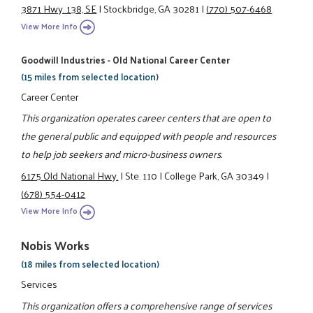
3871 Hwy. 138, SE
|
Stockbridge, GA 30281
|
(770) 507-6468
View More Info
Goodwill Industries - Old National Career Center
(15 miles from selected location)
Career Center
This organization operates career centers that are open to
the general public and equipped with people and resources
to help job seekers and micro-business owners.
6175 Old National Hwy.
|
Ste. 110
|
College Park, GA 30349
|
(678) 554-0412
View More Info
Nobis Works
(18 miles from selected location)
Services
This organization offers a comprehensive range of services