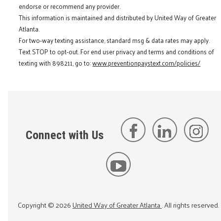
endorse or recommend any provider.
This information is maintained and distributed by United Way of Greater
Atlanta.
For two-way texting assistance, standard msg & data rates may apply.
Text STOP to opt-out. For end user privacy and terms and conditions of
texting with 898211, go to:
www.preventionpaystext.com/policies/
Connect with Us
Copyright ©
2026
United Way of Greater Atlanta
. All rights reserved.