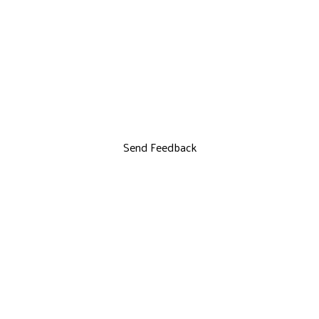
Send Feedback