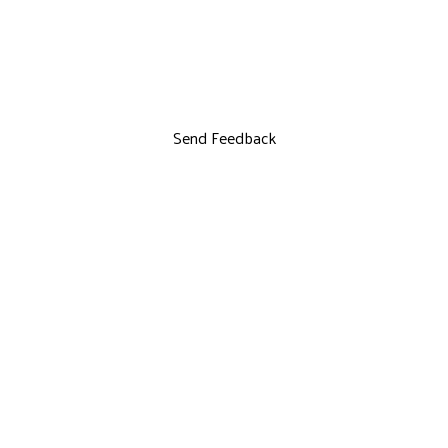
Send Feedback