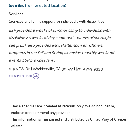
(49 miles from selected location)
Services
(Services and family support for individuals with disabilities)
ESP provides 6 weeks of summer camp to individuals with
disabilities: 6 weeks of day camp, and 2 weeks of overnight
camp. ESP also provides annual afternoon enrichment
programs in the Fall and Spring alongside monthly weekend
events. ESP provides fam ...
189 VFW Dr.
|
Watkinsville, GA 30677
|
(706) 769-9333
View More Info
These agencies are intended as referrals only. We do not license,
endorse or recommend any provider.
This information is maintained and distributed by United Way of Greater
Atlanta.