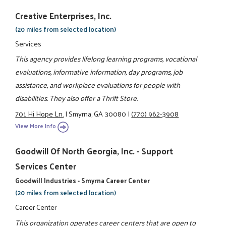
Creative Enterprises, Inc.
(20 miles from selected location)
Services
This agency provides lifelong learning programs, vocational
evaluations, informative information, day programs, job
assistance, and workplace evaluations for people with
disabilities. They also offer a Thrift Store.
701 Hi Hope Ln.
|
Smyrna, GA 30080
|
(770) 962-3908
View More Info
Goodwill Of North Georgia, Inc. - Support
Services Center
Goodwill Industries - Smyrna Career Center
(20 miles from selected location)
Career Center
This organization operates career centers that are open to