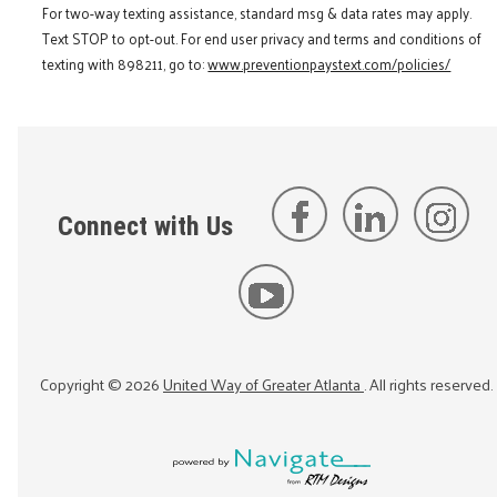
For two-way texting assistance, standard msg & data rates may apply.
Text STOP to opt-out. For end user privacy and terms and conditions of
texting with 898211, go to:
www.preventionpaystext.com/policies/
Connect with Us
Copyright ©
2026
United Way of Greater Atlanta
. All rights reserved.