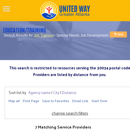
EDUCATION/TRAINING
Search Results for
Job Training
> Special Needs Job Development
This search is restricted to resources serving the 30034 postal cod
Providers are listed by distance from you.
Sort list by:
Agency name
|
City
|
Distance
Map all
Print Page
Save to Favorites
Email Link
Start Over
change search filters
7 Matching Service Providers