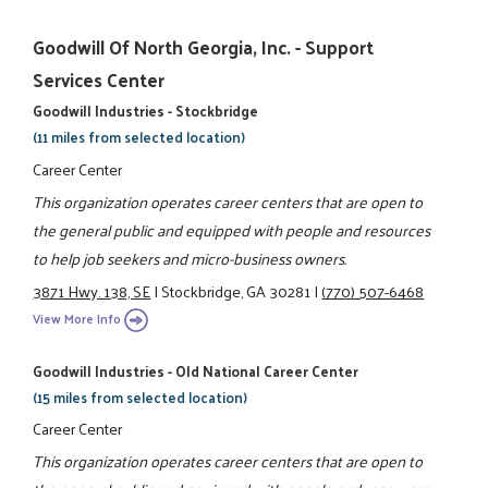
Goodwill Of North Georgia, Inc. - Support
Services Center
Goodwill Industries - Stockbridge
(11 miles from selected location)
Career Center
This organization operates career centers that are open to
the general public and equipped with people and resources
to help job seekers and micro-business owners.
3871 Hwy. 138, SE
|
Stockbridge, GA 30281
|
(770) 507-6468
View More Info
Goodwill Industries - Old National Career Center
(15 miles from selected location)
Career Center
This organization operates career centers that are open to