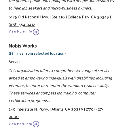
the general public and equipped with people and resources
to help job seekers and micro-business owners.
6175 Old National Hwy.
|
Ste. 110
|
College Park, GA 30349
|
(678) 554-0412
View More Info
Nobis Works
(18 miles from selected location)
Services
This organization offers a comprehensive range of services
aimed at empowering individuals with disabilities, including
veterans, to enter or re-enter the workforce successfully.
These services encompass job training, computer
certification programs ...
240 Interstate N. Pkwy.
|
Atlanta, GA 30339
|
(770) 427-
9000
View More Info