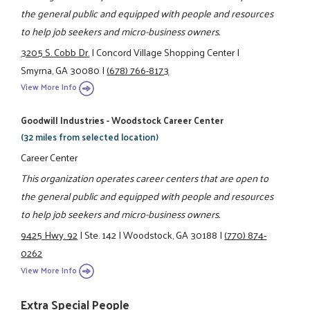
the general public and equipped with people and resources
to help job seekers and micro-business owners.
3205 S. Cobb Dr.
|
Concord Village Shopping Center
|
Smyrna, GA 30080
|
(678) 766-8173
View More Info
Goodwill Industries - Woodstock Career Center
(32 miles from selected location)
Career Center
This organization operates career centers that are open to
the general public and equipped with people and resources
to help job seekers and micro-business owners.
9425 Hwy. 92
|
Ste. 142
|
Woodstock, GA 30188
|
(770) 874-
0262
View More Info
Extra Special People