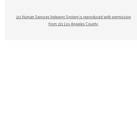
211 Human Services Indexing System is reproduced with permission
from 211 Los Angeles County.