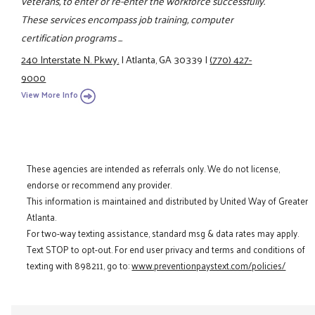
veterans, to enter or re-enter the workforce successfully.
These services encompass job training, computer
certification programs ...
240 Interstate N. Pkwy.
|
Atlanta, GA 30339
|
(770) 427-
9000
View More Info
These agencies are intended as referrals only. We do not license,
endorse or recommend any provider.
This information is maintained and distributed by United Way of Greater
Atlanta.
For two-way texting assistance, standard msg & data rates may apply.
Text STOP to opt-out. For end user privacy and terms and conditions of
texting with 898211, go to:
www.preventionpaystext.com/policies/