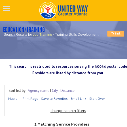
EDUCATION/TRAINING
Search Results for
Job Training
> Training Skills Development
This search is restricted to resources serving the 30034 postal cod
Providers are listed by distance from you.
Sort list by:
Agency name
|
City
|
Distance
Map all
Print Page
Save to Favorites
Email Link
Start Over
change search filters
2 Matching Service Providers