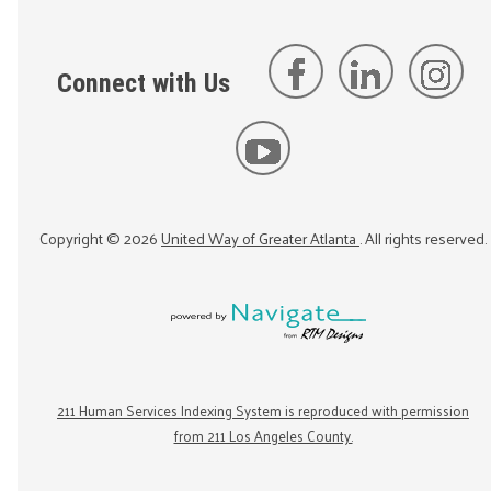
Connect with Us
Copyright ©
2026
United Way of Greater Atlanta
. All rights reserved.
211 Human Services Indexing System is reproduced with permission
from 211 Los Angeles County.