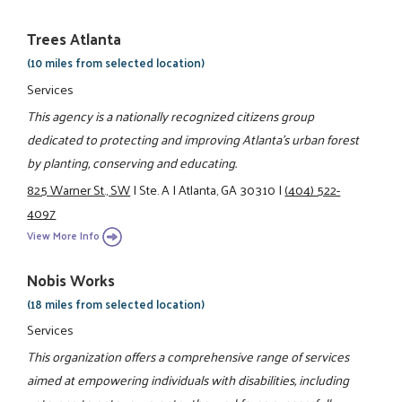
Trees Atlanta
(10 miles from selected location)
Services
This agency is a nationally recognized citizens group
dedicated to protecting and improving Atlanta's urban forest
by planting, conserving and educating.
825 Warner St., SW
|
Ste. A
|
Atlanta, GA 30310
|
(404) 522-
4097
View More Info
Nobis Works
(18 miles from selected location)
Services
This organization offers a comprehensive range of services
aimed at empowering individuals with disabilities, including