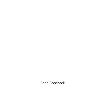
Send Feedback