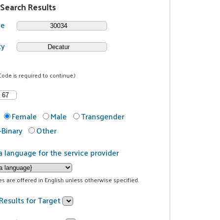
 Search Results
de
ty
Code is required to continue.)
Female
Male
Transgender
Binary
Other
a language for the service provider
ces are offered in English unless otherwise specified.
Results for Target