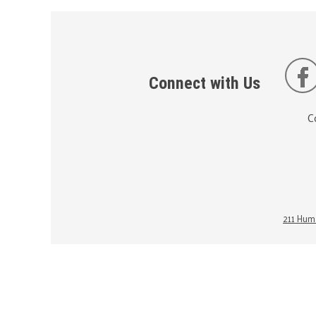
Connect with Us
C
211 Huma