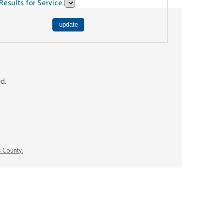
Results for Service
ed.
s County.