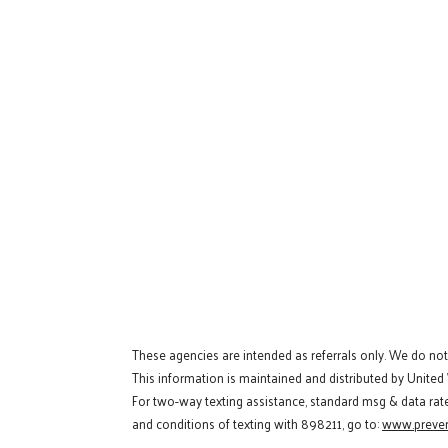
These agencies are intended as referrals only. We do no
This information is maintained and distributed by United
For two-way texting assistance, standard msg & data rat
and conditions of texting with 898211, go to:
www.preven