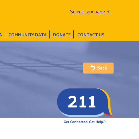
Select Language
▼
A
COMMUNITY DATA
DONATE
CONTACT US