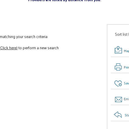
Sort list
atching your search criteria
(Click here)
to perform a new search
Map
Pri
Sav
Ema
St