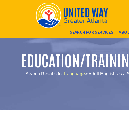
SEARCH FOR SERVICES
ABOU
EDUCATION/TRAINI
Search Results for
Language
> Adult English as a