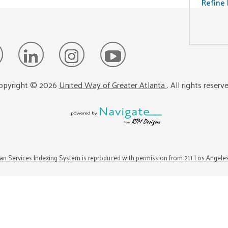
Refine 
opyright ©
2026
United Way of Greater Atlanta
. All rights reserv
n Services Indexing System is reproduced with permission from 211 Los Angele