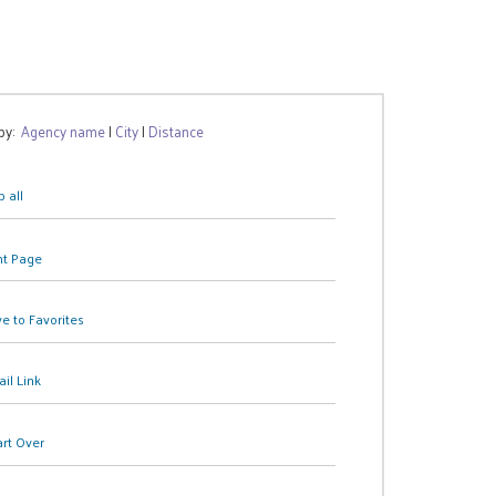
 by:
Agency name
|
City
|
Distance
 all
nt Page
e to Favorites
il Link
art Over