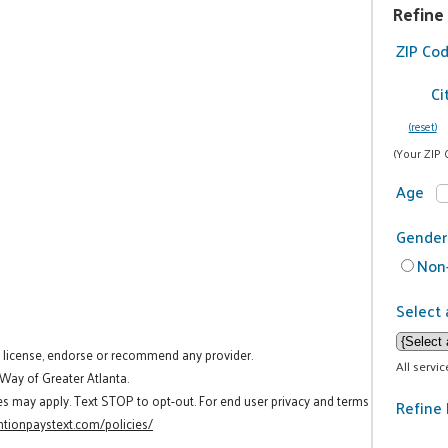
Refine
ZIP Co
Ci
(reset)
(Your ZIP 
Age
Gender
Non-
Select 
t license, endorse or recommend any provider.
All servi
 Way of Greater Atlanta.
es may apply. Text STOP to opt-out. For end user privacy and terms
Refine 
tionpaystext.com/policies/