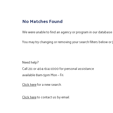
No Matches Found
We were unable to find an agency or program in our database m
You may try changing or removing your search filters below or
Need help?
Call
211
or
404-614-1000
for personal assistance
available 8am-5pm Mon – Fri.
Click here
for a new search.
Click here
to contact us by email.