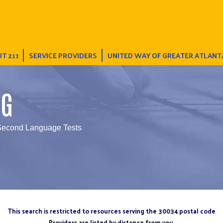
T 211
SERVICE PROVIDERS
UNITED WAY OF GREATER ATLANT
NG
 Second Language Tests
This search is restricted to resources serving the 30034 postal code
Providers are listed by distance from you.