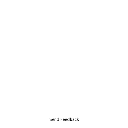
Send Feedback