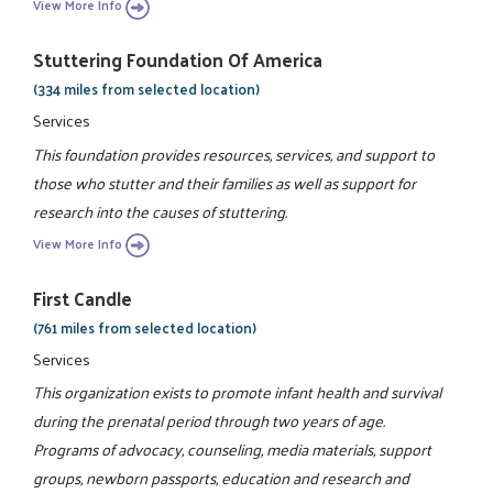
View More Info
Stuttering Foundation Of America
(334 miles from selected location)
Services
This foundation provides resources, services, and support to
those who stutter and their families as well as support for
research into the causes of stuttering.
View More Info
First Candle
(761 miles from selected location)
Services
This organization exists to promote infant health and survival
during the prenatal period through two years of age.
Programs of advocacy, counseling, media materials, support
groups, newborn passports, education and research and