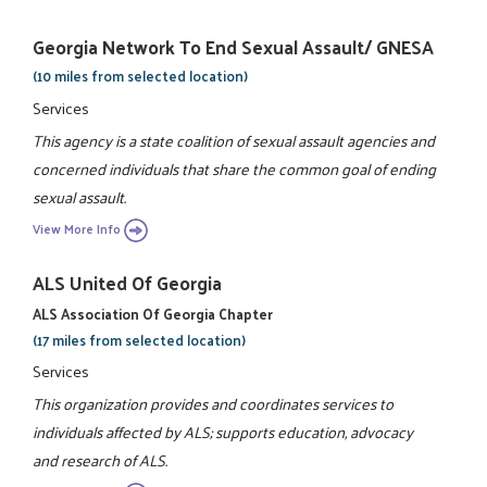
Georgia Network To End Sexual Assault/ GNESA
(10 miles from selected location)
Services
This agency is a state coalition of sexual assault agencies and
concerned individuals that share the common goal of ending
sexual assault.
View More Info
ALS United Of Georgia
ALS Association Of Georgia Chapter
(17 miles from selected location)
Services
This organization provides and coordinates services to
individuals affected by ALS; supports education, advocacy
and research of ALS.