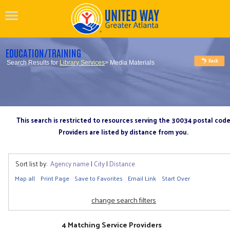
EDUCATION/TRAINING
Search Results for
Library Services
> Media Materials
This search is restricted to resources serving the 30034 postal cod
Providers are listed by distance from you.
Sort list by:
Agency name
|
City
|
Distance
Map all
Print Page
Save to Favorites
Email Link
Start Over
change search filters
4 Matching Service Providers