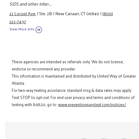
SIDS and other infan ...
21 Locust Ave.
|
Ste. 2B
|
New Canaan, CT 06840
|
(800)
221-7437
View More Info
These agencies are intended as referrals only. We do not license,
endorse or recommend any provider.
This information is maintained and distributed by United Way of Greater
Atlanta.
For two-way texting assistance, standard msg & data rates may apply.
Text STOP to opt-out. For end user privacy and terms and conditions of
texting with 898211, go to:
www.preventionpaystext.com/policies/