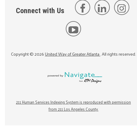
Connect with Us
Copyright ©
2026
United Way of Greater Atlanta
. All rights reserved.
211 Human Services Indexing System is reproduced with permission
from 211 Los Angeles County.