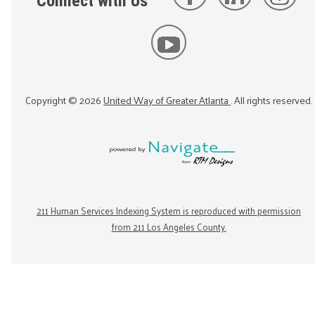
Connect with Us
Copyright ©
2026
United Way of Greater Atlanta
. All rights reserved.
211 Human Services Indexing System is reproduced with permission
from 211 Los Angeles County.