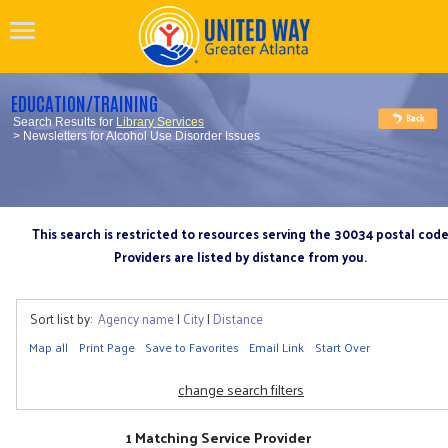
EDUCATION/TRAINING
Search Results for
Library Services
> Newsletters for Alcohol Use Disorder Issues
This search is restricted to resources serving the 30034 postal cod
Providers are listed by distance from you.
Sort list by:
Agency name
|
City
|
Distance
Map all
Print Page
Save to Favorites
Email Link
Start Over
change search filters
1 Matching Service Provider