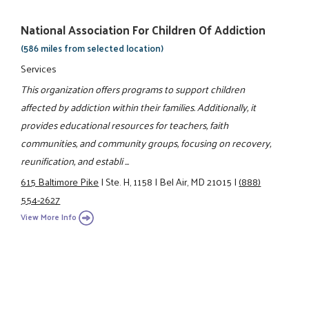
National Association For Children Of Addiction
(586 miles from selected location)
Services
This organization offers programs to support children
affected by addiction within their families. Additionally, it
provides educational resources for teachers, faith
communities, and community groups, focusing on recovery,
reunification, and establi ...
615 Baltimore Pike
|
Ste. H, 1158
|
Bel Air, MD 21015
|
(888)
554-2627
View More Info