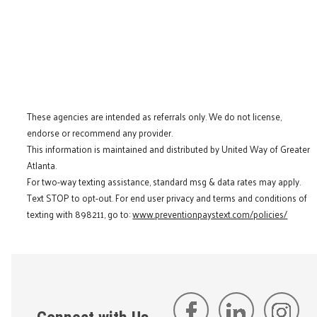
These agencies are intended as referrals only. We do not license,
endorse or recommend any provider.
This information is maintained and distributed by United Way of Greater
Atlanta.
For two-way texting assistance, standard msg & data rates may apply.
Text STOP to opt-out. For end user privacy and terms and conditions of
texting with 898211, go to:
www.preventionpaystext.com/policies/