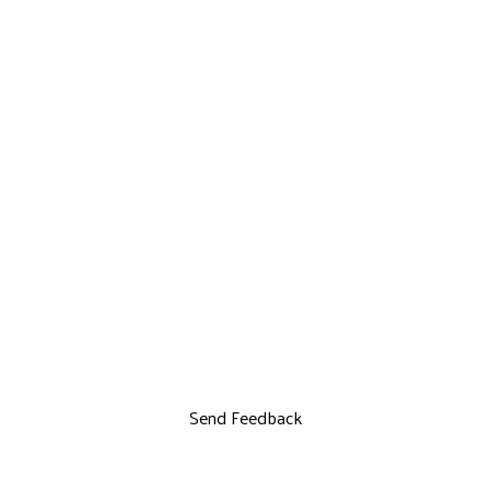
Send Feedback