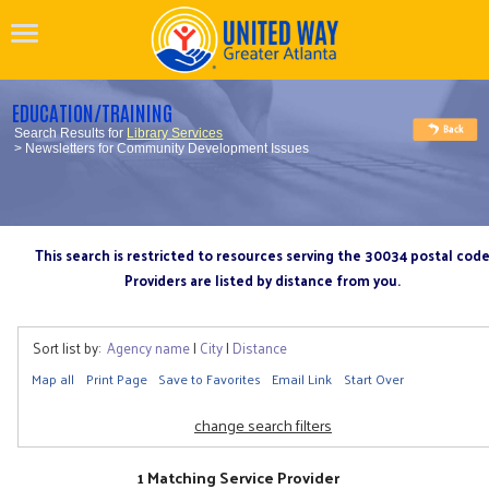
EDUCATION/TRAINING
Search Results for
Library Services
> Newsletters for Community Development Issues
This search is restricted to resources serving the 30034 postal cod
Providers are listed by distance from you.
Sort list by:
Agency name
|
City
|
Distance
Map all
Print Page
Save to Favorites
Email Link
Start Over
change search filters
1 Matching Service Provider