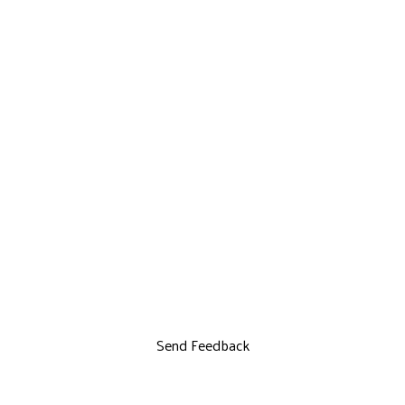
Send Feedback