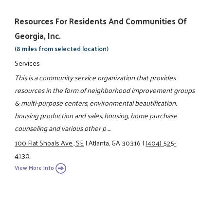
Resources For Residents And Communities Of
Georgia, Inc.
(8 miles from selected location)
Services
This is a community service organization that provides
resources in the form of neighborhood improvement groups
& multi-purpose centers, environmental beautification,
housing production and sales, housing, home purchase
counseling and various other p ...
100 Flat Shoals Ave., SE
|
Atlanta, GA 30316
|
(404) 525-
4130
View More Info