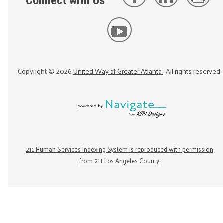
Connect with Us
Copyright ©
2026
United Way of Greater Atlanta
. All rights reserved.
211 Human Services Indexing System is reproduced with permission
from 211 Los Angeles County.