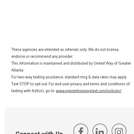
These agencies are intended as referrals only. We do not license,
endorse or recommend any provider.
This information is maintained and distributed by United Way of Greater
Atlanta.
For two-way texting assistance, standard msg & data rates may apply.
Text STOP to opt-out. For end user privacy and terms and conditions of
texting with 898211, go to:
www.preventionpaystext.com/policies/