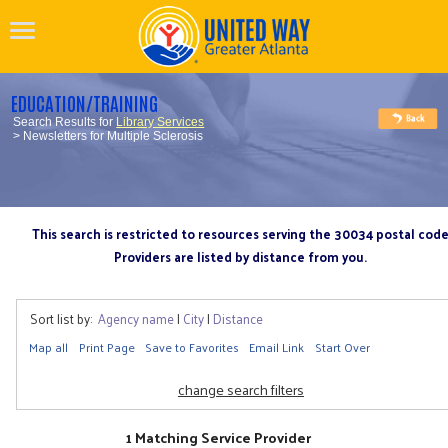
EDUCATION/TRAINING
Search Results for
Library Services
> Newsletters for Multiple Sclerosis
This search is restricted to resources serving the 30034 postal cod
Providers are listed by distance from you.
Sort list by:
Agency name
|
City
|
Distance
Map all
Print Page
Save to Favorites
Email Link
Start Over
change search filters
1 Matching Service Provider