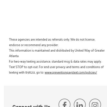
These agencies are intended as referrals only. We do not license,
endorse or recommend any provider.
This information is maintained and distributed by United Way of Greater
Atlanta.
For two-way texting assistance, standard msg & data rates may apply.
Text STOP to opt-out. For end user privacy and terms and conditions of
texting with 898211, go to:
www.preventionpaystext.com/policies/