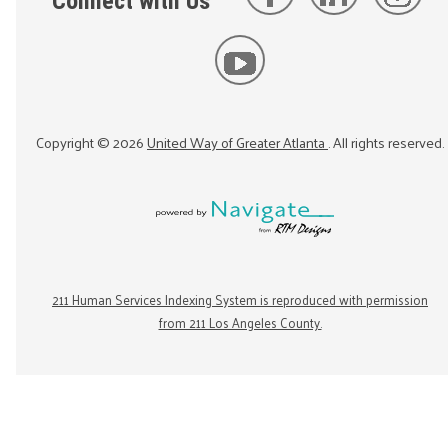
Connect with Us
Copyright ©
2026
United Way of Greater Atlanta
. All rights reserved.
211 Human Services Indexing System is reproduced with permission
from 211 Los Angeles County.