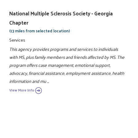
National Multiple Sclerosis Society - Georgia
Chapter
(13 miles from selected location)
Services
This agency provides programs and services to individuals
with MS, plus family members and friends affected by MS. The
program offers case management, emotional support,
advocacy, financial assistance, employment assistance, health
information and mu ...
View More Info