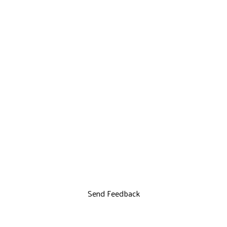
Send Feedback