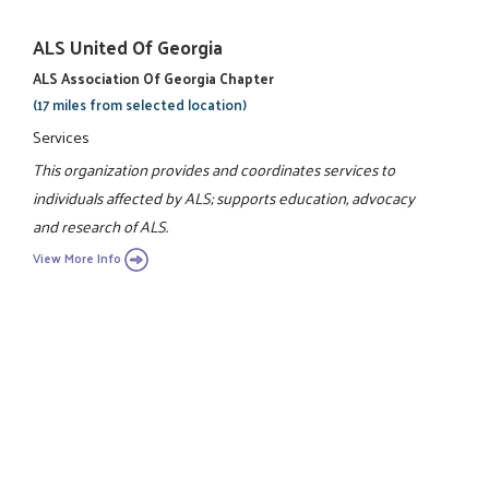
ALS United Of Georgia
ALS Association Of Georgia Chapter
(17 miles from selected location)
Services
This organization provides and coordinates services to
individuals affected by ALS; supports education, advocacy
and research of ALS.
View More Info