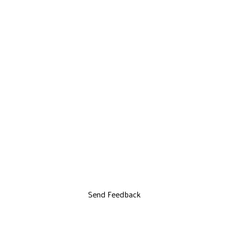
Send Feedback