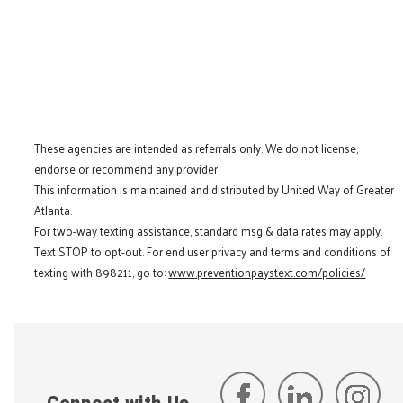
These agencies are intended as referrals only. We do not license,
endorse or recommend any provider.
This information is maintained and distributed by United Way of Greater
Atlanta.
For two-way texting assistance, standard msg & data rates may apply.
Text STOP to opt-out. For end user privacy and terms and conditions of
texting with 898211, go to:
www.preventionpaystext.com/policies/