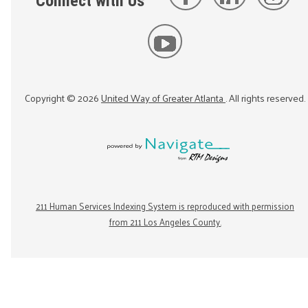
Connect with Us
Copyright ©
2026
United Way of Greater Atlanta
. All rights reserved.
211 Human Services Indexing System is reproduced with permission
from 211 Los Angeles County.