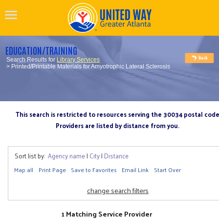
EDUCATION/TRAINING
Search Results for
Library Services
> Printed/Printable Materials for Amyotrophic Lateral Sclerosis
This search is restricted to resources serving the 30034 postal cod
Providers are listed by distance from you.
Sort list by:
Agency name
|
City
|
Distance
Map all
Print Page
Save to Favorites
Email Link
Start Over
change search filters
1 Matching Service Provider