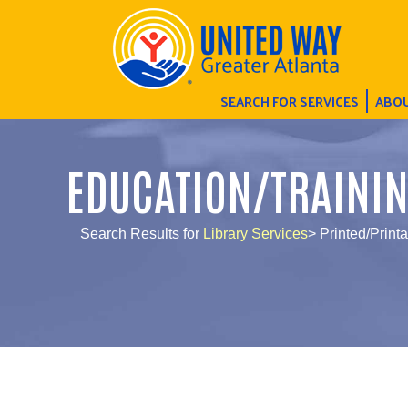
SEARCH FOR SERVICES
ABOU
EDUCATION/TRAINI
Search Results for
Library Services
> Printed/Printa