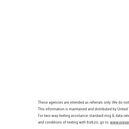
These agencies are intended as referrals only. We do no
This information is maintained and distributed by United
For two-way texting assistance, standard msg & data rat
and conditions of texting with 898211, go to:
www.preven