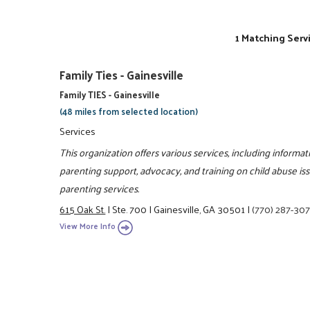
1 Matching Serv
Family Ties - Gainesville
Family TIES - Gainesville
(48 miles from selected location)
Services
This organization offers various services, including informat
parenting support, advocacy, and training on child abuse iss
parenting services.
615 Oak St.
|
Ste. 700
|
Gainesville, GA 30501
|
(770) 287-307
View More Info