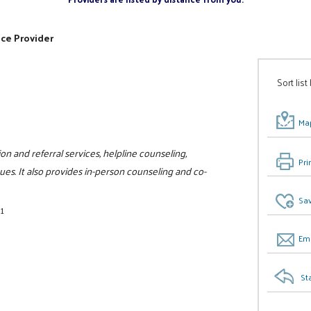
ice Provider
Sort list
Map
ion and referral services, helpline counseling,
Pri
ues. It also provides in-person counseling and co-
Sav
1
Ema
St