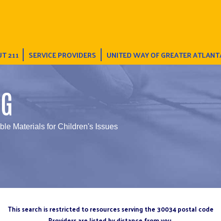
T 211
SERVICE PROVIDERS
UNITED WAY OF GREATER ATLANT
NG
ble Materials for Children's Issues
This search is restricted to resources serving the 30034 postal code
Providers are listed by distance from you.