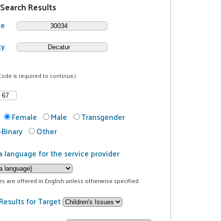
 Search Results
de
ty
Code is required to continue.)
Female
Male
Transgender
Binary
Other
a language for the service provider
ces are offered in English unless otherwise specified.
Results for Target