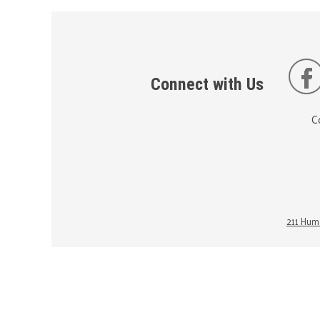
Connect with Us
C
211 Huma