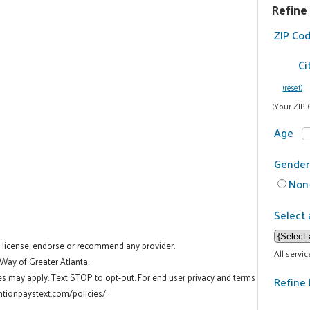
Refine
ZIP Co
Ci
(reset)
(Your ZIP 
Age
Gender
Non-
Select 
t license, endorse or recommend any provider.
All servi
 Way of Greater Atlanta.
es may apply. Text STOP to opt-out. For end user privacy and terms
Refine 
tionpaystext.com/policies/