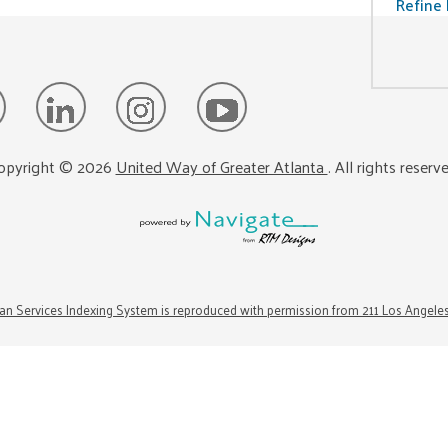
Refine 
opyright ©
2026
United Way of Greater Atlanta
. All rights reserv
n Services Indexing System is reproduced with permission from 211 Los Angele