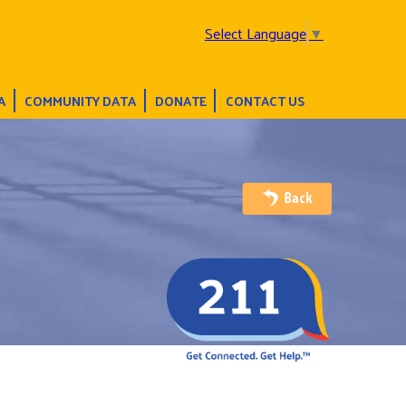
Select Language
▼
A
COMMUNITY DATA
DONATE
CONTACT US