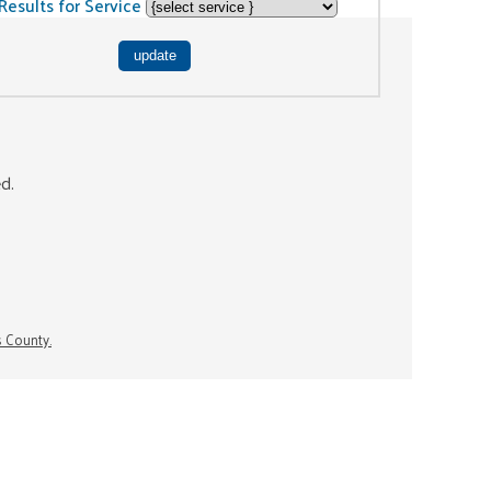
Results for Service
ed.
s County.