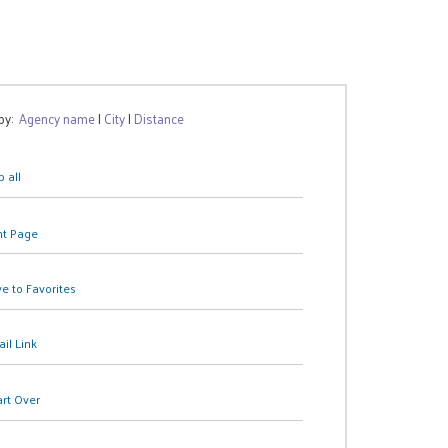
 by:
Agency name
|
City
|
Distance
 all
nt Page
e to Favorites
il Link
art Over