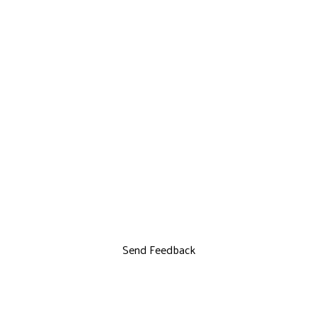
Send Feedback