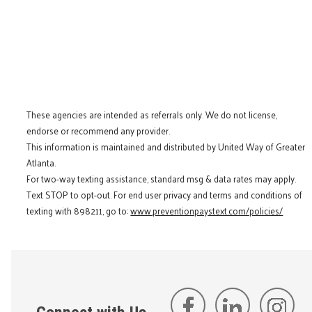
These agencies are intended as referrals only. We do not license,
endorse or recommend any provider.
This information is maintained and distributed by United Way of Greater
Atlanta.
For two-way texting assistance, standard msg & data rates may apply.
Text STOP to opt-out. For end user privacy and terms and conditions of
texting with 898211, go to:
www.preventionpaystext.com/policies/