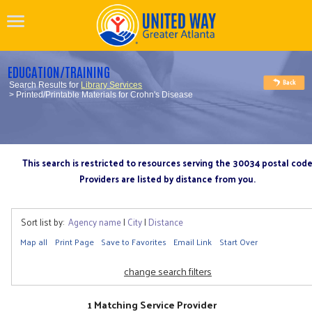
EDUCATION/TRAINING
Search Results for
Library Services
> Printed/Printable Materials for Crohn's Disease
This search is restricted to resources serving the 30034 postal cod
Providers are listed by distance from you.
Sort list by:
Agency name
|
City
|
Distance
Map all
Print Page
Save to Favorites
Email Link
Start Over
change search filters
1 Matching Service Provider