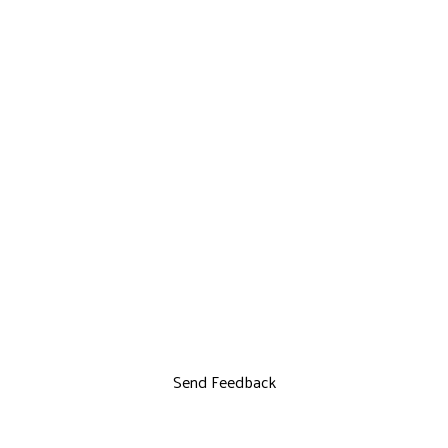
Send Feedback