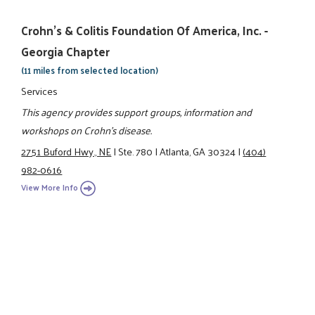
Crohn's & Colitis Foundation Of America, Inc. -
Georgia Chapter
(11 miles from selected location)
Services
This agency provides support groups, information and
workshops on Crohn's disease.
2751 Buford Hwy., NE
|
Ste. 780
|
Atlanta, GA 30324
|
(404)
982-0616
View More Info