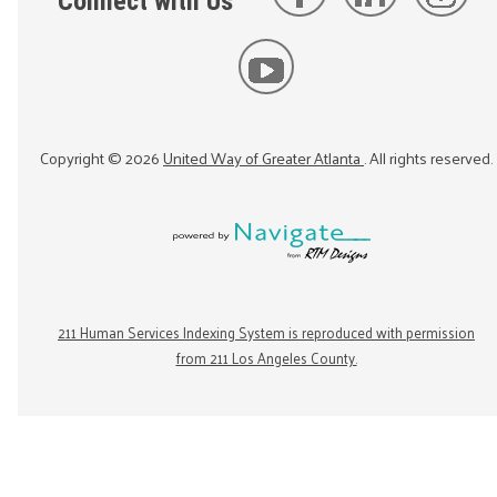
Connect with Us
Copyright ©
2026
United Way of Greater Atlanta
. All rights reserved.
211 Human Services Indexing System is reproduced with permission
from 211 Los Angeles County.