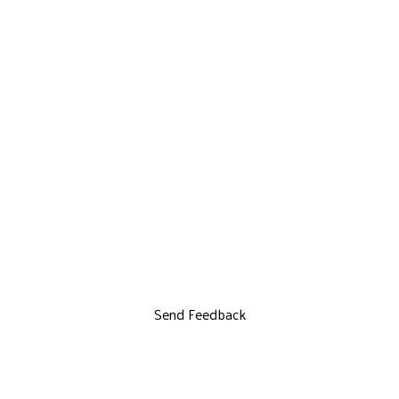
Send Feedback