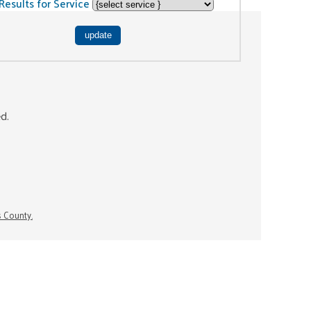
Results for Service
ed.
s County.