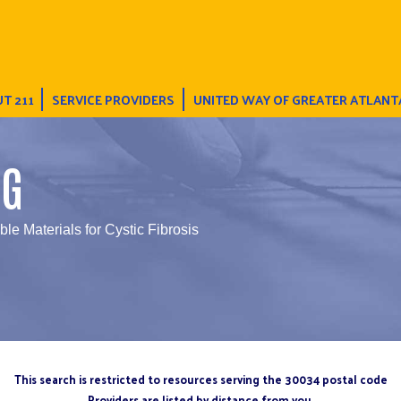
T 211
SERVICE PROVIDERS
UNITED WAY OF GREATER ATLANT
NG
ble Materials for Cystic Fibrosis
This search is restricted to resources serving the 30034 postal code
Providers are listed by distance from you.