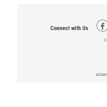
Connect with Us
C
211 Huma