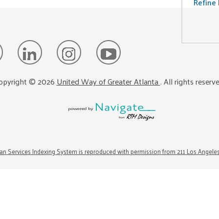
Refine 
opyright ©
2026
United Way of Greater Atlanta
. All rights reserv
n Services Indexing System is reproduced with permission from 211 Los Angele