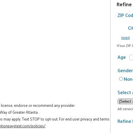
Refine
ZIP Co
Ci
(reset)
(Your ZIP 
Age
Gender
Non-
Select 
t license, endorse or recommend any provider.
All servi
 Way of Greater Atlanta.
es may apply. Text STOP to opt-out. For end user privacy and terms
Refine 
tionpaystext.com/policies/