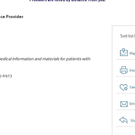
ice Provider
Sort list
Map
dical information and materials for patients with
Pri
25-6973
Sav
Ema
St