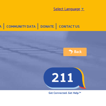
Select Language
▼
A
COMMUNITY DATA
DONATE
CONTACT US