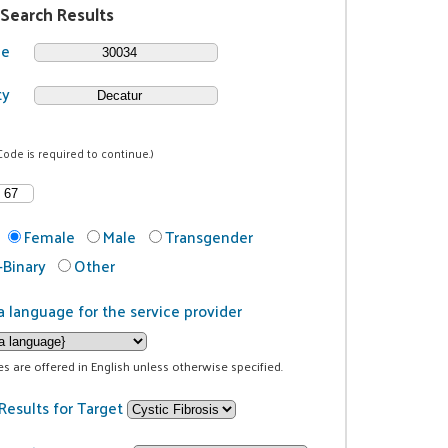
 Search Results
de
ty
Code is required to continue.)
Female
Male
Transgender
Binary
Other
a language for the service provider
ces are offered in English unless otherwise specified.
Results for Target