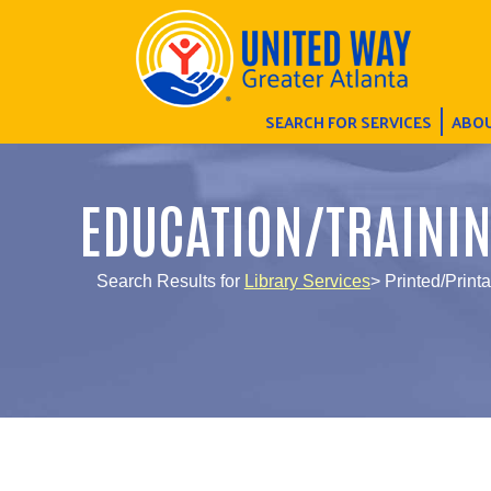
SEARCH FOR SERVICES
ABOU
EDUCATION/TRAINI
Search Results for
Library Services
> Printed/Printa