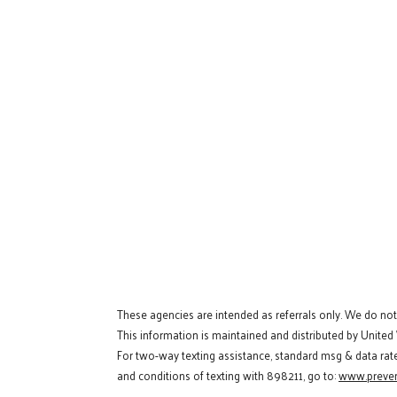
These agencies are intended as referrals only. We do no
This information is maintained and distributed by United
For two-way texting assistance, standard msg & data rat
and conditions of texting with 898211, go to:
www.preven