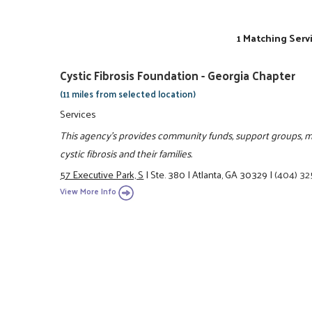
1 Matching Serv
Cystic Fibrosis Foundation - Georgia Chapter
(11 miles from selected location)
Services
This agency's provides community funds, support groups, me
cystic fibrosis and their families.
57 Executive Park, S
|
Ste. 380
|
Atlanta, GA 30329
|
(404) 3
View More Info