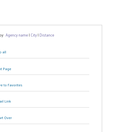
 by:
Agency name
|
City
|
Distance
 all
nt Page
e to Favorites
il Link
art Over